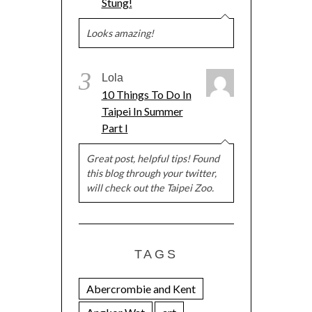
Stung!
Looks amazing!
3
Lola
10 Things To Do In
Taipei In Summer
Part I
Great post, helpful tips! Found
this blog through your twitter,
will check out the Taipei Zoo.
TAGS
Abercrombie and Kent