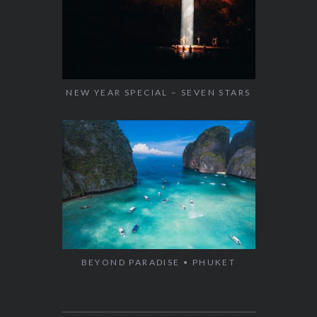
NEW YEAR SPECIAL – SEVEN STARS
BEYOND PARADISE • PHUKET