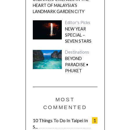
HEART OF MALAYSIA’S
LANDMARK GARDEN CITY
Editor's Picks
NEW YEAR
SPECIAL –
SEVEN STARS
Destinations
BEYOND
PARADISE •
PHUKET
MOST
COMMENTED
10 Things To Do In Taipei In
1
S...