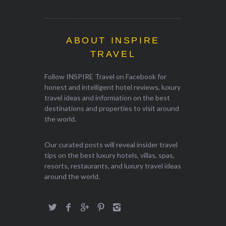
ABOUT INSPIRE
TRAVEL
Follow INSPIRE Travel on Facebook for
honest and intelligent hotel reviews, luxury
travel ideas and information on the best
destinations and properties to visit around
the world.
Our curated posts will reveal insider travel
tips on the best luxury hotels, villas, spas,
resorts, restaurants, and luxury travel ideas
around the world.