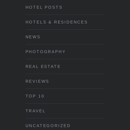
HOTEL POSTS
HOTELS & RESIDENCES
NEWS
PHOTOGRAPHY
REAL ESTATE
REVIEWS
TOP 10
TRAVEL
UNCATEGORIZED