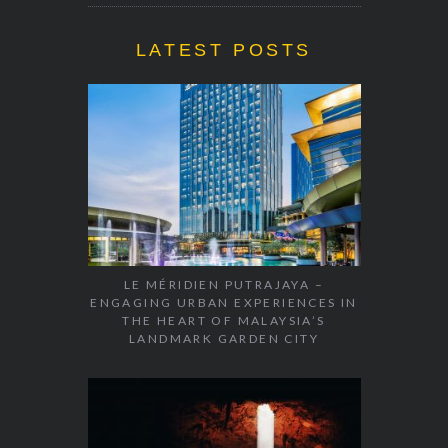
LATEST POSTS
LE MÉRIDIEN PUTRAJAYA –
ENGAGING URBAN EXPERIENCES IN
THE HEART OF MALAYSIA’S
LANDMARK GARDEN CITY