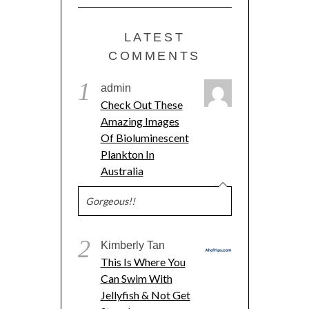
LATEST
COMMENTS
1
admin
Check Out These
Amazing Images
Of Bioluminescent
Plankton In
Australia
Gorgeous!!
2
Kimberly Tan
This Is Where You
Can Swim With
Jellyfish & Not Get