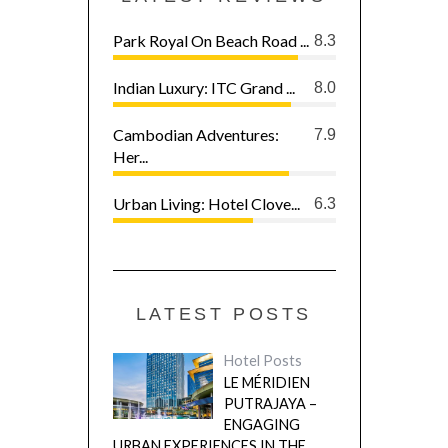
Park Royal On Beach Road ...
8.3
Indian Luxury: ITC Grand ...
8.0
Cambodian Adventures:
7.9
Her...
Urban Living: Hotel Clove...
6.3
LATEST POSTS
Hotel Posts
LE MÉRIDIEN
PUTRAJAYA –
ENGAGING
URBAN EXPERIENCES IN THE