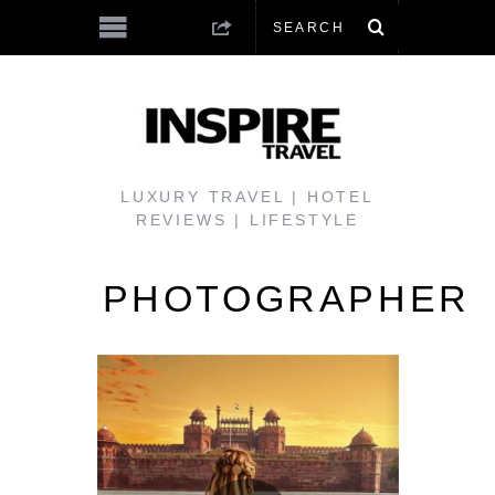
LUXURY TRAVEL | HOTEL
REVIEWS | LIFESTYLE
PHOTOGRAPHER