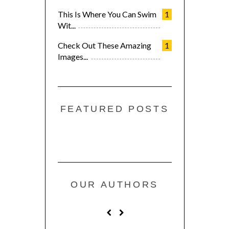
This Is Where You Can Swim
1
Wit...
Check Out These Amazing
1
Images...
FEATURED POSTS
OUR AUTHORS