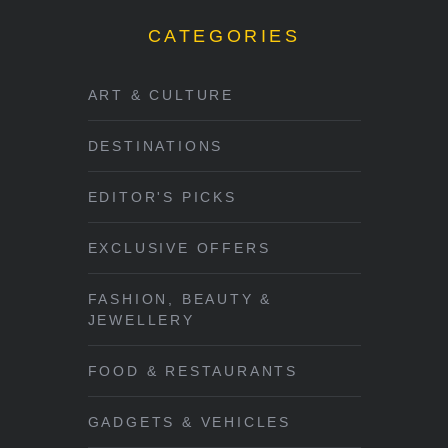
CATEGORIES
ART & CULTURE
DESTINATIONS
EDITOR'S PICKS
EXCLUSIVE OFFERS
FASHION, BEAUTY &
JEWELLERY
FOOD & RESTAURANTS
GADGETS & VEHICLES