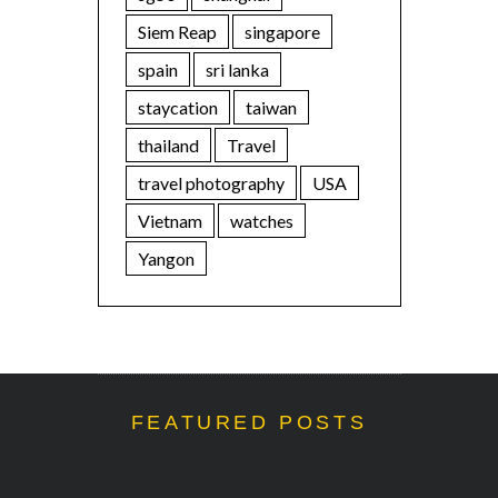
Siem Reap
singapore
spain
sri lanka
staycation
taiwan
thailand
Travel
travel photography
USA
Vietnam
watches
Yangon
FEATURED POSTS