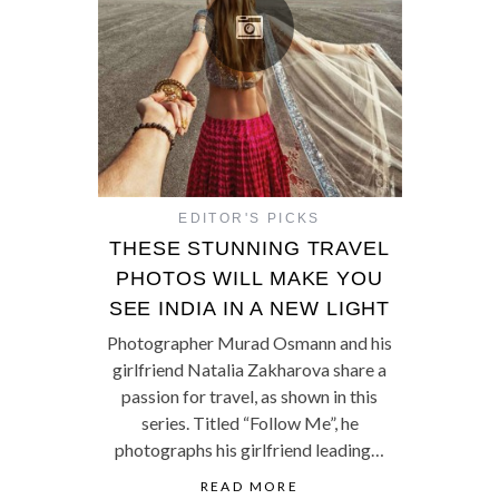
EDITOR'S PICKS
THESE STUNNING TRAVEL
PHOTOS WILL MAKE YOU
SEE INDIA IN A NEW LIGHT
Photographer Murad Osmann and his
girlfriend Natalia Zakharova share a
passion for travel, as shown in this
series. Titled “Follow Me”, he
photographs his girlfriend leading…
READ MORE