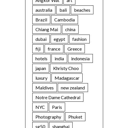
Angkor Wat
art
australia
bali
beaches
Brazil
Cambodia
Chiang Mai
china
dubai
egypt
fashion
fiji
france
Greece
hotels
india
indonesia
japan
Khristy Choo
luxury
Madagascar
Maldives
new zealand
Notre Dame Cathedral
NYC
Paris
Photography
Phuket
sg50
shanghai