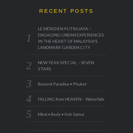
RECENT POSTS
LE MÉRIDIEN PUTRAJAYA –
ENGAGING URBAN EXPERIENCES
IN THE HEART OF MALAYSIA’S
LANDMARK GARDEN CITY
NEW YEAR SPECIAL – SEVEN
STARS
Beyond Paradise • Phuket
FALLING from HEAVEN – Waterfalls
Mind • Body • Koh Samui