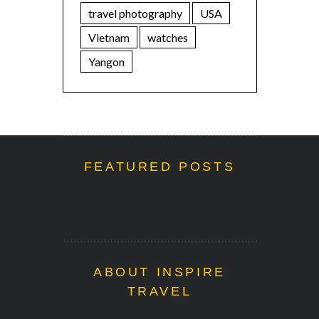
travel photography
USA
Vietnam
watches
Yangon
FEATURED POSTS
ABOUT INSPIRE
TRAVEL