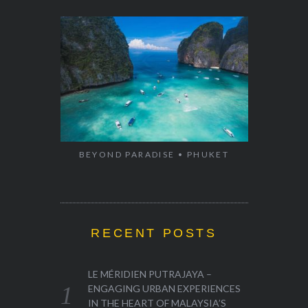
BEYOND PARADISE • PHUKET
RECENT POSTS
LE MÉRIDIEN PUTRAJAYA –
ENGAGING URBAN EXPERIENCES
IN THE HEART OF MALAYSIA’S