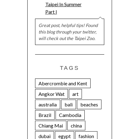
Taipei In Summer
Part I
Great post, helpful tips! Found
this blog through your twitter,
will check out the Taipei Zoo.
TAGS
Abercrombie and Kent
Angkor Wat
art
australia
bali
beaches
Brazil
Cambodia
Chiang Mai
china
dubai
egypt
fashion