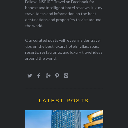
Follow INSPIRE Travel on Facebook for
honest and intelligent hotel reviews, luxury
travel ideas and information on the best
destinations and properties to visit around
the world.
Our curated posts will reveal insider travel
tips on the best luxury hotels, villas, spas,
resorts, restaurants, and luxury travel ideas
around the world.
LATEST POSTS