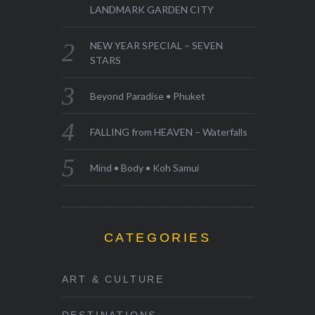
LANDMARK GARDEN CITY
NEW YEAR SPECIAL – SEVEN
STARS
Beyond Paradise • Phuket
FALLING from HEAVEN – Waterfalls
Mind • Body • Koh Samui
CATEGORIES
ART & CULTURE