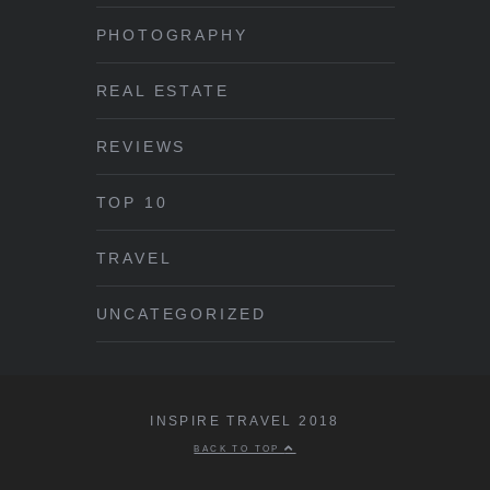
PHOTOGRAPHY
REAL ESTATE
REVIEWS
TOP 10
TRAVEL
UNCATEGORIZED
INSPIRE TRAVEL 2018
BACK TO TOP