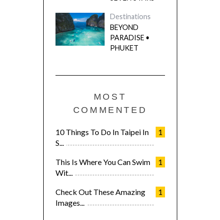
Destinations
BEYOND
PARADISE •
PHUKET
MOST
COMMENTED
10 Things To Do In Taipei In
1
S...
This Is Where You Can Swim
1
Wit...
Check Out These Amazing
1
Images...