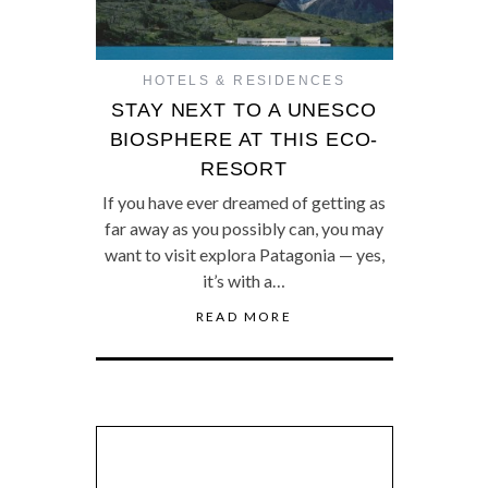
HOTELS & RESIDENCES
STAY NEXT TO A UNESCO
BIOSPHERE AT THIS ECO-
RESORT
If you have ever dreamed of getting as
far away as you possibly can, you may
want to visit explora Patagonia — yes,
it’s with a…
READ MORE