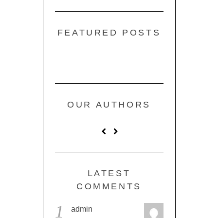
FEATURED POSTS
OUR AUTHORS
LATEST
COMMENTS
1
admin