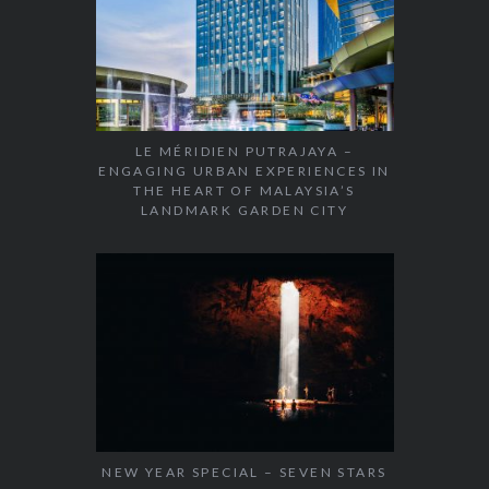
LE MÉRIDIEN PUTRAJAYA –
ENGAGING URBAN EXPERIENCES IN
THE HEART OF MALAYSIA’S
LANDMARK GARDEN CITY
NEW YEAR SPECIAL – SEVEN STARS