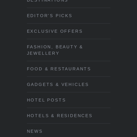
DESTINATIONS
EDITOR'S PICKS
EXCLUSIVE OFFERS
FASHION, BEAUTY &
JEWELLERY
FOOD & RESTAURANTS
GADGETS & VEHICLES
HOTEL POSTS
HOTELS & RESIDENCES
NEWS