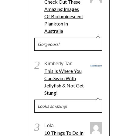
Check Out These
Amazing Images
Of Bioluminescent
Plankton In
Australia
Gorgeous!!
2
Kimberly Tan
This Is Where You
Can Swim With
Jellyfish & Not Get
Stung!
Looks amazing!
3
Lola
10 Things To Do In