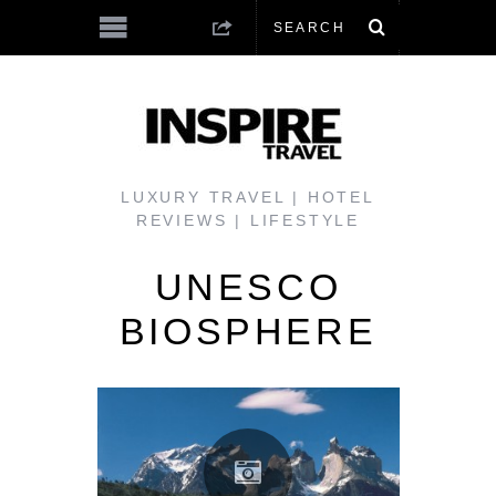
LUXURY TRAVEL | HOTEL
REVIEWS | LIFESTYLE
UNESCO
BIOSPHERE