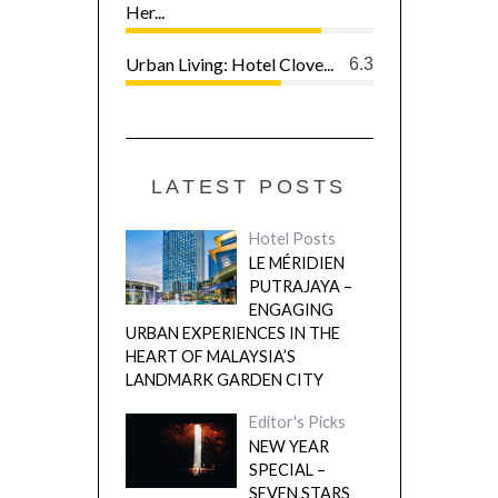
Her...
Urban Living: Hotel Clove...
6.3
LATEST POSTS
Hotel Posts
LE MÉRIDIEN
PUTRAJAYA –
ENGAGING
URBAN EXPERIENCES IN THE
HEART OF MALAYSIA’S
LANDMARK GARDEN CITY
Editor's Picks
NEW YEAR
SPECIAL –
SEVEN STARS