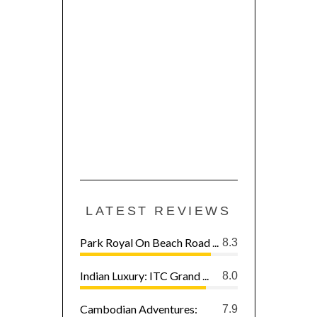
LATEST REVIEWS
Park Royal On Beach Road ...
8.3
Indian Luxury: ITC Grand ...
8.0
Cambodian Adventures:
7.9