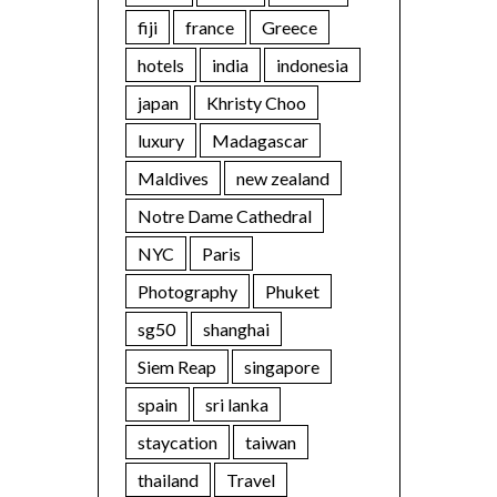
fiji
france
Greece
hotels
india
indonesia
japan
Khristy Choo
luxury
Madagascar
Maldives
new zealand
Notre Dame Cathedral
NYC
Paris
Photography
Phuket
sg50
shanghai
Siem Reap
singapore
spain
sri lanka
staycation
taiwan
thailand
Travel