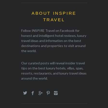
ABOUT INSPIRE
TRAVEL
Follow INSPIRE Travel on Facebook for
honest and intelligent hotel reviews, luxury
travel ideas and information on the best
destinations and properties to visit around
the world.
Our curated posts will reveal insider travel
tips on the best luxury hotels, villas, spas,
resorts, restaurants, and luxury travel ideas
around the world.