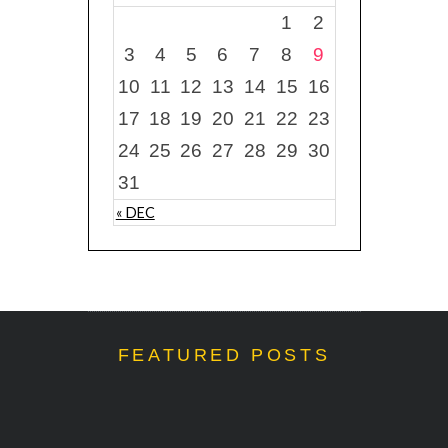
1
2
3
4
5
6
7
8
9
10
11
12
13
14
15
16
17
18
19
20
21
22
23
24
25
26
27
28
29
30
31
« DEC
FEATURED POSTS