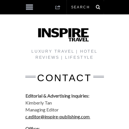
LUXURY TRAVEL | HOTEL
REVIEWS | LIFESTYLE
CONTACT
Editorial & Advertising Inquiries:
Kimberly Tan
Managing Editor
c.editor@inspire-publishing.com
Office: