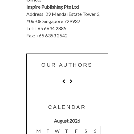
Inspire Publishing Pte Ltd
Address: 29 Mandai Estate Tower 3,
#06-08 Singapore 729932
Tel: +65 6634 2885
Fax: +65 6353 2542
OUR AUTHORS
CALENDAR
August 2026
M
T
W
T
F
S
S