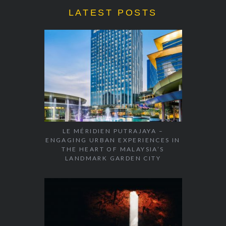
LATEST POSTS
LE MÉRIDIEN PUTRAJAYA –
ENGAGING URBAN EXPERIENCES IN
THE HEART OF MALAYSIA’S
LANDMARK GARDEN CITY