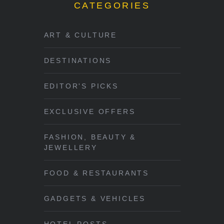
CATEGORIES
ART & CULTURE
DESTINATIONS
EDITOR'S PICKS
EXCLUSIVE OFFERS
FASHION, BEAUTY &
JEWELLERY
FOOD & RESTAURANTS
GADGETS & VEHICLES