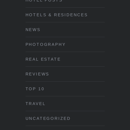
HOTEL POSTS
HOTELS & RESIDENCES
NEWS
PHOTOGRAPHY
REAL ESTATE
REVIEWS
TOP 10
TRAVEL
UNCATEGORIZED