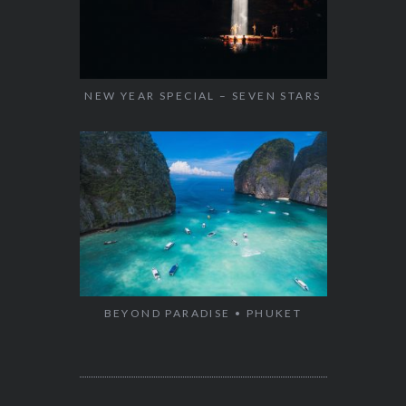
NEW YEAR SPECIAL – SEVEN STARS
BEYOND PARADISE • PHUKET