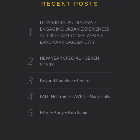
RECENT POSTS
LE MÉRIDIEN PUTRAJAYA –
ENGAGING URBAN EXPERIENCES
IN THE HEART OF MALAYSIA’S
LANDMARK GARDEN CITY
NEW YEAR SPECIAL – SEVEN
STARS
Beyond Paradise • Phuket
FALLING from HEAVEN – Waterfalls
Mind • Body • Koh Samui