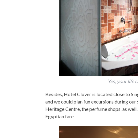
Yes, your life 
Besides, Hotel Clover is located close to Si
and we could plan fun excursions during our 
Heritage Centre, the perfume shops, as well
Egyptian fare.