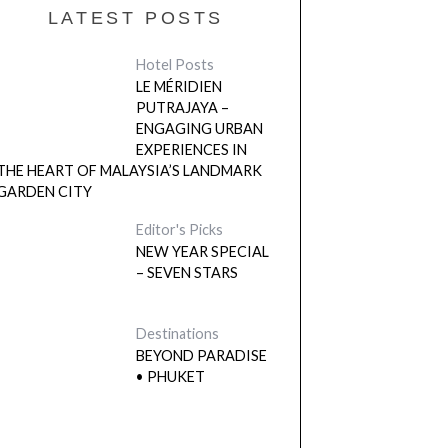
LATEST POSTS
Hotel Posts
LE MÉRIDIEN
PUTRAJAYA –
ENGAGING URBAN
EXPERIENCES IN
THE HEART OF MALAYSIA’S LANDMARK
GARDEN CITY
Editor's Picks
NEW YEAR SPECIAL
– SEVEN STARS
Destinations
BEYOND PARADISE
• PHUKET