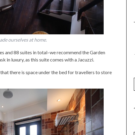
ade ourselves at home.
pes and 88 suites in total–we recommend the Garden
k in luxury, as this suite comes with a Jacuzzi.
hat there is space under the bed for travellers to store