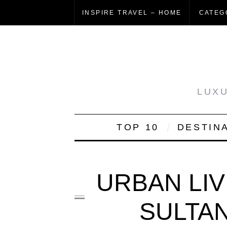
INSPIRE TRAVEL – HOME
CATEG
LUXU
TOP 10
DESTIN
URBAN LIV
SULTAN