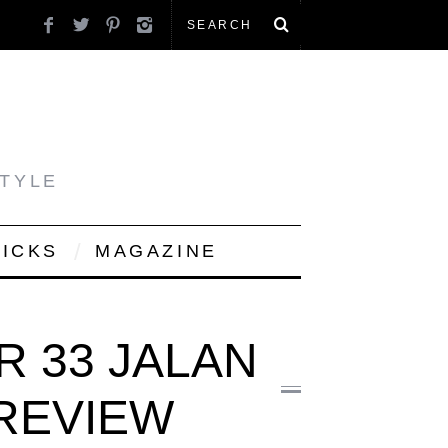
STYLE
PICKS
MAGAZINE
R 33 JALAN
 REVIEW