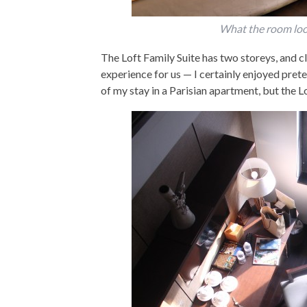
What the room looke
The Loft Family Suite has two storeys, and c
experience for us — I certainly enjoyed prete
of my stay in a Parisian apartment, but the Lo