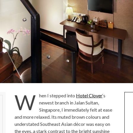
W
hen I stepped into
Hotel Clover
‘s
newest branch in Jalan Sultan,
Singapore, I immediately felt at ease
and more relaxed. Its muted brown colours and
understated Southeast Asian décor was easy on
the eyes, a stark contrast to the bright sunshine