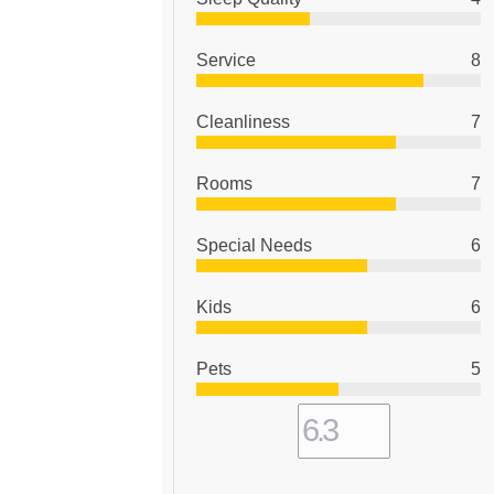
Service
8
Cleanliness
7
Rooms
7
Special Needs
6
Kids
6
Pets
5