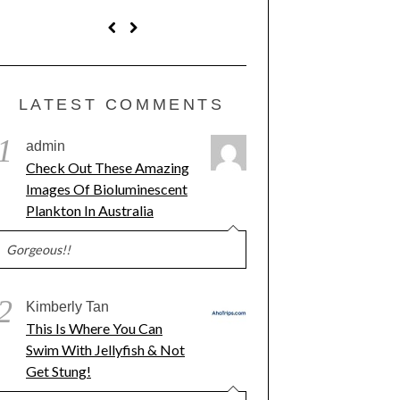
LATEST COMMENTS
1
admin
Check Out These Amazing
Images Of Bioluminescent
Plankton In Australia
Gorgeous!!
2
Kimberly Tan
This Is Where You Can
Swim With Jellyfish & Not
Get Stung!