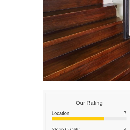
Our Rating
Location
7
Sleep Quality
4