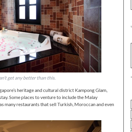
can’t get any better than this.
ngapore’s heritage and cultural district Kampong Glam,
stay. Some places to venture to include the Malay
 as many restaurants that sell Turkish, Moroccan and even