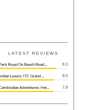
LATEST REVIEWS
Park Royal On Beach Road ...
8.3
Indian Luxury: ITC Grand ...
8.0
Cambodian Adventures: Her...
7.9