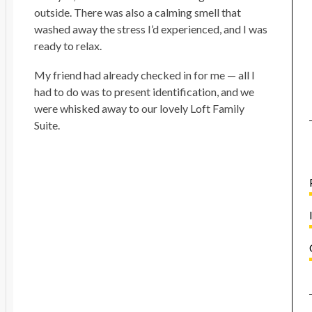
outside. There was also a calming smell that
washed away the stress I’d experienced, and I was
ready to relax.
My friend had already checked in for me — all I
had to do was to present identification, and we
were whisked away to our lovely Loft Family
Suite.