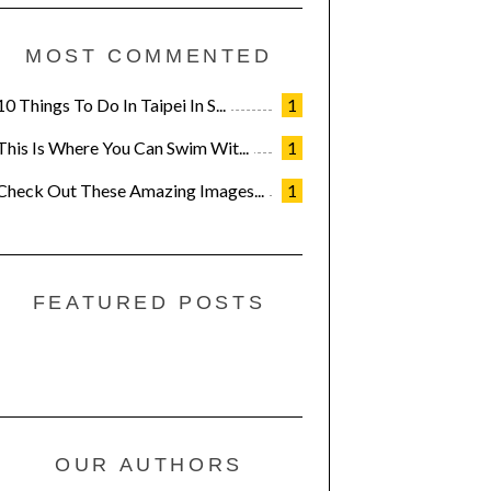
MOST COMMENTED
10 Things To Do In Taipei In S...
1
This Is Where You Can Swim Wit...
1
Check Out These Amazing Images...
1
FEATURED POSTS
OUR AUTHORS