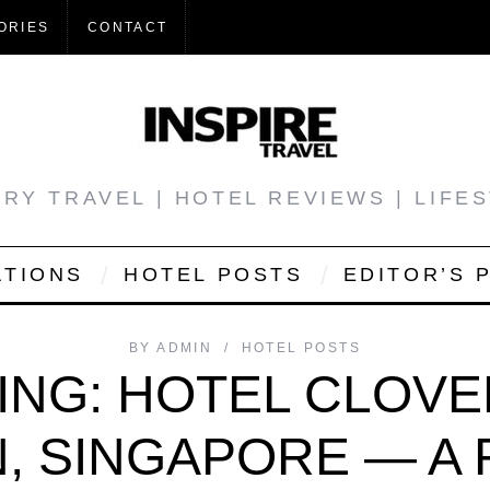
ORIES
CONTACT
RY TRAVEL | HOTEL REVIEWS | LIFE
ATIONS
HOTEL POSTS
EDITOR’S 
BY
ADMIN
HOTEL POSTS
ING: HOTEL CLOVE
, SINGAPORE — A