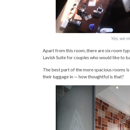
Yes, we m
Apart from this room, there are six room ty
Lavish Suite for couples who would like to bas
The best part of the more spacious rooms is t
their luggage in — how thoughtful is that?