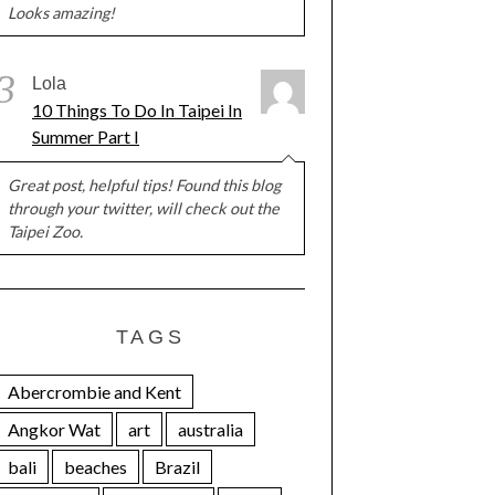
Looks amazing!
3
Lola
10 Things To Do In Taipei In
Summer Part I
Great post, helpful tips! Found this blog
through your twitter, will check out the
Taipei Zoo.
TAGS
Abercrombie and Kent
Angkor Wat
art
australia
bali
beaches
Brazil