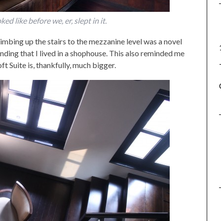
d like before we, er, slept in it.
limbing up the stairs to the mezzanine level was a novel
nding that I lived in a shophouse. This also reminded me
ft Suite is, thankfully, much bigger.