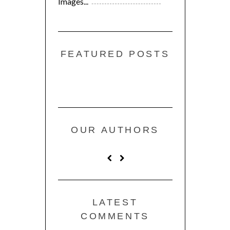
Images...
FEATURED POSTS
OUR AUTHORS
LATEST
COMMENTS