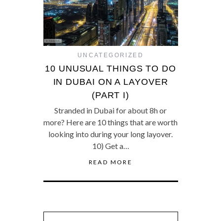
UNCATEGORIZED
10 UNUSUAL THINGS TO DO
IN DUBAI ON A LAYOVER
(PART I)
Stranded in Dubai for about 8h or
more? Here are 10 things that are worth
looking into during your long layover.
10) Get a…
READ MORE