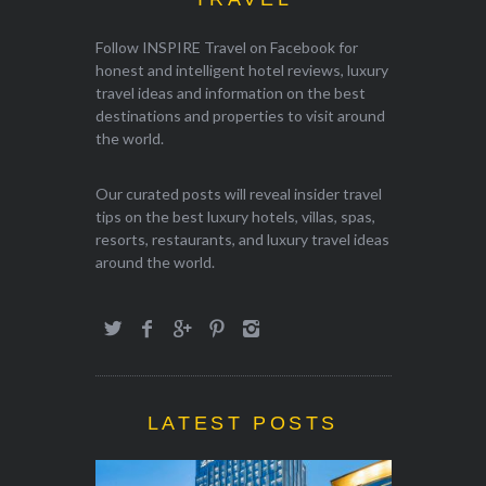
Follow INSPIRE Travel on Facebook for
honest and intelligent hotel reviews, luxury
travel ideas and information on the best
destinations and properties to visit around
the world.
Our curated posts will reveal insider travel
tips on the best luxury hotels, villas, spas,
resorts, restaurants, and luxury travel ideas
around the world.
LATEST POSTS