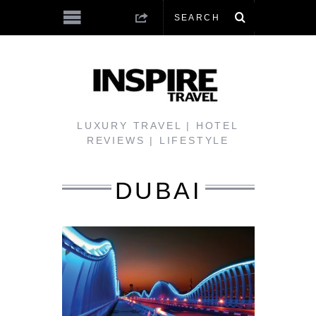
LUXURY TRAVEL | HOTEL
REVIEWS | LIFESTYLE
DUBAI