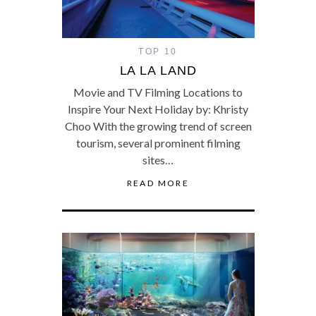
TOP 10
LA LA LAND
Movie and TV Filming Locations to
Inspire Your Next Holiday by: Khristy
Choo With the growing trend of screen
tourism, several prominent filming
sites…
READ MORE