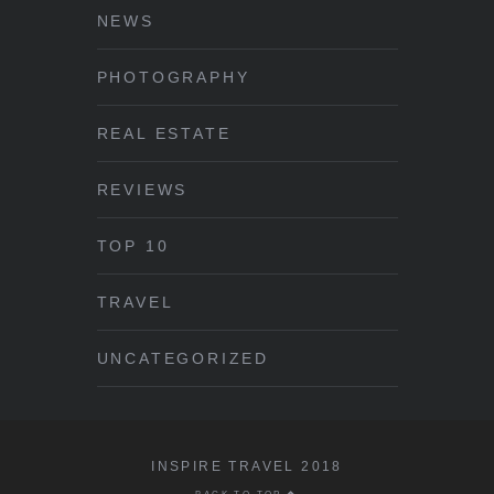
NEWS
PHOTOGRAPHY
REAL ESTATE
REVIEWS
TOP 10
TRAVEL
UNCATEGORIZED
INSPIRE TRAVEL 2018
BACK TO TOP