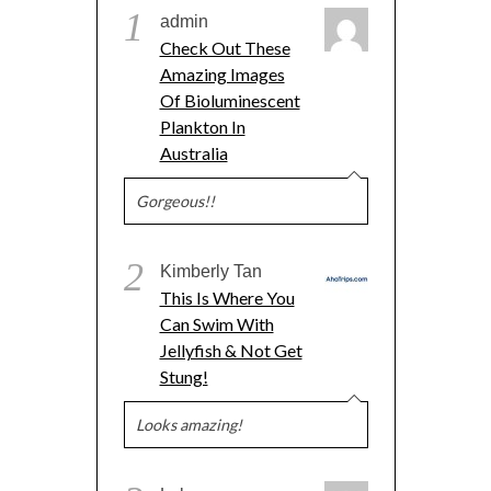
1
admin
Check Out These
Amazing Images
Of Bioluminescent
Plankton In
Australia
Gorgeous!!
2
Kimberly Tan
This Is Where You
Can Swim With
Jellyfish & Not Get
Stung!
Looks amazing!