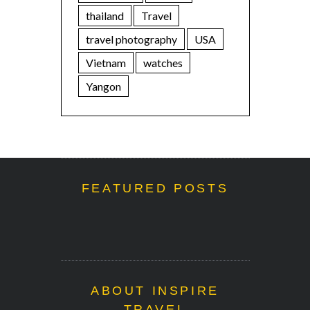
thailand
Travel
travel photography
USA
Vietnam
watches
Yangon
FEATURED POSTS
ABOUT INSPIRE
TRAVEL