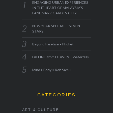
ENGAGING URBAN EXPERIENCES
IN THE HEART OF MALAYSIA’S
LANDMARK GARDEN CITY
NEW YEAR SPECIAL – SEVEN
STARS
Beyond Paradise • Phuket
FALLING from HEAVEN – Waterfalls
Mind • Body • Koh Samui
CATEGORIES
ART & CULTURE