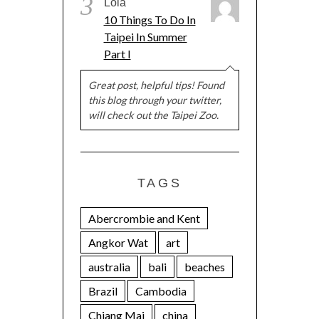
3
Lola
10 Things To Do In
Taipei In Summer
Part I
Great post, helpful tips! Found
this blog through your twitter,
will check out the Taipei Zoo.
TAGS
Abercrombie and Kent
Angkor Wat
art
australia
bali
beaches
Brazil
Cambodia
Chiang Mai
china