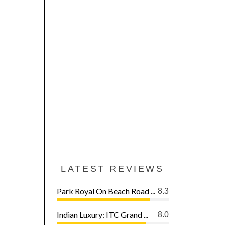
LATEST REVIEWS
Park Royal On Beach Road ...
8.3
Indian Luxury: ITC Grand ...
8.0