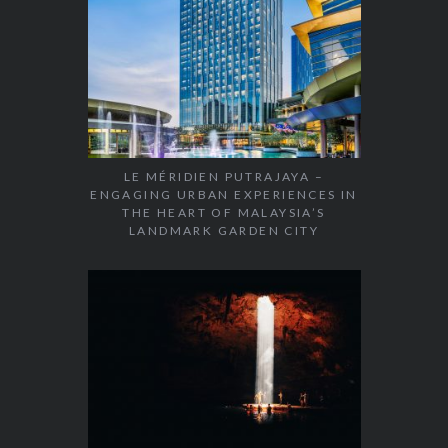
LE MÉRIDIEN PUTRAJAYA –
ENGAGING URBAN EXPERIENCES IN
THE HEART OF MALAYSIA’S
LANDMARK GARDEN CITY