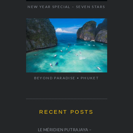
NEW YEAR SPECIAL – SEVEN STARS
BEYOND PARADISE • PHUKET
RECENT POSTS
LE MÉRIDIEN PUTRAJAYA –