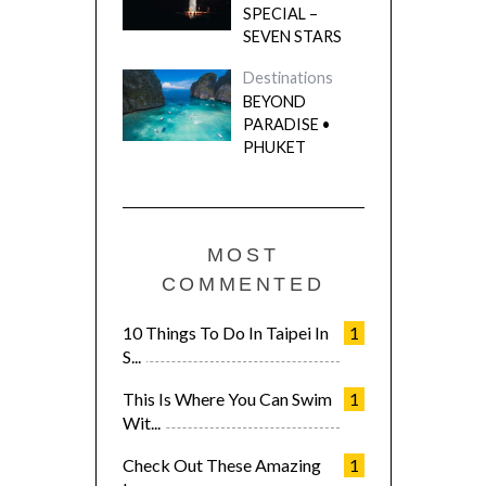
SPECIAL –
SEVEN STARS
Destinations
BEYOND
PARADISE •
PHUKET
MOST
COMMENTED
10 Things To Do In Taipei In
1
S...
This Is Where You Can Swim
1
Wit...
Check Out These Amazing
1