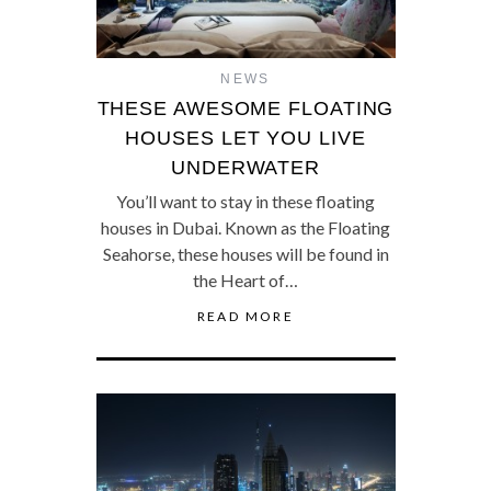
NEWS
THESE AWESOME FLOATING
HOUSES LET YOU LIVE
UNDERWATER
You’ll want to stay in these floating
houses in Dubai. Known as the Floating
Seahorse, these houses will be found in
the Heart of…
READ MORE