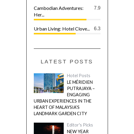
Cambodian Adventures:
7.9
Her...
Urban Living: Hotel Clove...
6.3
LATEST POSTS
Hotel Posts
LE MÉRIDIEN
PUTRAJAYA –
ENGAGING
URBAN EXPERIENCES IN THE
HEART OF MALAYSIA’S
LANDMARK GARDEN CITY
Editor's Picks
NEW YEAR