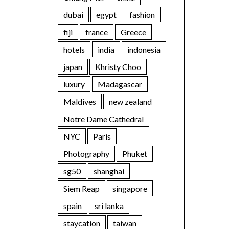
dubai
egypt
fashion
fiji
france
Greece
hotels
india
indonesia
japan
Khristy Choo
luxury
Madagascar
Maldives
new zealand
Notre Dame Cathedral
NYC
Paris
Photography
Phuket
sg50
shanghai
Siem Reap
singapore
spain
sri lanka
staycation
taiwan