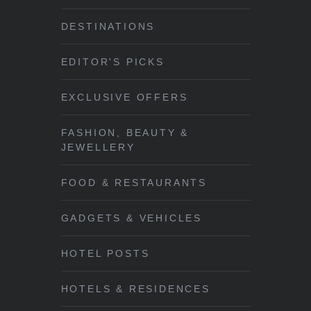
DESTINATIONS
EDITOR'S PICKS
EXCLUSIVE OFFERS
FASHION, BEAUTY &
JEWELLERY
FOOD & RESTAURANTS
GADGETS & VEHICLES
HOTEL POSTS
HOTELS & RESIDENCES