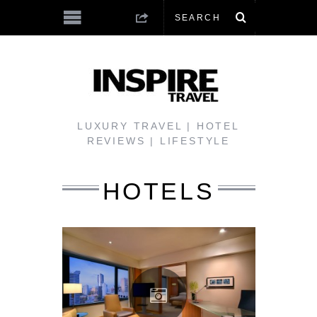
LUXURY TRAVEL | HOTEL
REVIEWS | LIFESTYLE
HOTELS