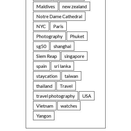
Maldives
new zealand
Notre Dame Cathedral
NYC
Paris
Photography
Phuket
sg50
shanghai
Siem Reap
singapore
spain
sri lanka
staycation
taiwan
thailand
Travel
travel photography
USA
Vietnam
watches
Yangon