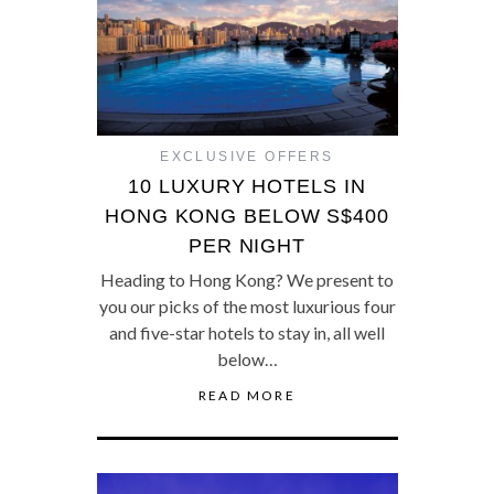
EXCLUSIVE OFFERS
10 LUXURY HOTELS IN
HONG KONG BELOW S$400
PER NIGHT
Heading to Hong Kong? We present to
you our picks of the most luxurious four
and five-star hotels to stay in, all well
below…
READ MORE