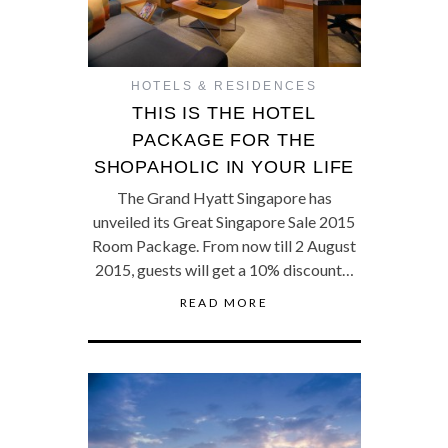
HOTELS & RESIDENCES
THIS IS THE HOTEL
PACKAGE FOR THE
SHOPAHOLIC IN YOUR LIFE
The Grand Hyatt Singapore has
unveiled its Great Singapore Sale 2015
Room Package. From now till 2 August
2015, guests will get a 10% discount…
READ MORE