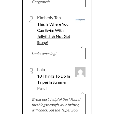
Gorgeous!!
2
Kimberly Tan
This Is Where You
Can Swim With
Jellyfish & Not Get
Stung!
Looks amazing!
3
Lola
10 Things To Do In
Taipei In Summer
Part I
Great post, helpful tips! Found
this blog through your twitter,
will check out the Taipei Zoo.