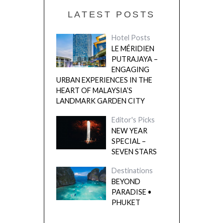
LATEST POSTS
Hotel Posts
LE MÉRIDIEN
PUTRAJAYA –
ENGAGING
URBAN EXPERIENCES IN THE
HEART OF MALAYSIA’S
LANDMARK GARDEN CITY
Editor's Picks
NEW YEAR
SPECIAL –
SEVEN STARS
Destinations
BEYOND
PARADISE •
PHUKET