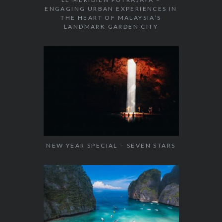
ENGAGING URBAN EXPERIENCES IN
THE HEART OF MALAYSIA’S
LANDMARK GARDEN CITY
NEW YEAR SPECIAL – SEVEN STARS