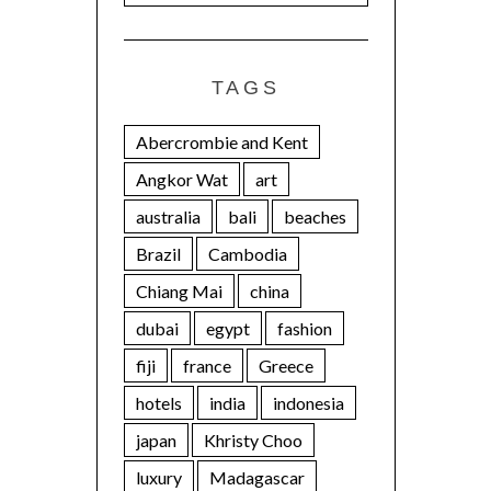
TAGS
Abercrombie and Kent
Angkor Wat
art
australia
bali
beaches
Brazil
Cambodia
Chiang Mai
china
dubai
egypt
fashion
fiji
france
Greece
hotels
india
indonesia
japan
Khristy Choo
luxury
Madagascar