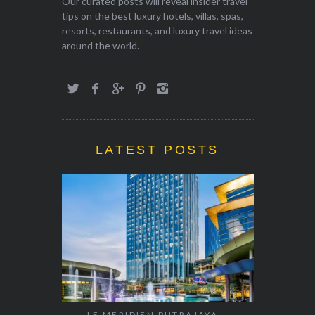
Our curated posts will reveal insider travel
tips on the best luxury hotels, villas, spas,
resorts, restaurants, and luxury travel ideas
around the world.
LATEST POSTS
LE MÉRIDIEN PUTRAJAYA –