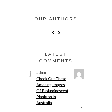
OUR AUTHORS
LATEST
COMMENTS
1
admin
Check Out These
Amazing Images
Of Bioluminescent
Plankton In
Australia