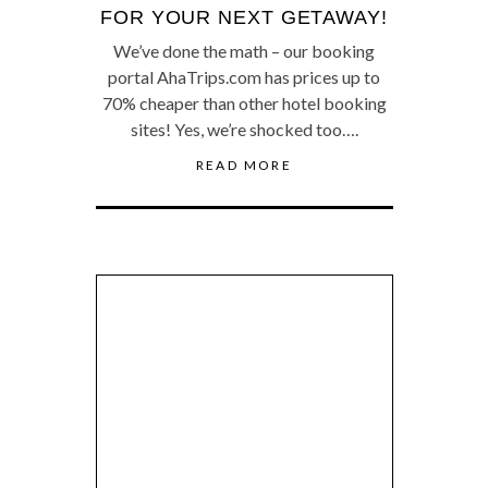
FOR YOUR NEXT GETAWAY!
We’ve done the math – our booking
portal AhaTrips.com has prices up to
70% cheaper than other hotel booking
sites! Yes, we’re shocked too….
READ MORE