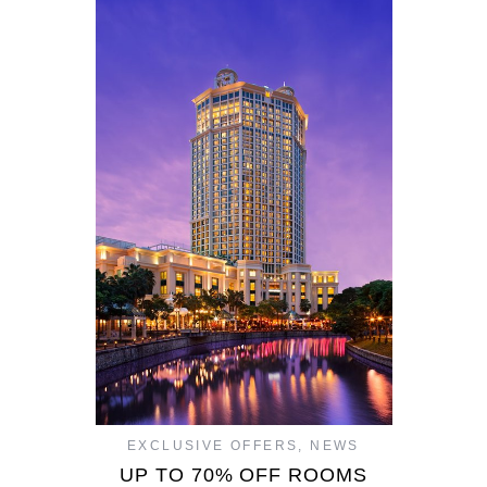
EXCLUSIVE OFFERS
,
NEWS
UP TO 70% OFF ROOMS