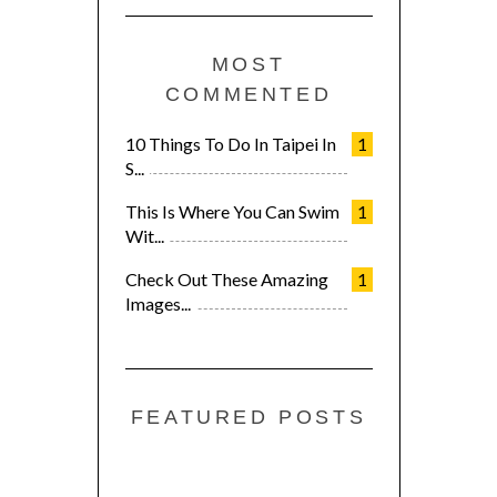
MOST
COMMENTED
10 Things To Do In Taipei In
1
S...
This Is Where You Can Swim
1
Wit...
Check Out These Amazing
1
Images...
FEATURED POSTS