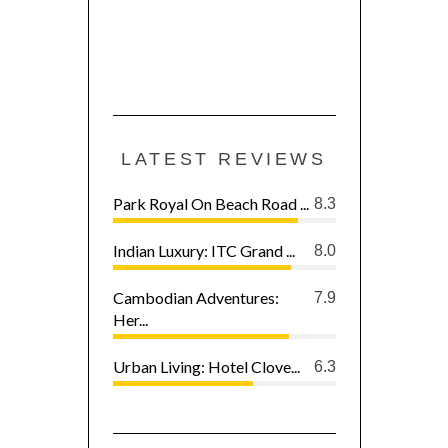
LATEST REVIEWS
Park Royal On Beach Road ...
8.3
Indian Luxury: ITC Grand ...
8.0
Cambodian Adventures:
7.9
Her...
Urban Living: Hotel Clove...
6.3