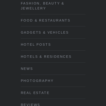
FASHION, BEAUTY &
JEWELLERY
FOOD & RESTAURANTS
GADGETS & VEHICLES
HOTEL POSTS
HOTELS & RESIDENCES
NEWS
PHOTOGRAPHY
REAL ESTATE
REVIEWS