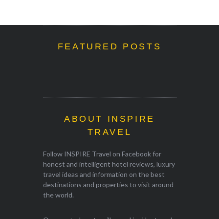
FEATURED POSTS
ABOUT INSPIRE
TRAVEL
Follow INSPIRE Travel on Facebook for
honest and intelligent hotel reviews, luxury
travel ideas and information on the best
destinations and properties to visit around
the world.