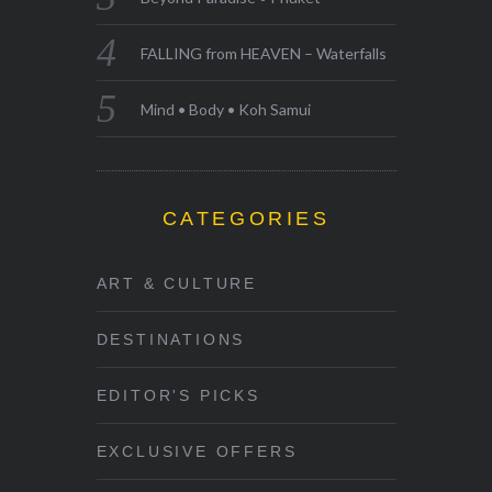
FALLING from HEAVEN – Waterfalls
Mind • Body • Koh Samui
CATEGORIES
ART & CULTURE
DESTINATIONS
EDITOR'S PICKS
EXCLUSIVE OFFERS