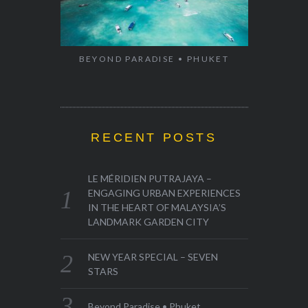
BEYOND PARADISE • PHUKET
RECENT POSTS
LE MÉRIDIEN PUTRAJAYA –
ENGAGING URBAN EXPERIENCES
IN THE HEART OF MALAYSIA’S
LANDMARK GARDEN CITY
NEW YEAR SPECIAL – SEVEN
STARS
Beyond Paradise • Phuket