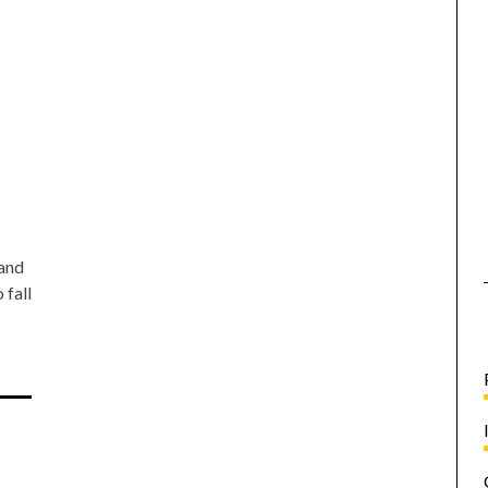
 and
 fall