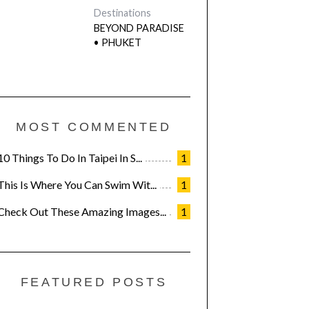
Destinations
BEYOND PARADISE
• PHUKET
MOST COMMENTED
10 Things To Do In Taipei In S...
1
This Is Where You Can Swim Wit...
1
Check Out These Amazing Images...
1
FEATURED POSTS