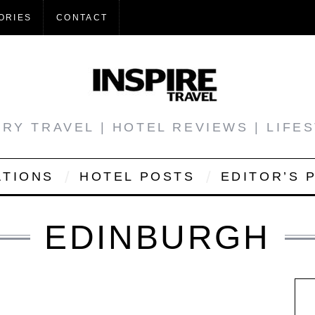
ORIES
CONTACT
RY TRAVEL | HOTEL REVIEWS | LIFE
ATIONS
HOTEL POSTS
EDITOR’S 
EDINBURGH