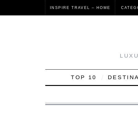
INSPIRE TRAVEL – HOME
CATEG
LUXU
TOP 10
DESTIN