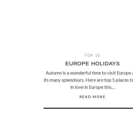
TOP 10
EUROPE HOLIDAYS
Autumn is a wonderful time to visit Europe
its many splendours. Here are top 5 places to
in love in Europe this…
READ MORE