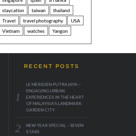
staycation
taiwan
thailand
Travel
travel photography
USA
Vietnam
watches
Yangon
RECENT POSTS
LE MÉRIDIEN PUTRAJAYA –
ENGAGING URBAN
EXPERIENCES IN THE HEART
OF MALAYSIA’S LANDMARK
GARDEN CITY
NEW YEAR SPECIAL – SEVEN
STARS