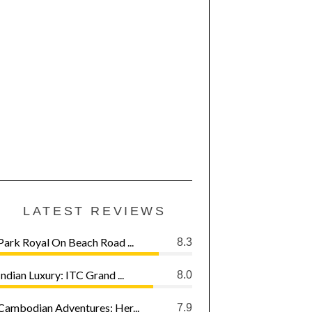
LATEST REVIEWS
Park Royal On Beach Road ...
8.3
Indian Luxury: ITC Grand ...
8.0
Cambodian Adventures: Her...
7.9