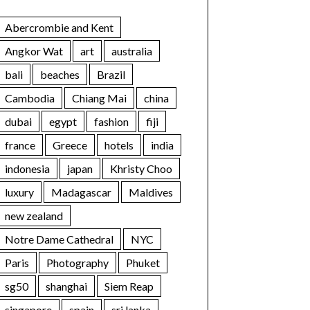
Abercrombie and Kent
Angkor Wat
art
australia
bali
beaches
Brazil
Cambodia
Chiang Mai
china
dubai
egypt
fashion
fiji
france
Greece
hotels
india
indonesia
japan
Khristy Choo
luxury
Madagascar
Maldives
new zealand
Notre Dame Cathedral
NYC
Paris
Photography
Phuket
sg50
shanghai
Siem Reap
singapore
spain
sri lanka