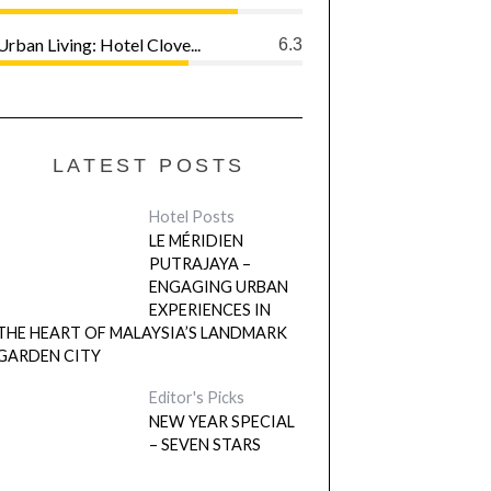
Urban Living: Hotel Clove...
6.3
LATEST POSTS
Hotel Posts
LE MÉRIDIEN
PUTRAJAYA –
ENGAGING URBAN
EXPERIENCES IN
THE HEART OF MALAYSIA’S LANDMARK
GARDEN CITY
Editor's Picks
NEW YEAR SPECIAL
– SEVEN STARS