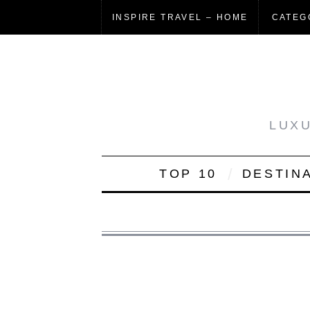
INSPIRE TRAVEL – HOME
CATEG
LUXU
TOP 10
DESTIN