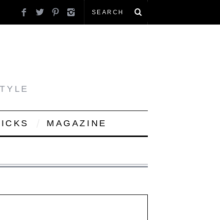
STYLE
PICKS
MAGAZINE