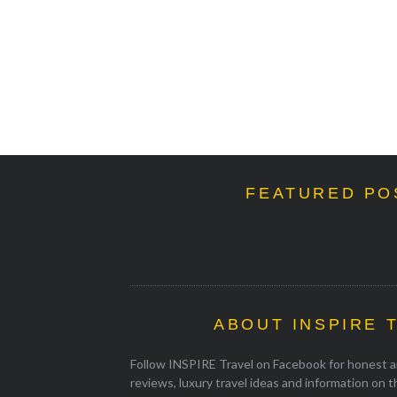
FEATURED PO
ABOUT INSPIRE 
Follow INSPIRE Travel on Facebook for honest an
reviews, luxury travel ideas and information on 