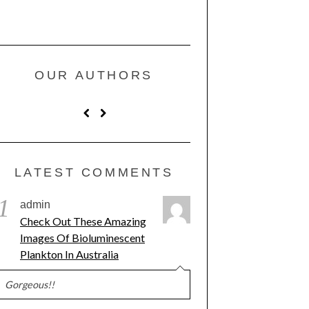
OUR AUTHORS
LATEST COMMENTS
1
admin
Check Out These Amazing
Images Of Bioluminescent
Plankton In Australia
Gorgeous!!