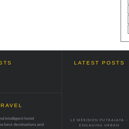
STS
LATEST POSTS
TRAVEL
d intelligent hotel
LE MÉRIDIEN PUTRAJAYA –
the best destinations and
ENGAGING URBAN