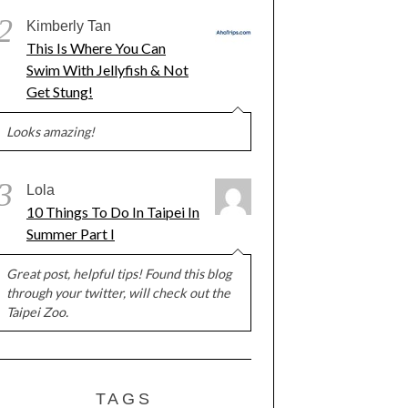
2
Kimberly Tan
This Is Where You Can
Swim With Jellyfish & Not
Get Stung!
Looks amazing!
3
Lola
10 Things To Do In Taipei In
Summer Part I
Great post, helpful tips! Found this blog
through your twitter, will check out the
Taipei Zoo.
TAGS