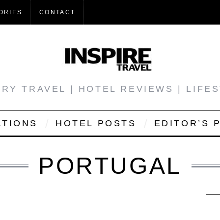
ORIES
CONTACT
RY TRAVEL | HOTEL REVIEWS | LIFE
ATIONS
HOTEL POSTS
EDITOR’S 
PORTUGAL