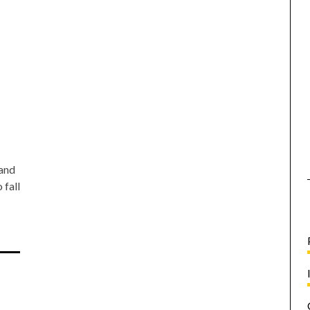
 and
 fall