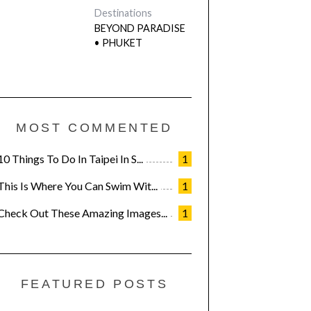
Destinations
BEYOND PARADISE
• PHUKET
MOST COMMENTED
10 Things To Do In Taipei In S...
1
This Is Where You Can Swim Wit...
1
Check Out These Amazing Images...
1
FEATURED POSTS