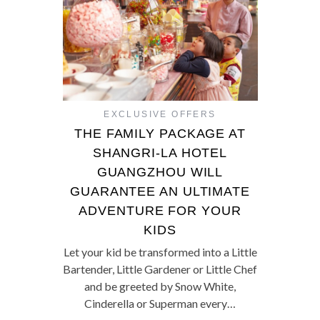
EXCLUSIVE OFFERS
THE FAMILY PACKAGE AT
SHANGRI-LA HOTEL
GUANGZHOU WILL
GUARANTEE AN ULTIMATE
ADVENTURE FOR YOUR
KIDS
Let your kid be transformed into a Little
Bartender, Little Gardener or Little Chef
and be greeted by Snow White,
Cinderella or Superman every…