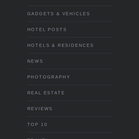
GADGETS & VEHICLES
HOTEL POSTS
HOTELS & RESIDENCES
NEWS
PHOTOGRAPHY
REAL ESTATE
REVIEWS
TOP 10