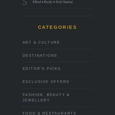
Mind • Body • Koh Samui
CATEGORIES
ART & CULTURE
DESTINATIONS
EDITOR'S PICKS
EXCLUSIVE OFFERS
FASHION, BEAUTY &
JEWELLERY
FOOD & RESTAURANTS