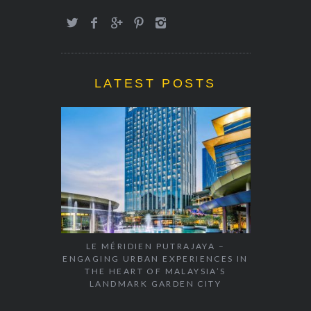
LATEST POSTS
LE MÉRIDIEN PUTRAJAYA –
ENGAGING URBAN EXPERIENCES IN
THE HEART OF MALAYSIA’S
LANDMARK GARDEN CITY