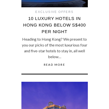
EXCLUSIVE OFFERS
10 LUXURY HOTELS IN
HONG KONG BELOW S$400
PER NIGHT
Heading to Hong Kong? We present to
you our picks of the most luxurious four
and five-star hotels to stay in, all well
below…
READ MORE