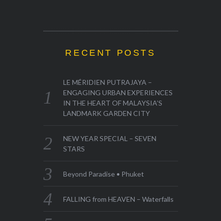
RECENT POSTS
LE MÉRIDIEN PUTRAJAYA –
ENGAGING URBAN EXPERIENCES
IN THE HEART OF MALAYSIA’S
LANDMARK GARDEN CITY
NEW YEAR SPECIAL – SEVEN
STARS
Beyond Paradise • Phuket
FALLING from HEAVEN – Waterfalls