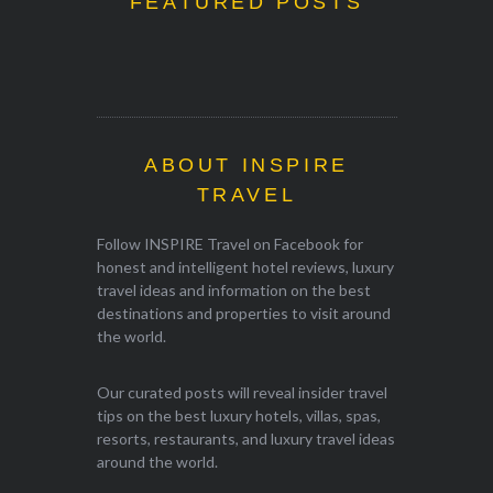
FEATURED POSTS
ABOUT INSPIRE
TRAVEL
Follow INSPIRE Travel on Facebook for
honest and intelligent hotel reviews, luxury
travel ideas and information on the best
destinations and properties to visit around
the world.
Our curated posts will reveal insider travel
tips on the best luxury hotels, villas, spas,
resorts, restaurants, and luxury travel ideas
around the world.