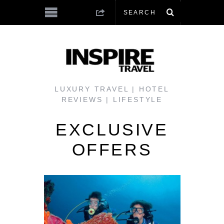
LUXURY TRAVEL | HOTEL
REVIEWS | LIFESTYLE
EXCLUSIVE
OFFERS