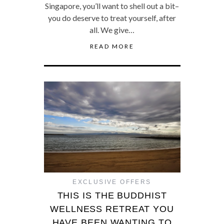
Singapore, you’ll want to shell out a bit–
you do deserve to treat yourself, after
all. We give…
READ MORE
EXCLUSIVE OFFERS
THIS IS THE BUDDHIST
WELLNESS RETREAT YOU
HAVE BEEN WANTING TO