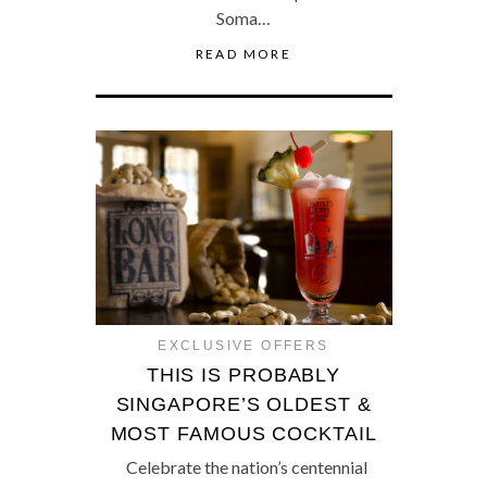
Soma…
READ MORE
EXCLUSIVE OFFERS
THIS IS PROBABLY
SINGAPORE’S OLDEST &
MOST FAMOUS COCKTAIL
Celebrate the nation’s centennial