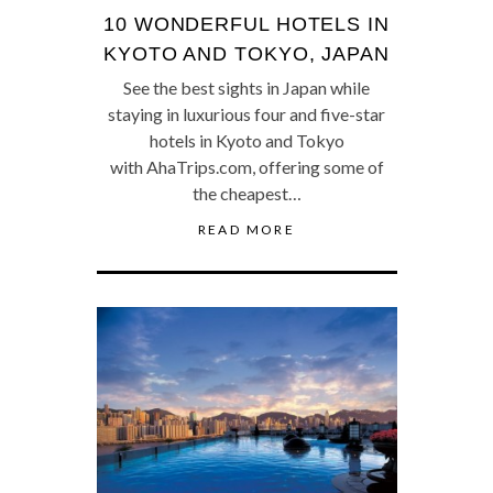
10 WONDERFUL HOTELS IN
KYOTO AND TOKYO, JAPAN
See the best sights in Japan while
staying in luxurious four and five-star
hotels in Kyoto and Tokyo
with AhaTrips.com, offering some of
the cheapest…
READ MORE