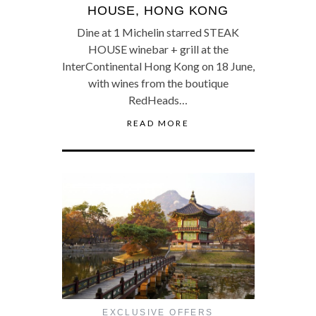
HOUSE, HONG KONG
Dine at 1 Michelin starred STEAK
HOUSE winebar + grill at the
InterContinental Hong Kong on 18 June,
with wines from the boutique
RedHeads…
READ MORE
EXCLUSIVE OFFERS