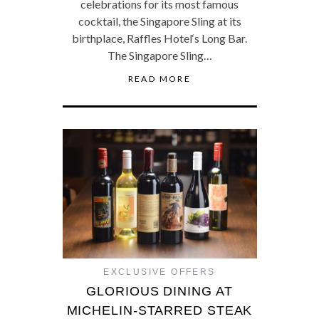
celebrations for its most famous
cocktail, the Singapore Sling at its
birthplace, Raffles Hotel‘s Long Bar.
The Singapore Sling…
READ MORE
EXCLUSIVE OFFERS
GLORIOUS DINING AT
MICHELIN-STARRED STEAK