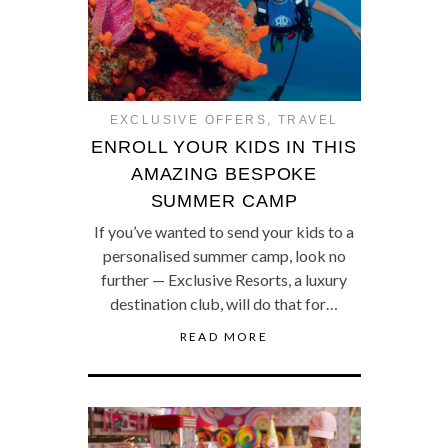
EXCLUSIVE OFFERS
,
TRAVEL
ENROLL YOUR KIDS IN THIS
AMAZING BESPOKE
SUMMER CAMP
If you’ve wanted to send your kids to a
personalised summer camp, look no
further — Exclusive Resorts, a luxury
destination club, will do that for…
READ MORE