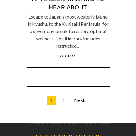
HEAR ABOUT
Escape to Japan’s most westerly island
in Kyushu, to the Kunisaki Peninsula, for
a seven-day break to restore optimal
wellness. The itinerary includes
instructed…
READ MORE
1
2
Next