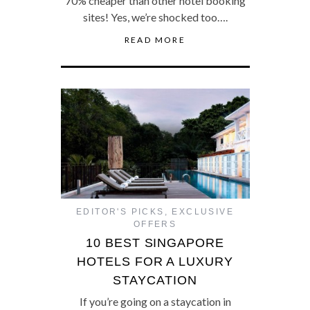
70% cheaper than other hotel booking
sites! Yes, we’re shocked too….
READ MORE
EDITOR'S PICKS
,
EXCLUSIVE
OFFERS
10 BEST SINGAPORE
HOTELS FOR A LUXURY
STAYCATION
If you’re going on a staycation in