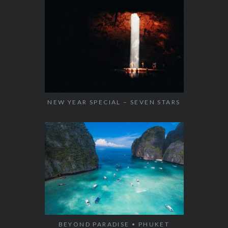
NEW YEAR SPECIAL – SEVEN STARS
BEYOND PARADISE • PHUKET