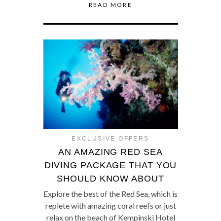
READ MORE
EXCLUSIVE OFFERS
AN AMAZING RED SEA
DIVING PACKAGE THAT YOU
SHOULD KNOW ABOUT
Explore the best of the Red Sea, which is
replete with amazing coral reefs or just
relax on the beach of Kempinski Hotel