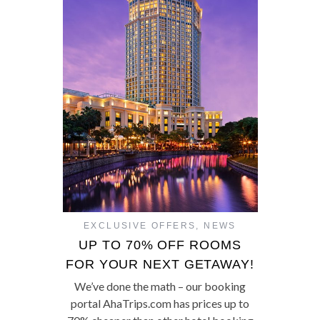
EXCLUSIVE OFFERS
,
NEWS
UP TO 70% OFF ROOMS
FOR YOUR NEXT GETAWAY!
We’ve done the math – our booking
portal AhaTrips.com has prices up to