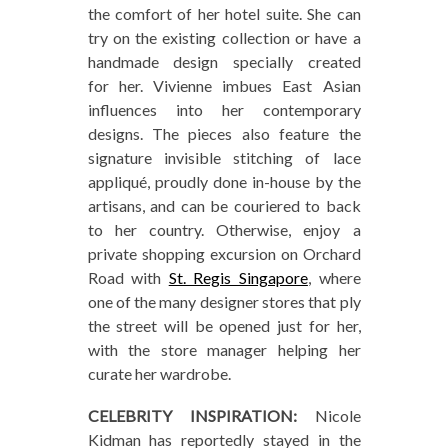
the comfort of her hotel suite. She can
try on the existing collection or have a
handmade design specially created
for her. Vivienne imbues East Asian
influences into her contemporary
designs. The pieces also feature the
signature invisible stitching of lace
appliqué, proudly done in-house by the
artisans, and can be couriered to back
to her country. Otherwise, enjoy a
private shopping excursion on Orchard
Road with
St. Regis Singapore
, where
one of the many designer stores that ply
the street will be opened just for her,
with the store manager helping her
curate her wardrobe.
CELEBRITY INSPIRATION:
Nicole
Kidman has reportedly stayed in the