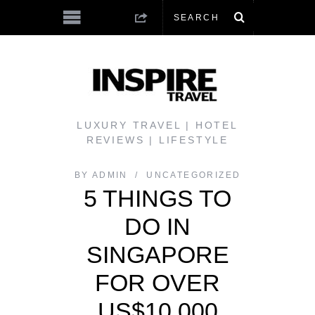
LUXURY TRAVEL | HOTEL
REVIEWS | LIFESTYLE
BY
ADMIN
UNCATEGORIZED
5 THINGS TO
DO IN
SINGAPORE
FOR OVER
US$10,000