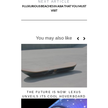
NEXT ARTICLE
9 LUXURIOUS BEACHES IN ASIA THAT YOU MUST
VISIT
You may also like
THE FUTURE IS NOW: LEXUS
UNVEILS ITS COOL HOVERBOARD