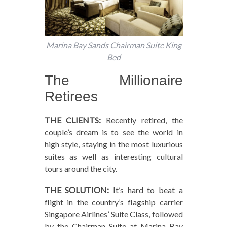
Marina Bay Sands Chairman Suite King
Bed
The Millionaire
Retirees
THE CLIENTS:
Recently retired, the
couple’s dream is to see the world in
high style, staying in the most luxurious
suites as well as interesting cultural
tours around the city.
THE SOLUTION:
It’s hard to beat a
flight in the country’s flagship carrier
Singapore Airlines’ Suite Class, followed
by the Chairman Suite at Marina Bay