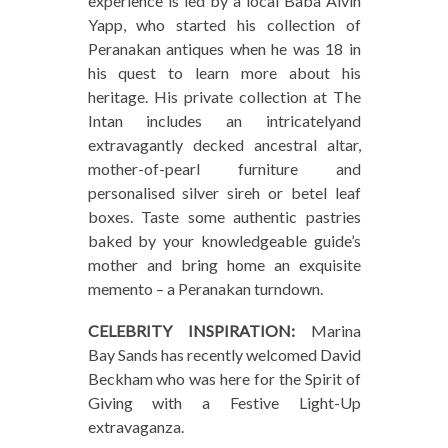
experience is led by a local Baba Alvin
Yapp, who started his collection of
Peranakan antiques when he was 18 in
his quest to learn more about his
heritage. His private collection at The
Intan includes an intricatelyand
extravagantly decked ancestral altar,
mother-of-pearl furniture and
personalised silver sireh or betel leaf
boxes. Taste some authentic pastries
baked by your knowledgeable guide’s
mother and bring home an exquisite
memento – a Peranakan turndown.
CELEBRITY INSPIRATION:
Marina
Bay Sands has recently welcomed David
Beckham who was here for the Spirit of
Giving with a Festive Light-Up
extravaganza.