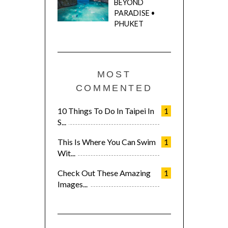
BEYOND
PARADISE •
PHUKET
MOST
COMMENTED
10 Things To Do In Taipei In
1
S...
This Is Where You Can Swim
1
Wit...
Check Out These Amazing
1
Images...