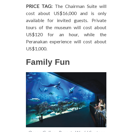
PRICE TAG:
The Chairman Suite will
cost about US$16,000 and is only
available for invited guests. Private
tours of the museum will cost about
US$120 for an hour, while the
Peranakan experience will cost about
US$1,000.
Family Fun