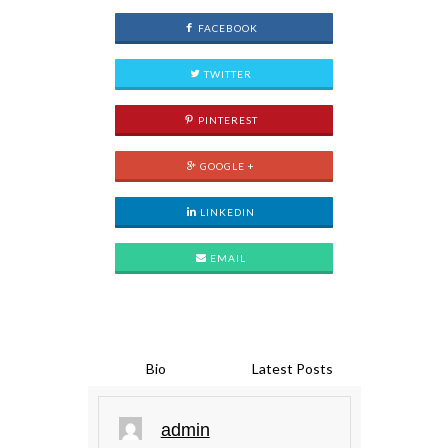
FACEBOOK
TWITTER
PINTEREST
GOOGLE +
LINKEDIN
EMAIL
Bio
Latest Posts
admin