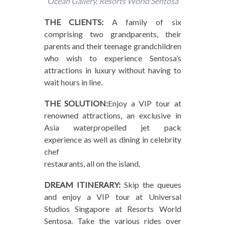
Ocean Gallery, Resorts World Sentosa
THE CLIENTS:
A family of six
comprising two grandparents, their
parents and their teenage grandchildren
who wish to experience Sentosa’s
attractions in luxury without having to
wait hours in line.
THE SOLUTION:
Enjoy a VIP tour at
renowned attractions, an exclusive in
Asia waterpropelled jet pack
experience as well as dining in celebrity
chef
restaurants, all on the island.
DREAM ITINERARY:
Skip the queues
and enjoy a VIP tour at Universal
Studios Singapore at Resorts World
Sentosa. Take the various rides over