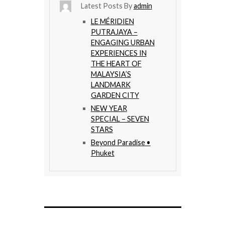
Latest Posts By
admin
LE MÉRIDIEN
PUTRAJAYA –
ENGAGING URBAN
EXPERIENCES IN
THE HEART OF
MALAYSIA’S
LANDMARK
GARDEN CITY
NEW YEAR
SPECIAL – SEVEN
STARS
Beyond Paradise •
Phuket