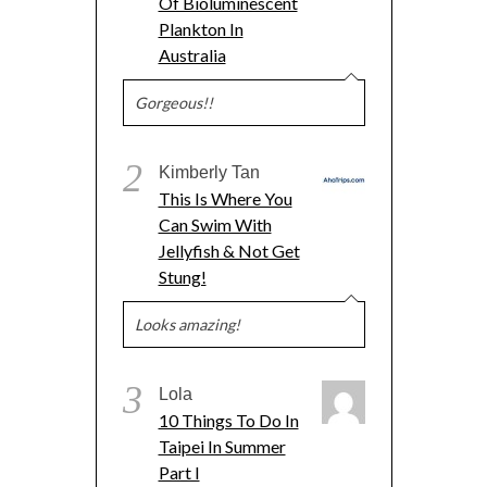
Of Bioluminescent
Plankton In
Australia
Gorgeous!!
2
Kimberly Tan
This Is Where You
Can Swim With
Jellyfish & Not Get
Stung!
Looks amazing!
3
Lola
10 Things To Do In
Taipei In Summer
Part I