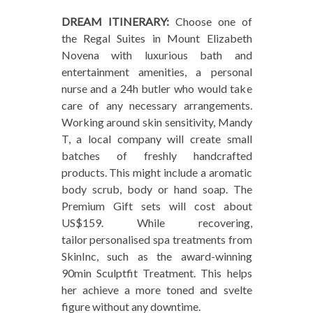
DREAM ITINERARY:
Choose one of
the Regal Suites in Mount Elizabeth
Novena with luxurious bath and
entertainment amenities, a personal
nurse and a 24h butler who would take
care of any necessary arrangements.
Working around skin sensitivity, Mandy
T, a local company will create small
batches of freshly handcrafted
products. This might include a aromatic
body scrub, body or hand soap. The
Premium Gift sets will cost about
US$159. While recovering,
tailor personalised spa treatments from
SkinInc, such as the award-winning
90min Sculptfit Treatment. This helps
her achieve a more toned and svelte
figure without any downtime.