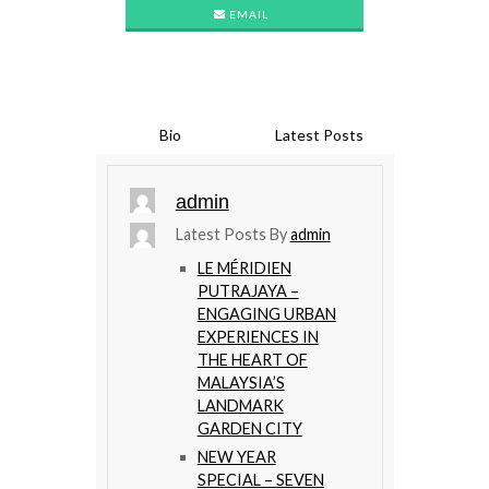
EMAIL
Bio
Latest Posts
admin
Latest Posts By
admin
LE MÉRIDIEN
PUTRAJAYA –
ENGAGING URBAN
EXPERIENCES IN
THE HEART OF
MALAYSIA’S
LANDMARK
GARDEN CITY
NEW YEAR
SPECIAL – SEVEN