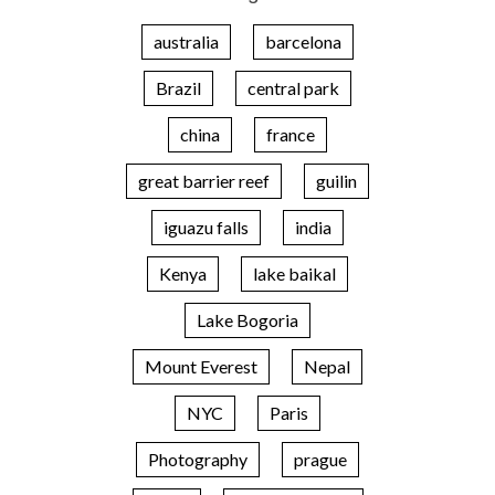
australia
barcelona
Brazil
central park
china
france
great barrier reef
guilin
iguazu falls
india
Kenya
lake baikal
Lake Bogoria
Mount Everest
Nepal
NYC
Paris
Photography
prague