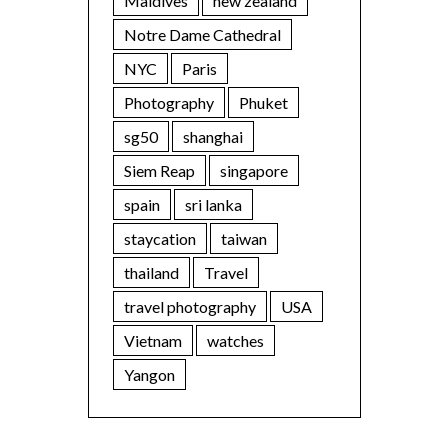
Maldives
new zealand
Notre Dame Cathedral
NYC
Paris
Photography
Phuket
sg50
shanghai
Siem Reap
singapore
spain
sri lanka
staycation
taiwan
thailand
Travel
travel photography
USA
Vietnam
watches
Yangon