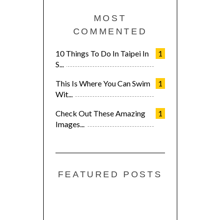
MOST
COMMENTED
10 Things To Do In Taipei In
1
S...
This Is Where You Can Swim
1
Wit...
Check Out These Amazing
1
Images...
FEATURED POSTS