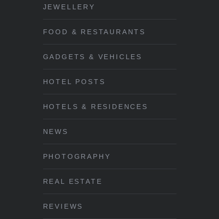
JEWELLERY
FOOD & RESTAURANTS
GADGETS & VEHICLES
HOTEL POSTS
HOTELS & RESIDENCES
NEWS
PHOTOGRAPHY
REAL ESTATE
REVIEWS