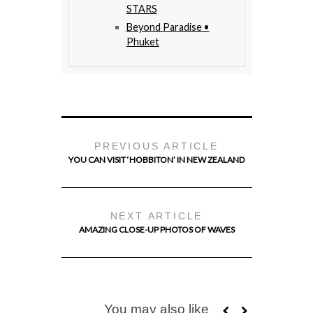
STARS
Beyond Paradise •
Phuket
PREVIOUS ARTICLE
YOU CAN VISIT ‘HOBBITON’ IN NEW ZEALAND
NEXT ARTICLE
AMAZING CLOSE-UP PHOTOS OF WAVES
You may also like