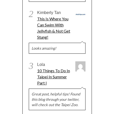
2
Kimberly Tan
This Is Where You
Can Swim With
Jellyfish & Not Get
Stung!
Looks amazing!
3
Lola
10 Things To Do In
Taipei In Summer
Part I
Great post, helpful tips! Found
this blog through your twitter,
will check out the Taipei Zoo.