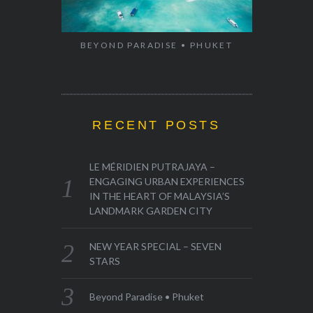
BEYOND PARADISE • PHUKET
RECENT POSTS
LE MÉRIDIEN PUTRAJAYA –
ENGAGING URBAN EXPERIENCES
IN THE HEART OF MALAYSIA’S
LANDMARK GARDEN CITY
NEW YEAR SPECIAL – SEVEN
STARS
Beyond Paradise • Phuket