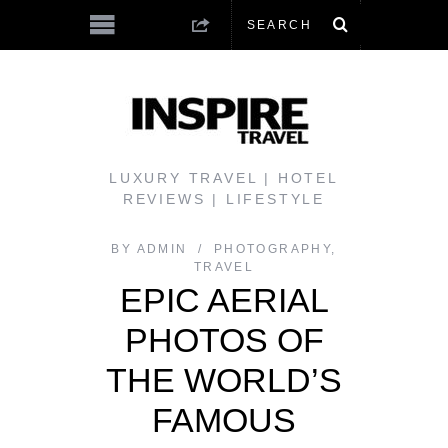
LUXURY TRAVEL | HOTEL
REVIEWS | LIFESTYLE
BY
ADMIN
PHOTOGRAPHY
,
TRAVEL
EPIC AERIAL
PHOTOS OF
THE WORLD’S
FAMOUS