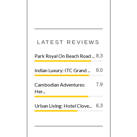
LATEST REVIEWS
Park Royal On Beach Road ...
8.3
Indian Luxury: ITC Grand ...
8.0
Cambodian Adventures:
7.9
Her...
Urban Living: Hotel Clove...
6.3