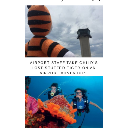
AIRPORT STAFF TAKE CHILD’S
LOST STUFFED TIGER ON AN
AIRPORT ADVENTURE