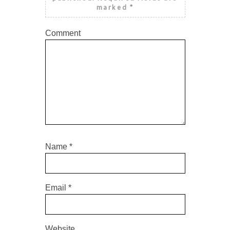
marked
*
Comment
Name
*
Email
*
Website