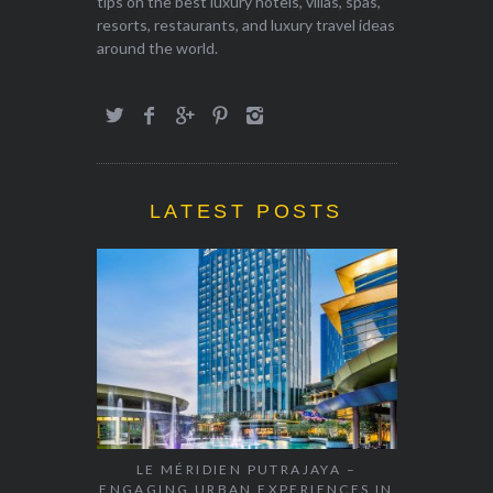
tips on the best luxury hotels, villas, spas,
resorts, restaurants, and luxury travel ideas
around the world.
LATEST POSTS
LE MÉRIDIEN PUTRAJAYA –
ENGAGING URBAN EXPERIENCES IN