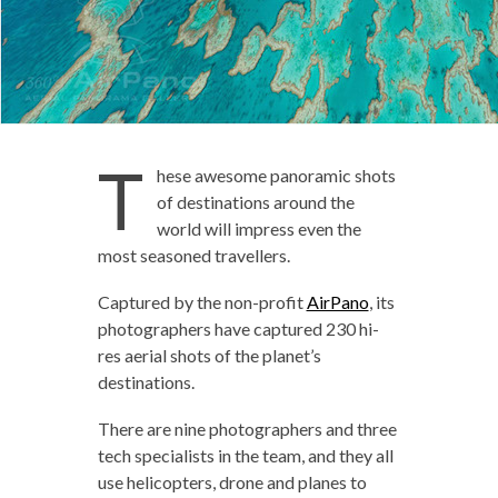
T
hese awesome panoramic shots
of destinations around the
world will impress even the
most seasoned travellers.
Captured by the non-profit
AirPano
, its
photographers have captured 230 hi-
res aerial shots of the planet’s
destinations.
There are nine photographers and three
tech specialists in the team, and they all
use helicopters, drone and planes to