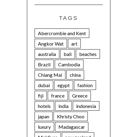
TAGS
Abercrombie and Kent
Angkor Wat
art
australia
bali
beaches
Brazil
Cambodia
Chiang Mai
china
dubai
egypt
fashion
fiji
france
Greece
hotels
india
indonesia
japan
Khristy Choo
luxury
Madagascar