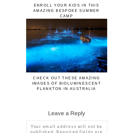
ENROLL YOUR KIDS IN THIS
AMAZING BESPOKE SUMMER
CAMP
CHECK OUT THESE AMAZING
IMAGES OF BIOLUMINESCENT
PLANKTON IN AUSTRALIA
Leave a Reply
Your email address will not be
published.
Required fields are