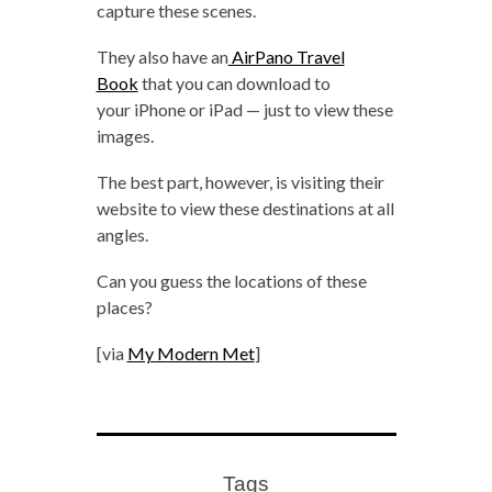
capture these scenes.
They also have an
AirPano Travel
Book
that you can download to
your iPhone or iPad — just to view these
images.
The best part, however, is visiting their
website to view these destinations at all
angles.
Can you guess the locations of these
places?
[via
My Modern Met
]
Tags