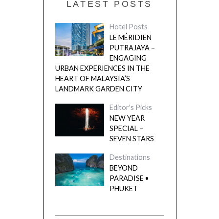
LATEST POSTS
Hotel Posts
LE MÉRIDIEN
PUTRAJAYA –
ENGAGING
URBAN EXPERIENCES IN THE
HEART OF MALAYSIA’S
LANDMARK GARDEN CITY
Editor's Picks
NEW YEAR
SPECIAL –
SEVEN STARS
Destinations
BEYOND
PARADISE •
PHUKET