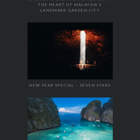
THE HEART OF MALAYSIA’S
LANDMARK GARDEN CITY
NEW YEAR SPECIAL – SEVEN STARS