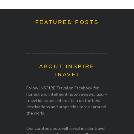
FEATURED POSTS
ABOUT INSPIRE
TRAVEL
Follow INSPIRE Travel on Facebook for
honest and intelligent hotel reviews, luxury
travel ideas and information on the best
destinations and properties to visit around
the world.
Our curated posts will reveal insider travel