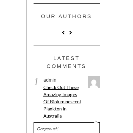
OUR AUTHORS
LATEST
COMMENTS
1
admin
Check Out These
Amazing Images
Of Bioluminescent
Plankton In
Australia
Gorgeous!!