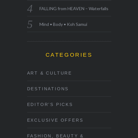
FALLING from HEAVEN – Waterfalls
Mind • Body • Koh Samui
CATEGORIES
ART & CULTURE
DESTINATIONS
EDITOR'S PICKS
EXCLUSIVE OFFERS
FASHION, BEAUTY &