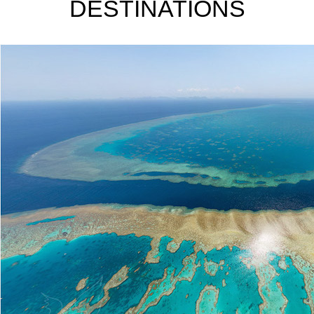
DESTINATIONS