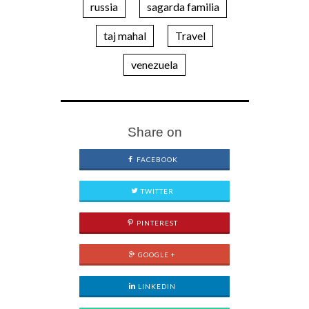
russia
sagarda familia
taj mahal
Travel
venezuela
Share on
FACEBOOK
TWITTER
PINTEREST
GOOGLE +
LINKEDIN