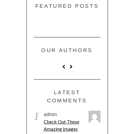
FEATURED POSTS
OUR AUTHORS
LATEST
COMMENTS
1
admin
Check Out These
Amazing Images