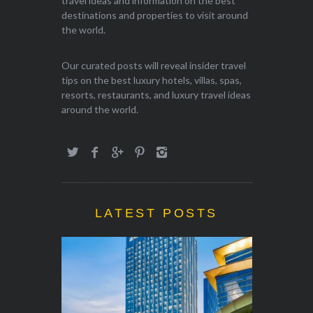
travel ideas and information on the best
destinations and properties to visit around
the world.
Our curated posts will reveal insider travel
tips on the best luxury hotels, villas, spas,
resorts, restaurants, and luxury travel ideas
around the world.
LATEST POSTS