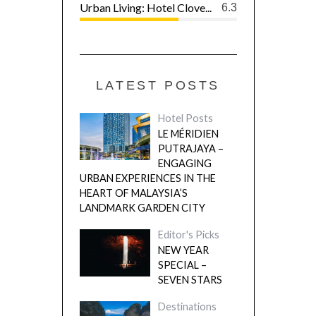
Urban Living: Hotel Clove...
6.3
LATEST POSTS
Hotel Posts
LE MÉRIDIEN
PUTRAJAYA –
ENGAGING
URBAN EXPERIENCES IN THE
HEART OF MALAYSIA’S
LANDMARK GARDEN CITY
Editor's Picks
NEW YEAR
SPECIAL –
SEVEN STARS
Destinations