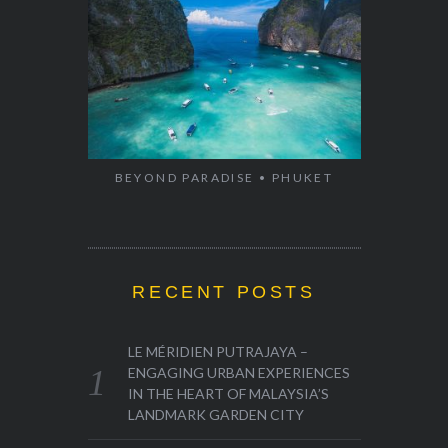
BEYOND PARADISE • PHUKET
RECENT POSTS
LE MÉRIDIEN PUTRAJAYA –
ENGAGING URBAN EXPERIENCES
IN THE HEART OF MALAYSIA’S
LANDMARK GARDEN CITY