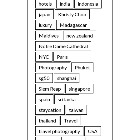
hotels
india
indonesia
japan
Khristy Choo
luxury
Madagascar
Maldives
new zealand
Notre Dame Cathedral
NYC
Paris
Photography
Phuket
sg50
shanghai
Siem Reap
singapore
spain
sri lanka
staycation
taiwan
thailand
Travel
travel photography
USA