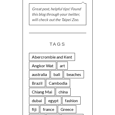
Great post, helpful tips! Found
this blog through your twitter,
will check out the Taipei Zoo.
TAGS
Abercrombie and Kent
Angkor Wat
art
australia
bali
beaches
Brazil
Cambodia
Chiang Mai
china
dubai
egypt
fashion
fiji
france
Greece