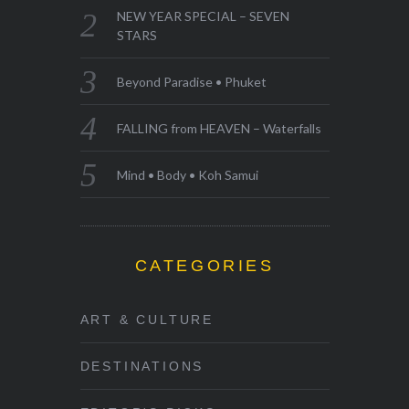
NEW YEAR SPECIAL – SEVEN
STARS
Beyond Paradise • Phuket
FALLING from HEAVEN – Waterfalls
Mind • Body • Koh Samui
CATEGORIES
ART & CULTURE
DESTINATIONS