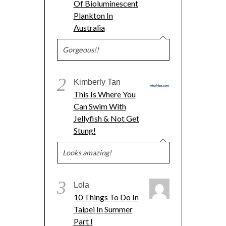
Of Bioluminescent
Plankton In
Australia
Gorgeous!!
2
Kimberly Tan
This Is Where You
Can Swim With
Jellyfish & Not Get
Stung!
Looks amazing!
3
Lola
10 Things To Do In
Taipei In Summer
Part I