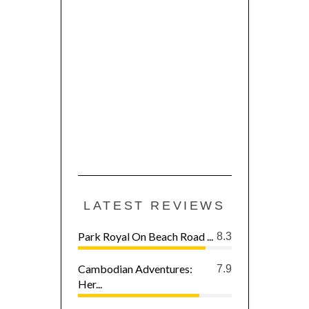
LATEST REVIEWS
Park Royal On Beach Road ...
8.3
Cambodian Adventures:
7.9
Her...