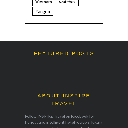
Vietnam
watches
Yangon
FEATURED POSTS
ABOUT INSPIRE
TRAVEL
Follow INSPIRE Travel on Facebook for
honest and intelligent hotel reviews, luxury