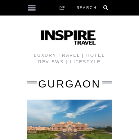
LUXURY TRAVEL | HOTEL
REVIEWS | LIFESTYLE
GURGAON