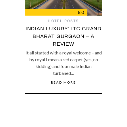
8.0
HOTEL POSTS
INDIAN LUXURY: ITC GRAND
BHARAT GURGAON – A
REVIEW
It all started with a royal welcome – and
by royal I mean a red carpet (yes, no
kidding) and four male Indian
turbaned…
READ MORE