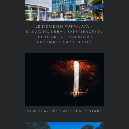
LE MÉRIDIEN PUTRAJAYA –
ENGAGING URBAN EXPERIENCES IN
THE HEART OF MALAYSIA’S
LANDMARK GARDEN CITY
NEW YEAR SPECIAL – SEVEN STARS