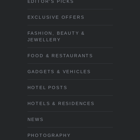
EDITOR'S PICKS
EXCLUSIVE OFFERS
FASHION, BEAUTY &
JEWELLERY
FOOD & RESTAURANTS
GADGETS & VEHICLES
HOTEL POSTS
HOTELS & RESIDENCES
NEWS
PHOTOGRAPHY