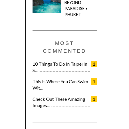
BEYOND
PARADISE •
PHUKET
MOST
COMMENTED
10 Things To Do In Taipei In
1
S...
This Is Where You Can Swim
1
Wit...
Check Out These Amazing
1
Images...