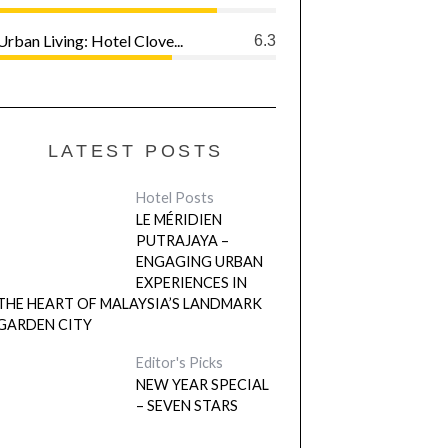
Urban Living: Hotel Clove...
6.3
LATEST POSTS
Hotel Posts
LE MÉRIDIEN
PUTRAJAYA –
ENGAGING URBAN
EXPERIENCES IN
THE HEART OF MALAYSIA’S LANDMARK
GARDEN CITY
Editor's Picks
NEW YEAR SPECIAL
– SEVEN STARS