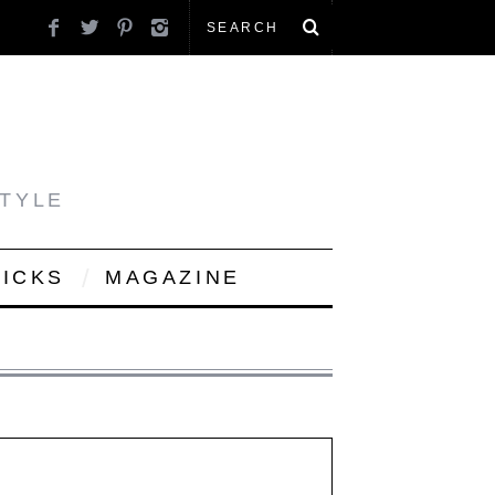
STYLE
PICKS
MAGAZINE