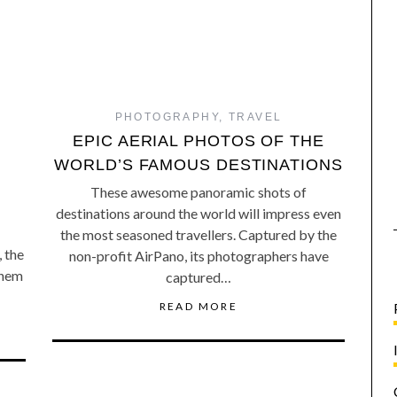
PHOTOGRAPHY
,
TRAVEL
EPIC AERIAL PHOTOS OF THE
WORLD’S FAMOUS DESTINATIONS
These awesome panoramic shots of
destinations around the world will impress even
the most seasoned travellers. Captured by the
, the
non-profit AirPano, its photographers have
them
captured…
READ MORE