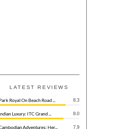
LATEST REVIEWS
Park Royal On Beach Road ...
8.3
Indian Luxury: ITC Grand ...
8.0
Cambodian Adventures: Her...
7.9