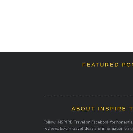
FEATURED PO
ABOUT INSPIRE 
Follow INSPIRE Travel on Facebook for honest an
reviews, luxury travel ideas and information on 