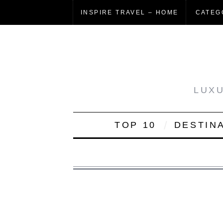
INSPIRE TRAVEL – HOME
CATEG
LUXU
TOP 10
DESTIN