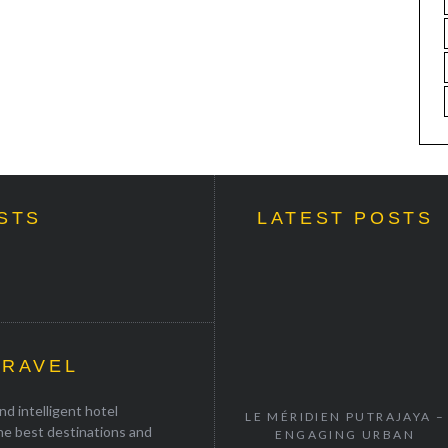
STS
LATEST POSTS
TRAVEL
d intelligent hotel
LE MÉRIDIEN PUTRAJAYA –
the best destinations and
ENGAGING URBAN