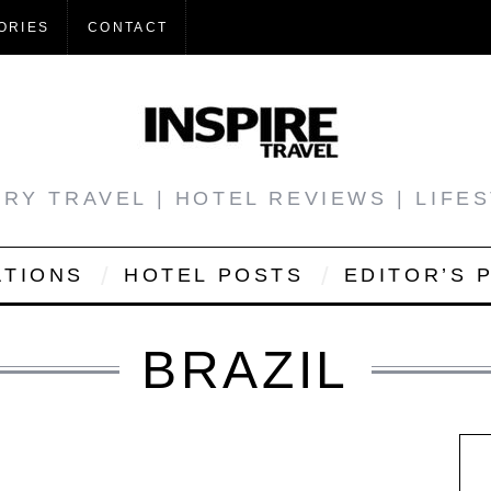
ORIES
CONTACT
RY TRAVEL | HOTEL REVIEWS | LIFE
ATIONS
HOTEL POSTS
EDITOR’S 
BRAZIL