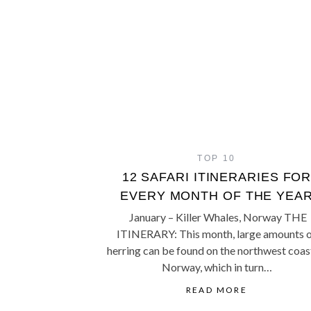
TOP 10
12 SAFARI ITINERARIES FO
EVERY MONTH OF THE YEA
January – Killer Whales, Norway THE
ITINERARY: This month, large amounts 
herring can be found on the northwest coas
Norway, which in turn…
READ MORE