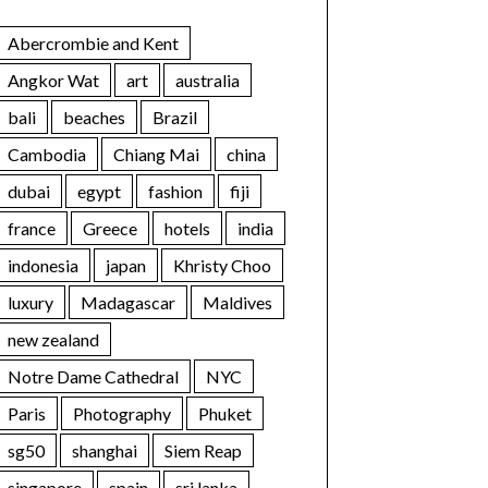
Abercrombie and Kent
Angkor Wat
art
australia
bali
beaches
Brazil
Cambodia
Chiang Mai
china
dubai
egypt
fashion
fiji
france
Greece
hotels
india
indonesia
japan
Khristy Choo
luxury
Madagascar
Maldives
new zealand
Notre Dame Cathedral
NYC
Paris
Photography
Phuket
sg50
shanghai
Siem Reap
singapore
spain
sri lanka