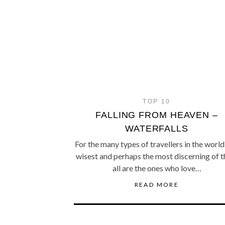
TOP 10
FALLING FROM HEAVEN –
WATERFALLS
For the many types of travellers in the world
wisest and perhaps the most discerning of 
all are the ones who love…
READ MORE