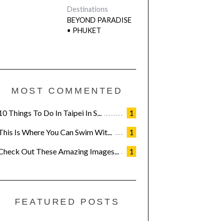
Destinations
BEYOND PARADISE
• PHUKET
MOST COMMENTED
10 Things To Do In Taipei In S...
1
This Is Where You Can Swim Wit...
1
Check Out These Amazing Images...
1
FEATURED POSTS