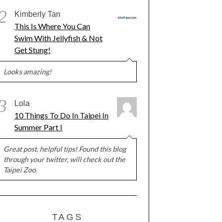
2
Kimberly Tan
This Is Where You Can
Swim With Jellyfish & Not
Get Stung!
Looks amazing!
3
Lola
10 Things To Do In Taipei In
Summer Part I
Great post, helpful tips! Found this blog
through your twitter, will check out the
Taipei Zoo.
TAGS