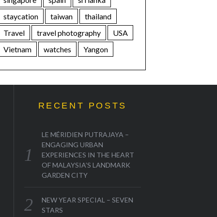
staycation
taiwan
thailand
Travel
travel photography
USA
Vietnam
watches
Yangon
RECENT POSTS
LE MÉRIDIEN PUTRAJAYA –
ENGAGING URBAN
EXPERIENCES IN THE HEART
OF MALAYSIA’S LANDMARK
GARDEN CITY
NEW YEAR SPECIAL – SEVEN
STARS