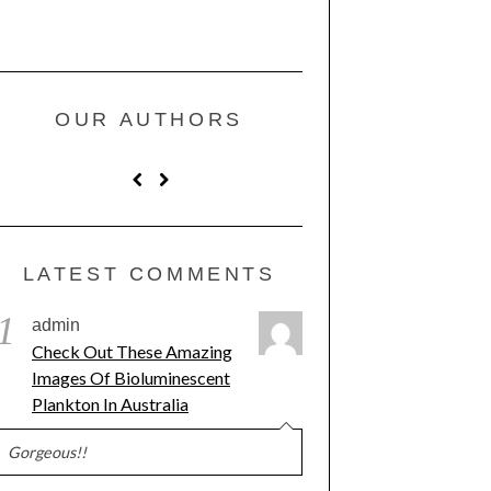
OUR AUTHORS
LATEST COMMENTS
1
admin
Check Out These Amazing
Images Of Bioluminescent
Plankton In Australia
Gorgeous!!