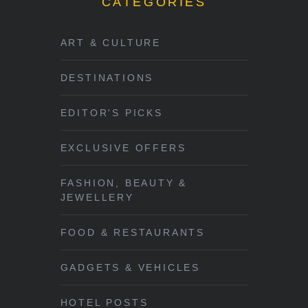
CATEGORIES
ART & CULTURE
DESTINATIONS
EDITOR'S PICKS
EXCLUSIVE OFFERS
FASHION, BEAUTY &
JEWELLERY
FOOD & RESTAURANTS
GADGETS & VEHICLES
HOTEL POSTS