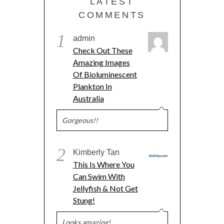
LATEST
COMMENTS
1
admin
Check Out These
Amazing Images
Of Bioluminescent
Plankton In
Australia
Gorgeous!!
2
Kimberly Tan
This Is Where You
Can Swim With
Jellyfish & Not Get
Stung!
Looks amazing!