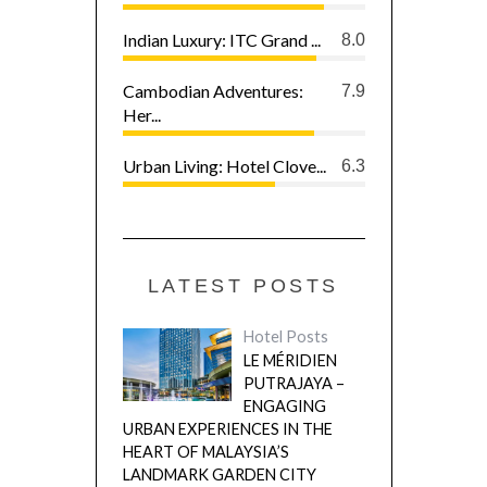
Indian Luxury: ITC Grand ...
8.0
Cambodian Adventures:
7.9
Her...
Urban Living: Hotel Clove...
6.3
LATEST POSTS
Hotel Posts
LE MÉRIDIEN
PUTRAJAYA –
ENGAGING
URBAN EXPERIENCES IN THE
HEART OF MALAYSIA’S
LANDMARK GARDEN CITY