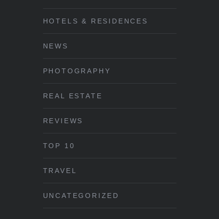
HOTELS & RESIDENCES
NEWS
PHOTOGRAPHY
REAL ESTATE
REVIEWS
TOP 10
TRAVEL
UNCATEGORIZED