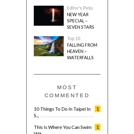
Editor's Picks
NEW YEAR
SPECIAL –
SEVEN STARS
Top 10
FALLING FROM
HEAVEN –
WATERFALLS
MOST
COMMENTED
10 Things To Do In Taipei In
1
S...
This Is Where You Can Swim
1
Wit...