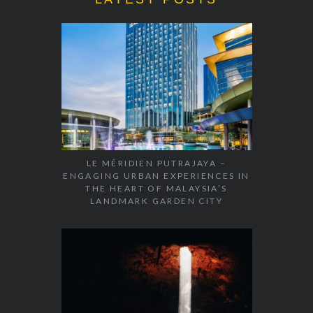
LE MÉRIDIEN PUTRAJAYA –
ENGAGING URBAN EXPERIENCES IN
THE HEART OF MALAYSIA’S
LANDMARK GARDEN CITY