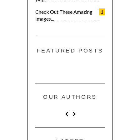
Check Out These Amazing
1
Images...
FEATURED POSTS
OUR AUTHORS