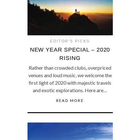
EDITOR'S PICKS
NEW YEAR SPECIAL – 2020
RISING
Rather than crowded clubs, overpriced
venues and loud music, we welcome the
first light of 2020 with majestic travels
and exotic explorations. Here are…
READ MORE