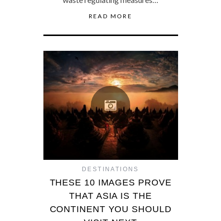
READ MORE
DESTINATIONS
THESE 10 IMAGES PROVE
THAT ASIA IS THE
CONTINENT YOU SHOULD