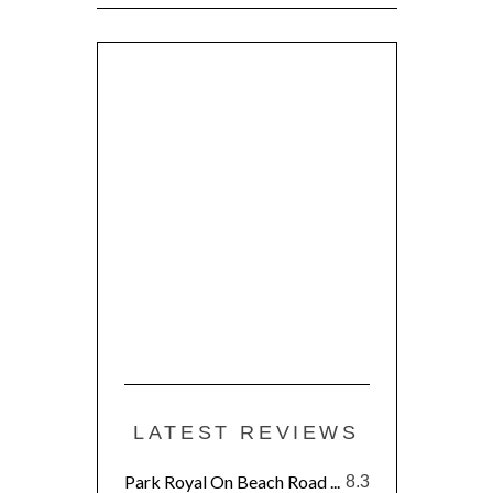
LATEST REVIEWS
Park Royal On Beach Road ...
8.3