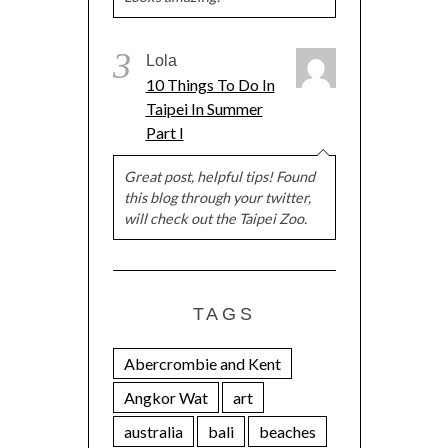
3
Lola
10 Things To Do In
Taipei In Summer
Part I
Great post, helpful tips! Found
this blog through your twitter,
will check out the Taipei Zoo.
TAGS
Abercrombie and Kent
Angkor Wat
art
australia
bali
beaches