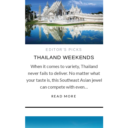
EDITOR'S PICKS
THAILAND WEEKENDS
When it comes to variety, Thailand
never fails to deliver. No matter what
your taste is, this Southeast Asian jewel
can compete with even…
READ MORE