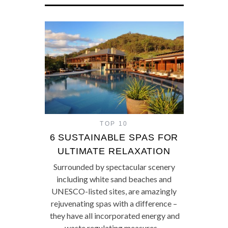
TOP 10
6 SUSTAINABLE SPAS FOR
ULTIMATE RELAXATION
Surrounded by spectacular scenery
including white sand beaches and
UNESCO-listed sites, are amazingly
rejuvenating spas with a difference –
they have all incorporated energy and
waste regulating measures…