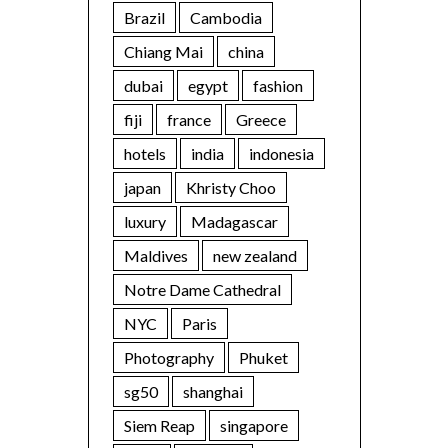
Brazil
Cambodia
Chiang Mai
china
dubai
egypt
fashion
fiji
france
Greece
hotels
india
indonesia
japan
Khristy Choo
luxury
Madagascar
Maldives
new zealand
Notre Dame Cathedral
NYC
Paris
Photography
Phuket
sg50
shanghai
Siem Reap
singapore