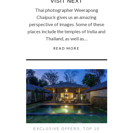
VISIT NEXT
Thai photographer Weerapong
Chaipuck gives us an amazing
perspective of images. Some of these
places include the temples of India and
Thailand, as well as…
READ MORE
EXCLUSIVE OFFERS
,
TOP 10