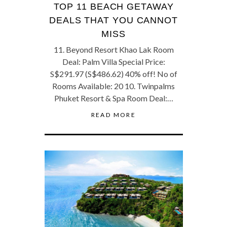
TOP 11 BEACH GETAWAY
DEALS THAT YOU CANNOT
MISS
11. Beyond Resort Khao Lak Room
Deal: Palm Villa Special Price:
S$291.97 (S$486.62) 40% off! No of
Rooms Available: 20 10. Twinpalms
Phuket Resort & Spa Room Deal:…
READ MORE