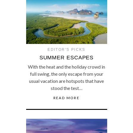
EDITOR'S PICKS
SUMMER ESCAPES
With the heat and the holiday crowd in
full swing, the only escape from your
usual vacation are hotspots that have
stood the test…
READ MORE