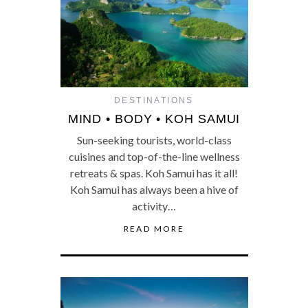
DESTINATIONS
MIND • BODY • KOH SAMUI
Sun-seeking tourists, world-class
cuisines and top-of-the-line wellness
retreats & spas. Koh Samui has it all!
Koh Samui has always been a hive of
activity…
READ MORE