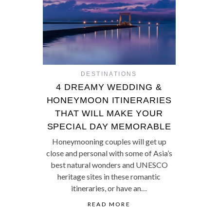
DESTINATIONS
4 DREAMY WEDDING &
HONEYMOON ITINERARIES
THAT WILL MAKE YOUR
SPECIAL DAY MEMORABLE
Honeymooning couples will get up
close and personal with some of Asia’s
best natural wonders and UNESCO
heritage sites in these romantic
itineraries, or have an…
READ MORE