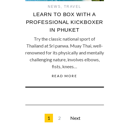
NEWS
,
TRAVEL
LEARN TO BOX WITH A
PROFESSIONAL KICKBOXER
IN PHUKET
Try the classic national sport of
Thailand at Sri panwa. Muay Thai, well-
renowned for its physically and mentally
challenging nature, involves elbows,
fists, knees…
READ MORE
1
2
Next