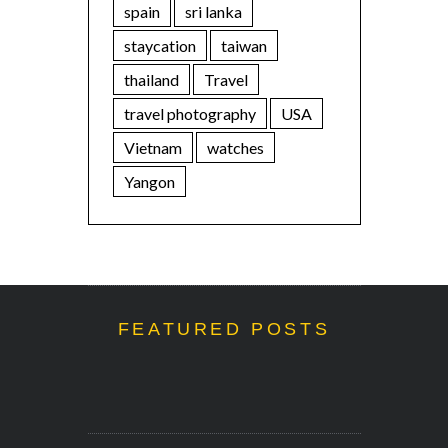
spain
sri lanka
staycation
taiwan
thailand
Travel
travel photography
USA
Vietnam
watches
Yangon
FEATURED POSTS