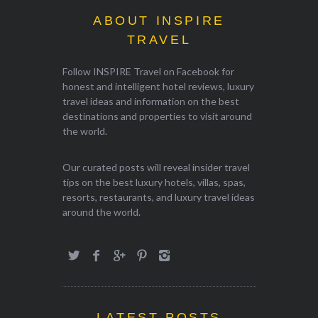
ABOUT INSPIRE
TRAVEL
Follow INSPIRE Travel on Facebook for
honest and intelligent hotel reviews, luxury
travel ideas and information on the best
destinations and properties to visit around
the world.
Our curated posts will reveal insider travel
tips on the best luxury hotels, villas, spas,
resorts, restaurants, and luxury travel ideas
around the world.
LATEST POSTS