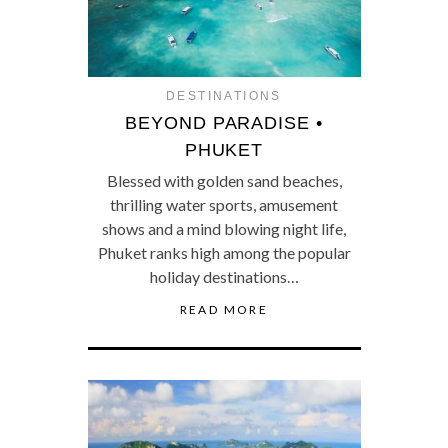
DESTINATIONS
BEYOND PARADISE •
PHUKET
Blessed with golden sand beaches,
thrilling water sports, amusement
shows and a mind blowing night life,
Phuket ranks high among the popular
holiday destinations…
READ MORE