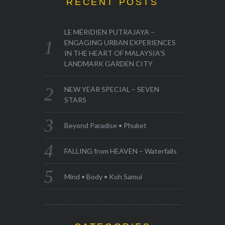
RECENT POSTS
LE MÉRIDIEN PUTRAJAYA –
ENGAGING URBAN EXPERIENCES
IN THE HEART OF MALAYSIA’S
LANDMARK GARDEN CITY
NEW YEAR SPECIAL – SEVEN
STARS
Beyond Paradise • Phuket
FALLING from HEAVEN – Waterfalls
Mind • Body • Koh Samui