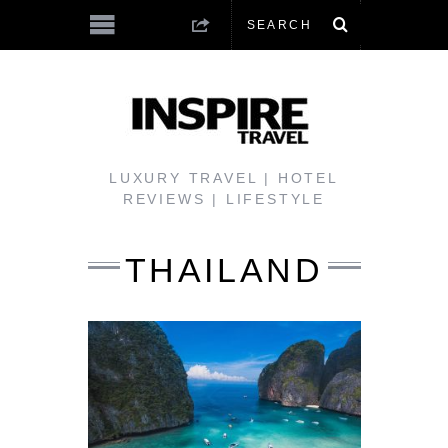
LUXURY TRAVEL | HOTEL
REVIEWS | LIFESTYLE
THAILAND