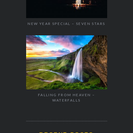
NEW YEAR SPECIAL – SEVEN STARS
FALLING FROM HEAVEN –
WATERFALLS