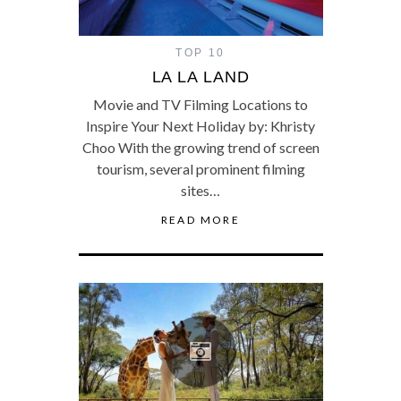
TOP 10
LA LA LAND
Movie and TV Filming Locations to
Inspire Your Next Holiday by: Khristy
Choo With the growing trend of screen
tourism, several prominent filming
sites…
READ MORE