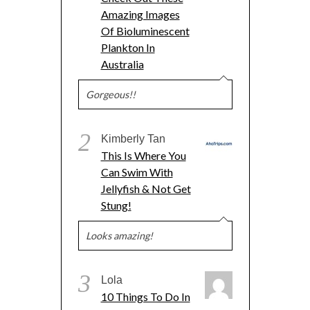
Amazing Images
Of Bioluminescent
Plankton In
Australia
Gorgeous!!
2
Kimberly Tan
This Is Where You
Can Swim With
Jellyfish & Not Get
Stung!
Looks amazing!
3
Lola
10 Things To Do In