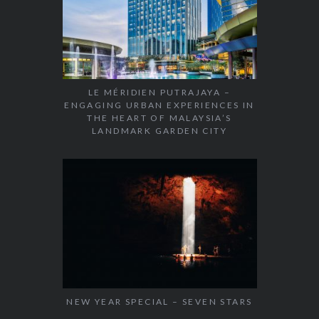
LE MÉRIDIEN PUTRAJAYA –
ENGAGING URBAN EXPERIENCES IN
THE HEART OF MALAYSIA’S
LANDMARK GARDEN CITY
NEW YEAR SPECIAL – SEVEN STARS