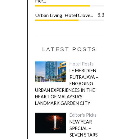
Her...
Urban Living: Hotel Clove...
6.3
LATEST POSTS
Hotel Posts
LE MÉRIDIEN
PUTRAJAYA –
ENGAGING
URBAN EXPERIENCES IN THE
HEART OF MALAYSIA’S
LANDMARK GARDEN CITY
Editor's Picks
NEW YEAR
SPECIAL –
SEVEN STARS