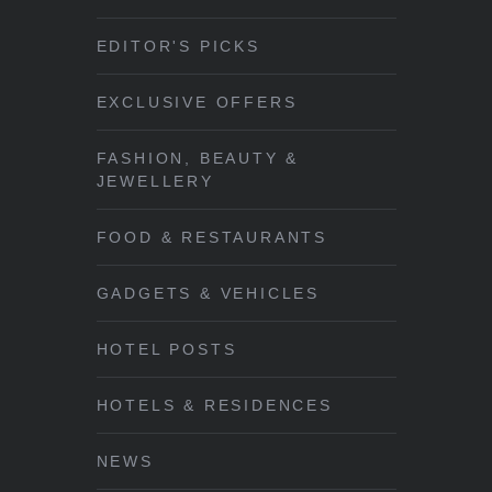
EDITOR'S PICKS
EXCLUSIVE OFFERS
FASHION, BEAUTY &
JEWELLERY
FOOD & RESTAURANTS
GADGETS & VEHICLES
HOTEL POSTS
HOTELS & RESIDENCES
NEWS