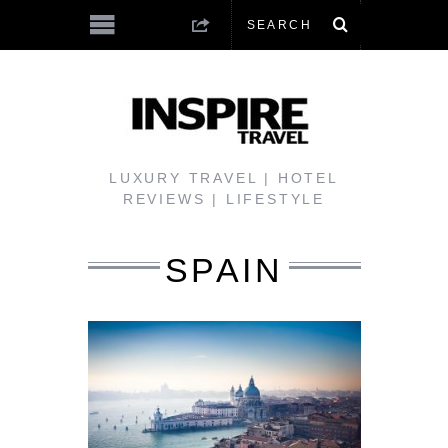
LUXURY TRAVEL | HOTEL
REVIEWS | LIFESTYLE
SPAIN