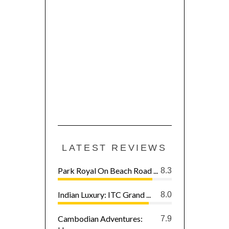
LATEST REVIEWS
Park Royal On Beach Road ...
8.3
Indian Luxury: ITC Grand ...
8.0
Cambodian Adventures:
7.9