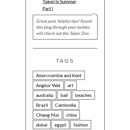
Taipei In Summer
Part I
Great post, helpful tips! Found
this blog through your twitter,
will check out the Taipei Zoo.
TAGS
Abercrombie and Kent
Angkor Wat
art
australia
bali
beaches
Brazil
Cambodia
Chiang Mai
china
dubai
egypt
fashion