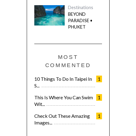
Destinations
BEYOND
PARADISE •
PHUKET
MOST
COMMENTED
10 Things To Do In Taipei In
1
S...
This Is Where You Can Swim
1
Wit...
Check Out These Amazing
1
Images...