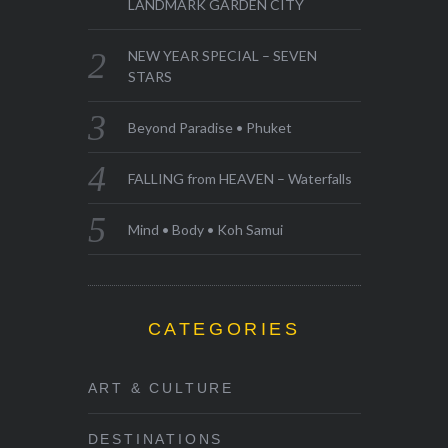
LANDMARK GARDEN CITY
NEW YEAR SPECIAL – SEVEN
STARS
Beyond Paradise • Phuket
FALLING from HEAVEN – Waterfalls
Mind • Body • Koh Samui
CATEGORIES
ART & CULTURE
DESTINATIONS