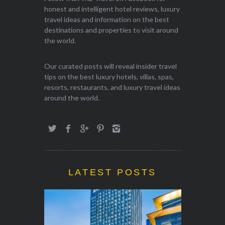
honest and intelligent hotel reviews, luxury
travel ideas and information on the best
destinations and properties to visit around
the world.
Our curated posts will reveal insider travel
tips on the best luxury hotels, villas, spas,
resorts, restaurants, and luxury travel ideas
around the world.
LATEST POSTS