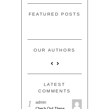
FEATURED POSTS
OUR AUTHORS
LATEST
COMMENTS
1
admin
Check Out These