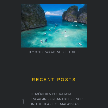
BEYOND PARADISE • PHUKET
RECENT POSTS
LE MÉRIDIEN PUTRAJAYA –
ENGAGING URBAN EXPERIENCES
IN THE HEART OF MALAYSIA’S