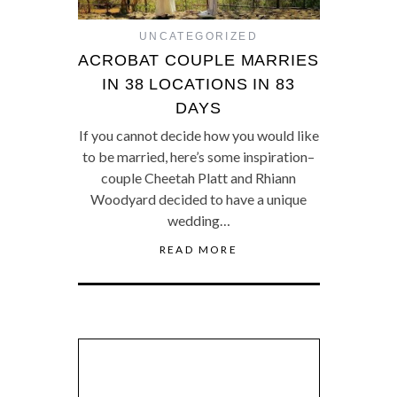
UNCATEGORIZED
ACROBAT COUPLE MARRIES
IN 38 LOCATIONS IN 83
DAYS
If you cannot decide how you would like
to be married, here’s some inspiration–
couple Cheetah Platt and Rhiann
Woodyard decided to have a unique
wedding…
READ MORE