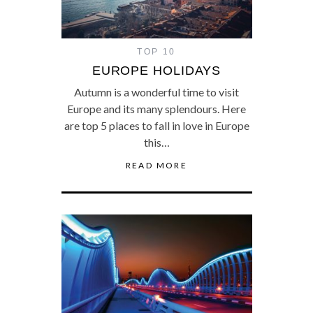
TOP 10
EUROPE HOLIDAYS
Autumn is a wonderful time to visit
Europe and its many splendours. Here
are top 5 places to fall in love in Europe
this…
READ MORE