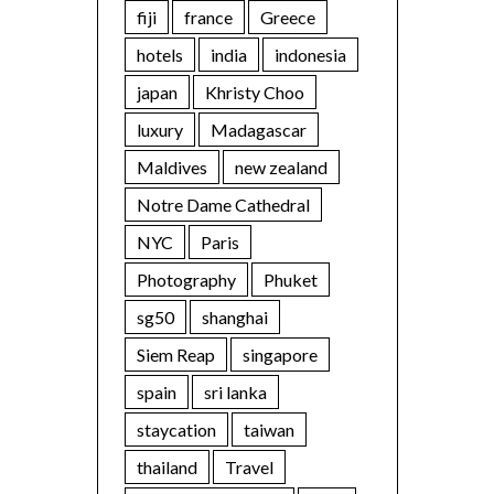
fiji
france
Greece
hotels
india
indonesia
japan
Khristy Choo
luxury
Madagascar
Maldives
new zealand
Notre Dame Cathedral
NYC
Paris
Photography
Phuket
sg50
shanghai
Siem Reap
singapore
spain
sri lanka
staycation
taiwan
thailand
Travel