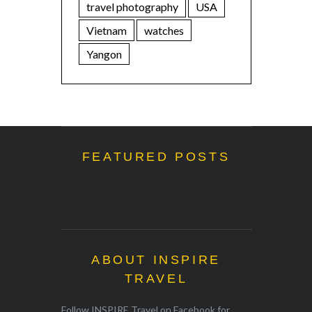
travel photography
USA
Vietnam
watches
Yangon
FEATURED POSTS
ABOUT INSPIRE
TRAVEL
Follow INSPIRE Travel on Facebook for