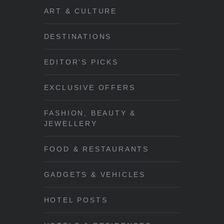
ART & CULTURE
DESTINATIONS
EDITOR'S PICKS
EXCLUSIVE OFFERS
FASHION, BEAUTY &
JEWELLERY
FOOD & RESTAURANTS
GADGETS & VEHICLES
HOTEL POSTS