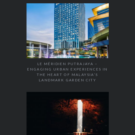
LE MÉRIDIEN PUTRAJAYA –
ENGAGING URBAN EXPERIENCES IN
THE HEART OF MALAYSIA’S
LANDMARK GARDEN CITY