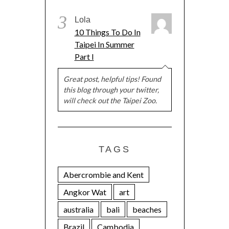
3
Lola
10 Things To Do In
Taipei In Summer
Part I
Great post, helpful tips! Found
this blog through your twitter,
will check out the Taipei Zoo.
TAGS
Abercrombie and Kent
Angkor Wat
art
australia
bali
beaches
Brazil
Cambodia