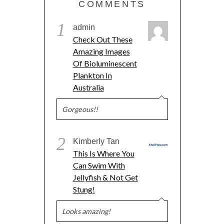
COMMENTS
1
admin
Check Out These
Amazing Images
Of Bioluminescent
Plankton In
Australia
Gorgeous!!
2
Kimberly Tan
This Is Where You
Can Swim With
Jellyfish & Not Get
Stung!
Looks amazing!