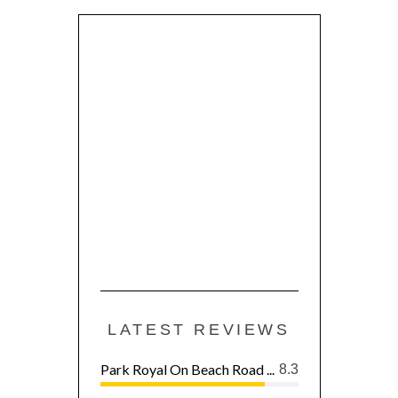
LATEST REVIEWS
Park Royal On Beach Road ...
8.3