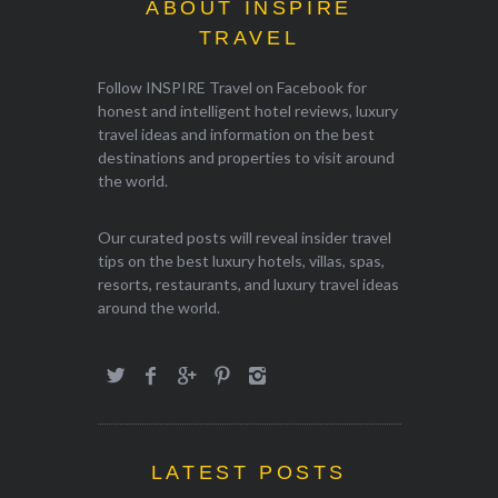
ABOUT INSPIRE
TRAVEL
Follow INSPIRE Travel on Facebook for
honest and intelligent hotel reviews, luxury
travel ideas and information on the best
destinations and properties to visit around
the world.
Our curated posts will reveal insider travel
tips on the best luxury hotels, villas, spas,
resorts, restaurants, and luxury travel ideas
around the world.
LATEST POSTS