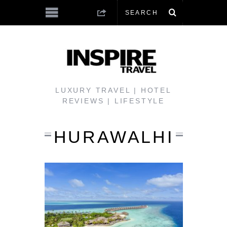
LUXURY TRAVEL | HOTEL
REVIEWS | LIFESTYLE
HURAWALHI