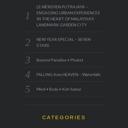
LE MÉRIDIEN PUTRAJAYA –
ENGAGING URBAN EXPERIENCES
IN THE HEART OF MALAYSIA’S
LANDMARK GARDEN CITY
NEW YEAR SPECIAL – SEVEN
STARS
Beyond Paradise • Phuket
FALLING from HEAVEN – Waterfalls
Mind • Body • Koh Samui
CATEGORIES