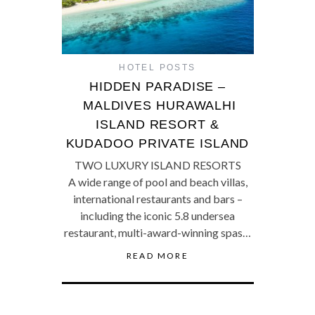
HOTEL POSTS
HIDDEN PARADISE –
MALDIVES HURAWALHI
ISLAND RESORT &
KUDADOO PRIVATE ISLAND
TWO LUXURY ISLAND RESORTS
A wide range of pool and beach villas,
international restaurants and bars –
including the iconic 5.8 undersea
restaurant, multi-award-winning spas…
READ MORE