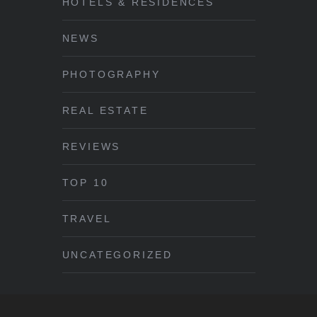
HOTELS & RESIDENCES
NEWS
PHOTOGRAPHY
REAL ESTATE
REVIEWS
TOP 10
TRAVEL
UNCATEGORIZED