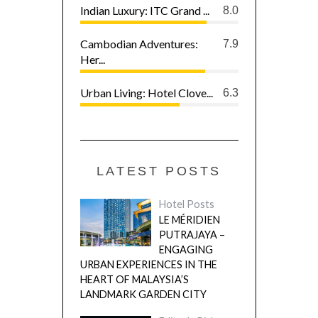
Indian Luxury: ITC Grand ...
8.0
Cambodian Adventures:
7.9
Her...
Urban Living: Hotel Clove...
6.3
LATEST POSTS
Hotel Posts
LE MÉRIDIEN
PUTRAJAYA –
ENGAGING
URBAN EXPERIENCES IN THE
HEART OF MALAYSIA’S
LANDMARK GARDEN CITY