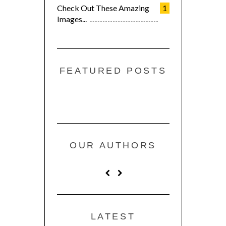
Check Out These Amazing
1
Images...
FEATURED POSTS
OUR AUTHORS
LATEST