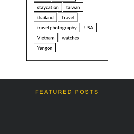
staycation
taiwan
thailand
Travel
travel photography
USA
Vietnam
watches
Yangon
FEATURED POSTS