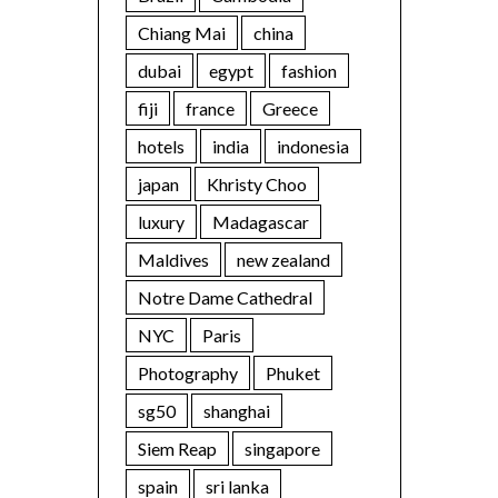
Chiang Mai
china
dubai
egypt
fashion
fiji
france
Greece
hotels
india
indonesia
japan
Khristy Choo
luxury
Madagascar
Maldives
new zealand
Notre Dame Cathedral
NYC
Paris
Photography
Phuket
sg50
shanghai
Siem Reap
singapore
spain
sri lanka