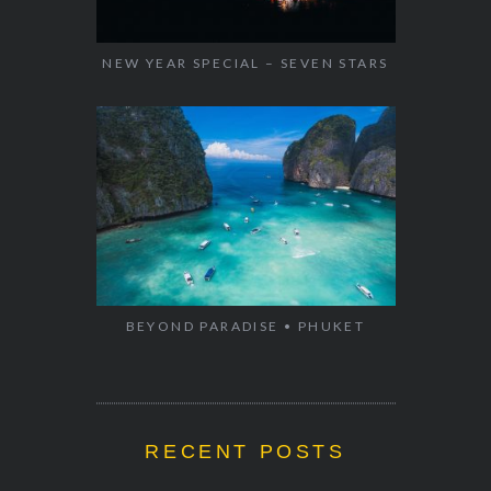
NEW YEAR SPECIAL – SEVEN STARS
BEYOND PARADISE • PHUKET
RECENT POSTS