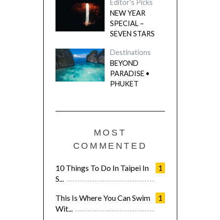
Editor's Picks
NEW YEAR
SPECIAL –
SEVEN STARS
Destinations
BEYOND
PARADISE •
PHUKET
MOST
COMMENTED
10 Things To Do In Taipei In
1
S...
This Is Where You Can Swim
1
Wit...