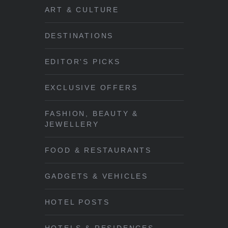
ART & CULTURE
DESTINATIONS
EDITOR'S PICKS
EXCLUSIVE OFFERS
FASHION, BEAUTY &
JEWELLERY
FOOD & RESTAURANTS
GADGETS & VEHICLES
HOTEL POSTS
HOTELS & RESIDENCES