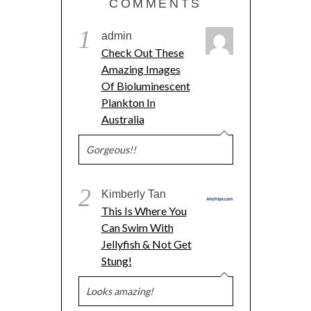
COMMENTS
1
admin
Check Out These
Amazing Images
Of Bioluminescent
Plankton In
Australia
Gorgeous!!
2
Kimberly Tan
This Is Where You
Can Swim With
Jellyfish & Not Get
Stung!
Looks amazing!