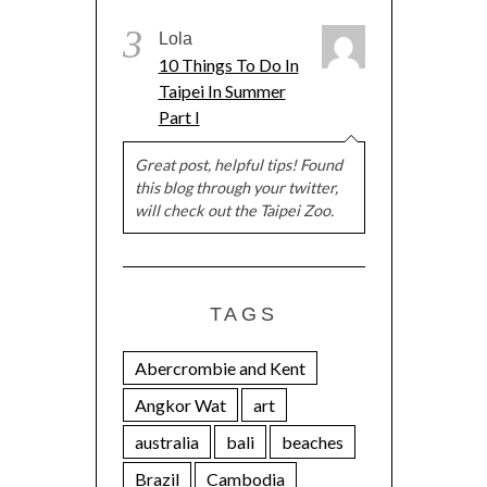
3
Lola
10 Things To Do In
Taipei In Summer
Part I
Great post, helpful tips! Found
this blog through your twitter,
will check out the Taipei Zoo.
TAGS
Abercrombie and Kent
Angkor Wat
art
australia
bali
beaches
Brazil
Cambodia