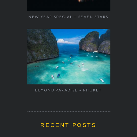
NEW YEAR SPECIAL – SEVEN STARS
BEYOND PARADISE • PHUKET
RECENT POSTS