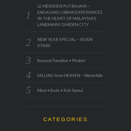
LE MÉRIDIEN PUTRAJAYA –
ENGAGING URBAN EXPERIENCES
IN THE HEART OF MALAYSIA’S
LANDMARK GARDEN CITY
NEW YEAR SPECIAL – SEVEN
STARS
Beyond Paradise • Phuket
FALLING from HEAVEN – Waterfalls
Mind • Body • Koh Samui
CATEGORIES