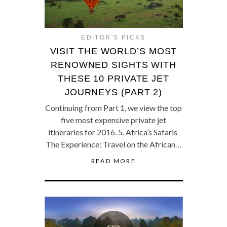
EDITOR'S PICKS
VISIT THE WORLD’S MOST
RENOWNED SIGHTS WITH
THESE 10 PRIVATE JET
JOURNEYS (PART 2)
Continuing from Part 1, we view the top
five most expensive private jet
itineraries for 2016. 5. Africa’s Safaris
The Experience: Travel on the African…
READ MORE