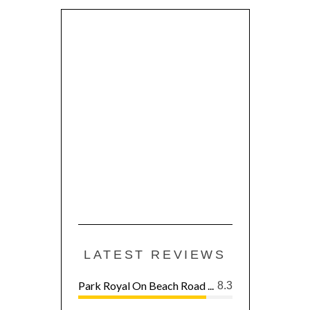
LATEST REVIEWS
Park Royal On Beach Road ...
8.3