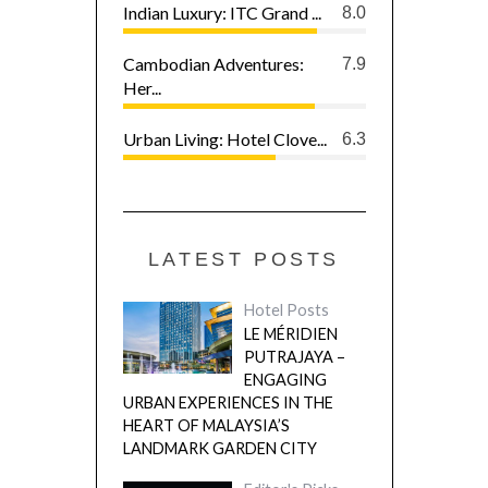
Indian Luxury: ITC Grand ...
8.0
Cambodian Adventures:
7.9
Her...
Urban Living: Hotel Clove...
6.3
LATEST POSTS
Hotel Posts
LE MÉRIDIEN
PUTRAJAYA –
ENGAGING
URBAN EXPERIENCES IN THE
HEART OF MALAYSIA’S
LANDMARK GARDEN CITY