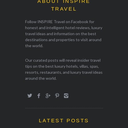
ABOUT INSPIRE
TRAVEL
Follow INSPIRE Travel on Facebook for
honest and intelligent hotel reviews, luxury
travel ideas and information on the best
destinations and properties to visit around
the world.
Our curated posts will reveal insider travel
tips on the best luxury hotels, villas, spas,
resorts, restaurants, and luxury travel ideas
around the world.
LATEST POSTS