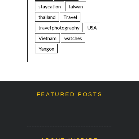
staycation
taiwan
thailand
Travel
travel photography
USA
Vietnam
watches
Yangon
FEATURED POSTS