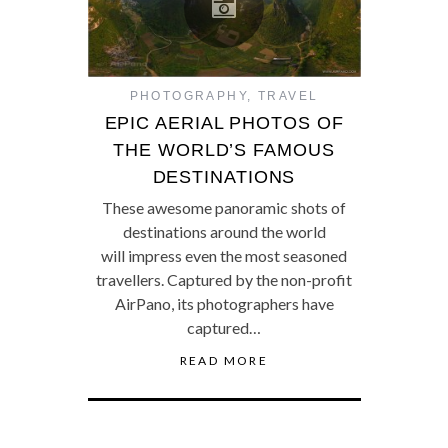
PHOTOGRAPHY
,
TRAVEL
EPIC AERIAL PHOTOS OF
THE WORLD’S FAMOUS
DESTINATIONS
These awesome panoramic shots of
destinations around the world
will impress even the most seasoned
travellers. Captured by the non-profit
AirPano, its photographers have
captured…
READ MORE