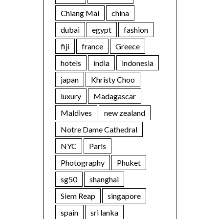
Chiang Mai
china
dubai
egypt
fashion
fiji
france
Greece
hotels
india
indonesia
japan
Khristy Choo
luxury
Madagascar
Maldives
new zealand
Notre Dame Cathedral
NYC
Paris
Photography
Phuket
sg50
shanghai
Siem Reap
singapore
spain
sri lanka