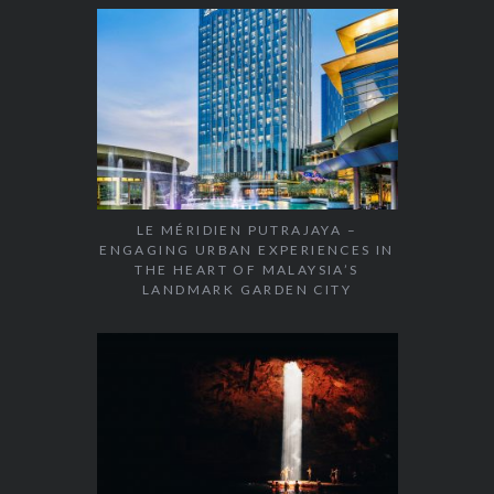
LE MÉRIDIEN PUTRAJAYA –
ENGAGING URBAN EXPERIENCES IN
THE HEART OF MALAYSIA’S
LANDMARK GARDEN CITY