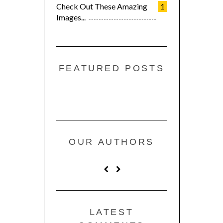
Check Out These Amazing
1
Images...
FEATURED POSTS
OUR AUTHORS
LATEST