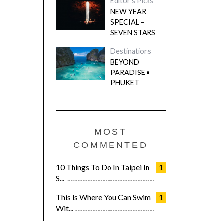
Editor's Picks
NEW YEAR
SPECIAL –
SEVEN STARS
Destinations
BEYOND
PARADISE •
PHUKET
MOST
COMMENTED
10 Things To Do In Taipei In
1
S...
This Is Where You Can Swim
1
Wit...