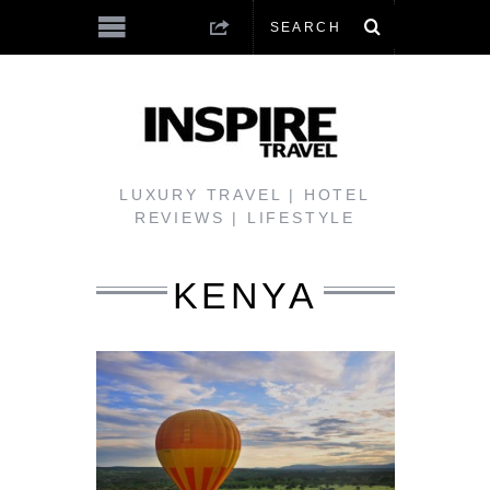
LUXURY TRAVEL | HOTEL
REVIEWS | LIFESTYLE
KENYA