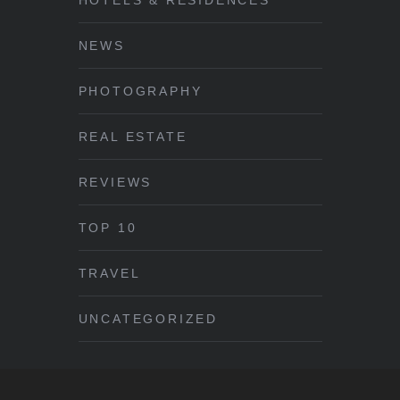
NEWS
PHOTOGRAPHY
REAL ESTATE
REVIEWS
TOP 10
TRAVEL
UNCATEGORIZED