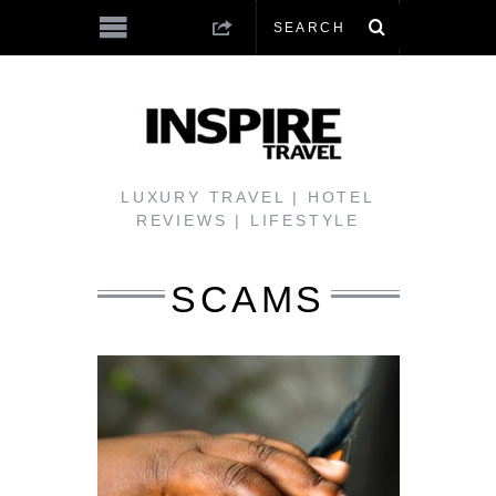
LUXURY TRAVEL | HOTEL
REVIEWS | LIFESTYLE
SCAMS