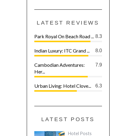
LATEST REVIEWS
Park Royal On Beach Road ...
8.3
Indian Luxury: ITC Grand ...
8.0
Cambodian Adventures:
7.9
Her...
Urban Living: Hotel Clove...
6.3
LATEST POSTS
Hotel Posts