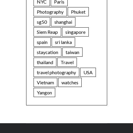
NYC
Paris
Photography
Phuket
sg50
shanghai
Siem Reap
singapore
spain
sri lanka
staycation
taiwan
thailand
Travel
travel photography
USA
Vietnam
watches
Yangon