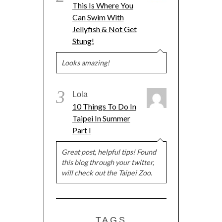
This Is Where You
Can Swim With
Jellyfish & Not Get
Stung!
Looks amazing!
3
Lola
10 Things To Do In
Taipei In Summer
Part I
Great post, helpful tips! Found
this blog through your twitter,
will check out the Taipei Zoo.
TAGS