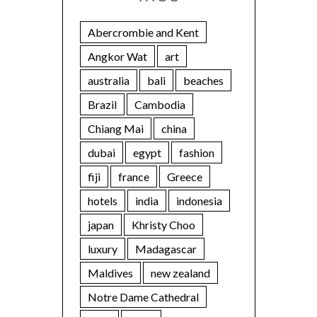
Abercrombie and Kent
Angkor Wat
art
australia
bali
beaches
Brazil
Cambodia
Chiang Mai
china
dubai
egypt
fashion
fiji
france
Greece
hotels
india
indonesia
japan
Khristy Choo
luxury
Madagascar
Maldives
new zealand
Notre Dame Cathedral