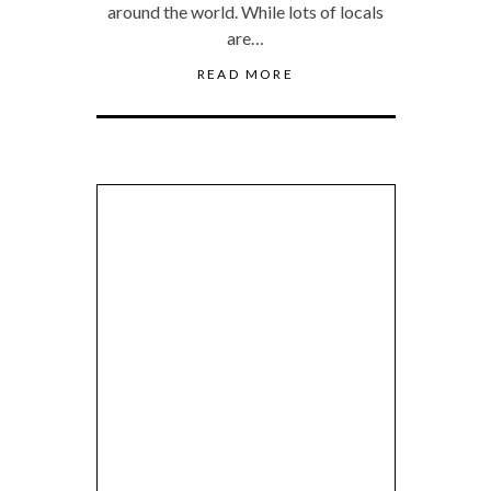
around the world. While lots of locals
are…
READ MORE