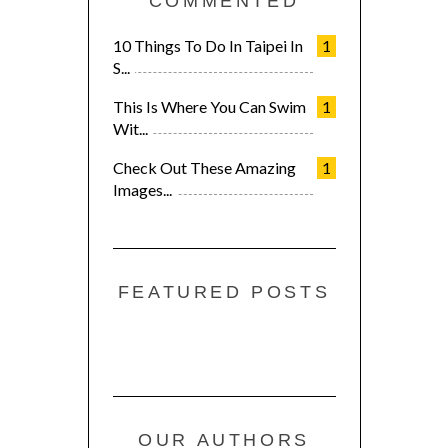
COMMENTED
10 Things To Do In Taipei In
1
S...
This Is Where You Can Swim
1
Wit...
Check Out These Amazing
1
Images...
FEATURED POSTS
OUR AUTHORS