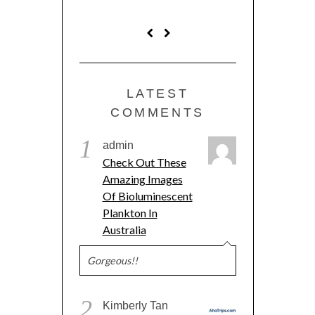
LATEST
COMMENTS
1
admin
Check Out These
Amazing Images
Of Bioluminescent
Plankton In
Australia
Gorgeous!!
2
Kimberly Tan