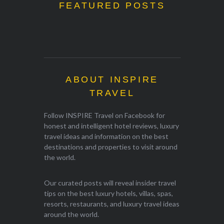
FEATURED POSTS
ABOUT INSPIRE
TRAVEL
Follow INSPIRE Travel on Facebook for
honest and intelligent hotel reviews, luxury
travel ideas and information on the best
destinations and properties to visit around
the world.
Our curated posts will reveal insider travel
tips on the best luxury hotels, villas, spas,
resorts, restaurants, and luxury travel ideas
around the world.