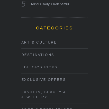
Mind • Body • Koh Samui
CATEGORIES
ART & CULTURE
DESTINATIONS
EDITOR'S PICKS
EXCLUSIVE OFFERS
FASHION, BEAUTY &
JEWELLERY