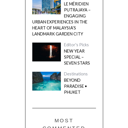
LE MÉRIDIEN
PUTRAJAYA –
ENGAGING
URBAN EXPERIENCES IN THE
HEART OF MALAYSIA’S
LANDMARK GARDEN CITY
Editor's Picks
NEW YEAR
SPECIAL –
SEVEN STARS
Destinations
BEYOND
PARADISE •
PHUKET
MOST