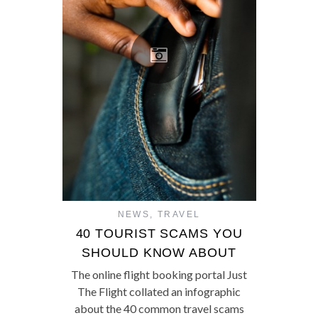
NEWS
,
TRAVEL
40 TOURIST SCAMS YOU
SHOULD KNOW ABOUT
The online flight booking portal Just
The Flight collated an infographic
about the 40 common travel scams