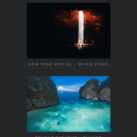
NEW YEAR SPECIAL – SEVEN STARS