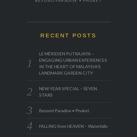
BEYOND PARADISE • PHUKET
RECENT POSTS
LE MÉRIDIEN PUTRAJAYA –
ENGAGING URBAN EXPERIENCES
IN THE HEART OF MALAYSIA’S
LANDMARK GARDEN CITY
NEW YEAR SPECIAL – SEVEN
STARS
Beyond Paradise • Phuket
FALLING from HEAVEN – Waterfalls