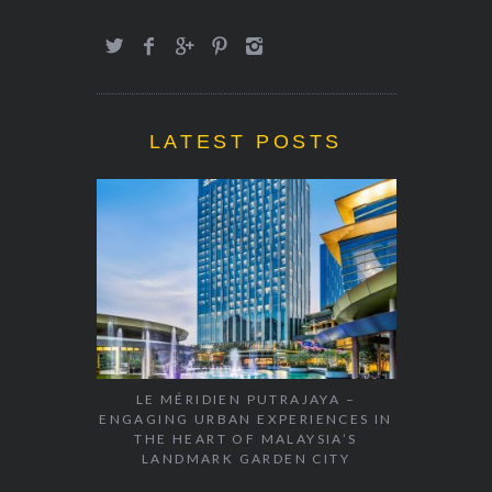
LATEST POSTS
LE MÉRIDIEN PUTRAJAYA –
ENGAGING URBAN EXPERIENCES IN
THE HEART OF MALAYSIA’S
LANDMARK GARDEN CITY