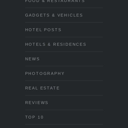
FOOD & RESTAURANTS
GADGETS & VEHICLES
HOTEL POSTS
HOTELS & RESIDENCES
NEWS
PHOTOGRAPHY
REAL ESTATE
REVIEWS
TOP 10