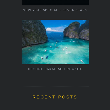
NEW YEAR SPECIAL – SEVEN STARS
BEYOND PARADISE • PHUKET
RECENT POSTS