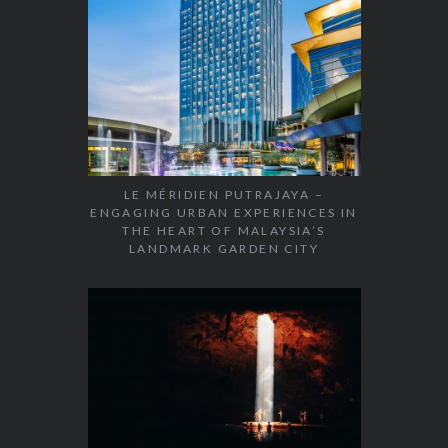
LE MÉRIDIEN PUTRAJAYA –
ENGAGING URBAN EXPERIENCES IN
THE HEART OF MALAYSIA’S
LANDMARK GARDEN CITY