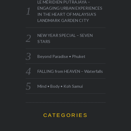
LE MÉRIDIEN PUTRAJAYA –
ENGAGING URBAN EXPERIENCES
IN THE HEART OF MALAYSIA’S
LANDMARK GARDEN CITY
NEW YEAR SPECIAL – SEVEN
STARS
Beyond Paradise • Phuket
FALLING from HEAVEN – Waterfalls
Mind • Body • Koh Samui
CATEGORIES