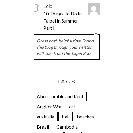
3
Lola
10 Things To Do In
Taipei In Summer
Part I
Great post, helpful tips! Found
this blog through your twitter,
will check out the Taipei Zoo.
TAGS
Abercrombie and Kent
Angkor Wat
art
australia
bali
beaches
Brazil
Cambodia