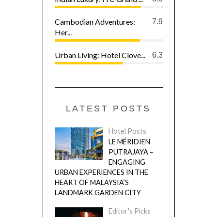
Cambodian Adventures:
7.9
Her...
Urban Living: Hotel Clove...
6.3
LATEST POSTS
Hotel Posts
LE MÉRIDIEN
PUTRAJAYA –
ENGAGING
URBAN EXPERIENCES IN THE
HEART OF MALAYSIA’S
LANDMARK GARDEN CITY
Editor's Picks