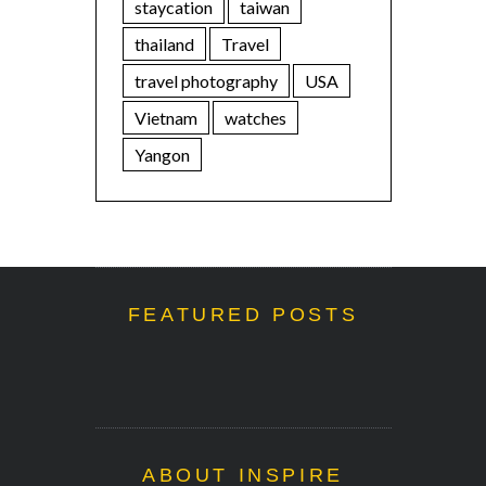
staycation
taiwan
thailand
Travel
travel photography
USA
Vietnam
watches
Yangon
FEATURED POSTS
ABOUT INSPIRE