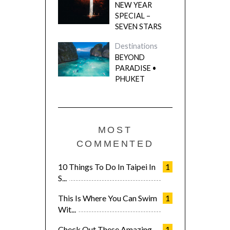
NEW YEAR
SPECIAL –
SEVEN STARS
Destinations
BEYOND
PARADISE •
PHUKET
MOST
COMMENTED
10 Things To Do In Taipei In
1
S...
This Is Where You Can Swim
1
Wit...
Check Out These Amazing
1