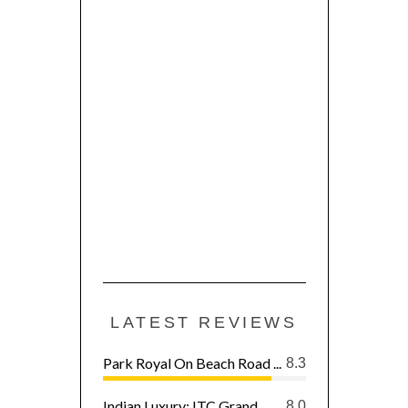
LATEST REVIEWS
Park Royal On Beach Road ...
8.3
Indian Luxury: ITC Grand ...
8.0