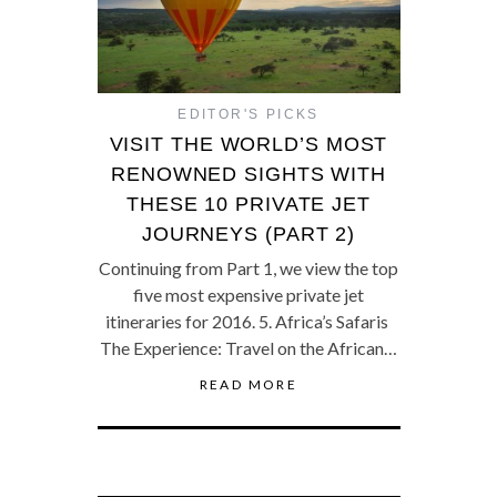
EDITOR'S PICKS
VISIT THE WORLD’S MOST
RENOWNED SIGHTS WITH
THESE 10 PRIVATE JET
JOURNEYS (PART 2)
Continuing from Part 1, we view the top
five most expensive private jet
itineraries for 2016. 5. Africa’s Safaris
The Experience: Travel on the African…
READ MORE