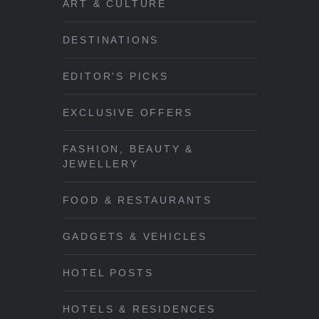
ART & CULTURE
DESTINATIONS
EDITOR'S PICKS
EXCLUSIVE OFFERS
FASHION, BEAUTY &
JEWELLERY
FOOD & RESTAURANTS
GADGETS & VEHICLES
HOTEL POSTS
HOTELS & RESIDENCES