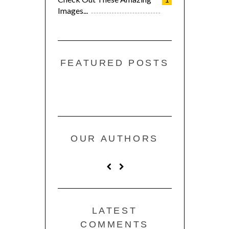
Images...
FEATURED POSTS
OUR AUTHORS
LATEST
COMMENTS