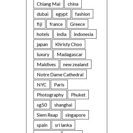
Chiang Mai
china
dubai
egypt
fashion
fiji
france
Greece
hotels
india
indonesia
japan
Khristy Choo
luxury
Madagascar
Maldives
new zealand
Notre Dame Cathedral
NYC
Paris
Photography
Phuket
sg50
shanghai
Siem Reap
singapore
spain
sri lanka