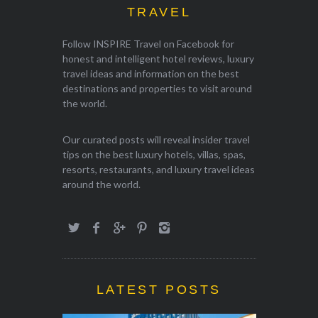
TRAVEL
Follow INSPIRE Travel on Facebook for
honest and intelligent hotel reviews, luxury
travel ideas and information on the best
destinations and properties to visit around
the world.
Our curated posts will reveal insider travel
tips on the best luxury hotels, villas, spas,
resorts, restaurants, and luxury travel ideas
around the world.
LATEST POSTS