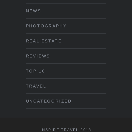
NEWS
PHOTOGRAPHY
REAL ESTATE
REVIEWS
TOP 10
TRAVEL
UNCATEGORIZED
INSPIRE TRAVEL 2018