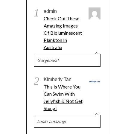
1
admin
Check Out These
Amazing Images
Of Bioluminescent
Plankton In
Australia
Gorgeous!!
2
Kimberly Tan
This Is Where You
Can Swim With
Jellyfish & Not Get
Stung!
Looks amazing!