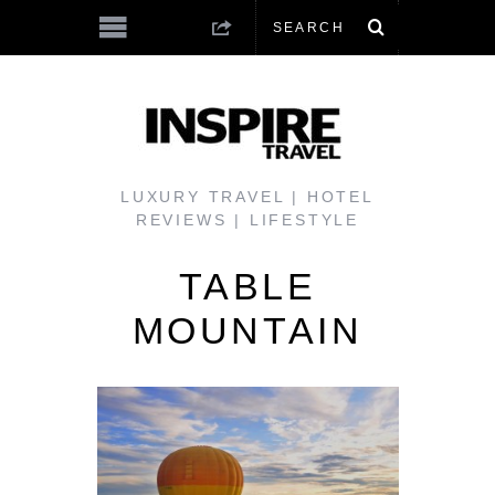
LUXURY TRAVEL | HOTEL
REVIEWS | LIFESTYLE
TABLE
MOUNTAIN