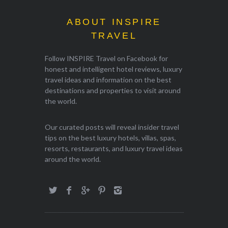
ABOUT INSPIRE
TRAVEL
Follow INSPIRE Travel on Facebook for
honest and intelligent hotel reviews, luxury
travel ideas and information on the best
destinations and properties to visit around
the world.
Our curated posts will reveal insider travel
tips on the best luxury hotels, villas, spas,
resorts, restaurants, and luxury travel ideas
around the world.