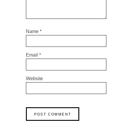
Name
*
Email
*
Website