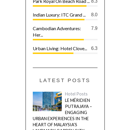
Park Royal On Beach Road ...
8.3
Indian Luxury: ITC Grand ...
8.0
Cambodian Adventures:
7.9
Her...
Urban Living: Hotel Clove...
6.3
LATEST POSTS
Hotel Posts
LE MÉRIDIEN
PUTRAJAYA –
ENGAGING
URBAN EXPERIENCES IN THE
HEART OF MALAYSIA’S