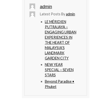
admin
Latest Posts By
admin
LE MÉRIDIEN
PUTRAJAYA –
ENGAGING URBAN
EXPERIENCES IN
THE HEART OF
MALAYSIA’S
LANDMARK
GARDEN CITY
NEW YEAR
SPECIAL – SEVEN
STARS
Beyond Paradise •
Phuket