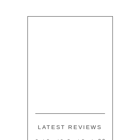
LATEST REVIEWS