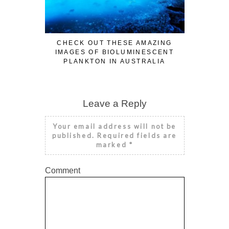
CHECK OUT THESE AMAZING
IMAGES OF BIOLUMINESCENT
PLANKTON IN AUSTRALIA
Leave a Reply
Your email address will not be
published.
Required fields are
marked
*
Comment