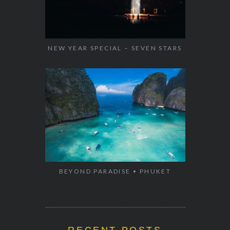
NEW YEAR SPECIAL – SEVEN STARS
BEYOND PARADISE • PHUKET