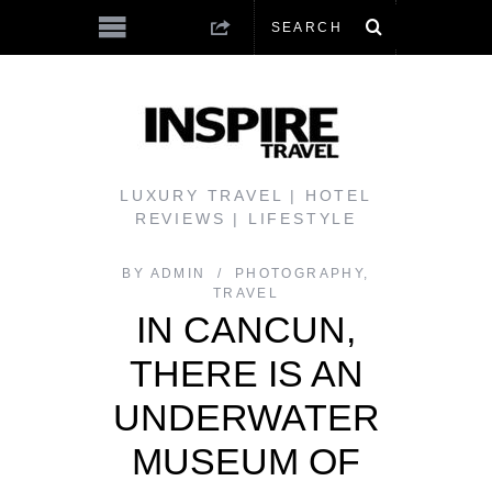
LUXURY TRAVEL | HOTEL
REVIEWS | LIFESTYLE
BY
ADMIN
PHOTOGRAPHY
,
TRAVEL
IN CANCUN,
THERE IS AN
UNDERWATER
MUSEUM OF