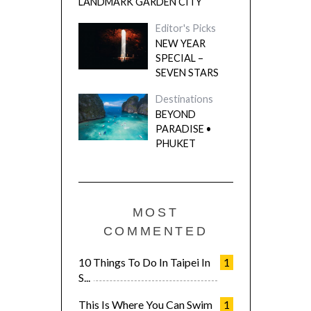
LANDMARK GARDEN CITY
Editor's Picks
NEW YEAR
SPECIAL –
SEVEN STARS
Destinations
BEYOND
PARADISE •
PHUKET
MOST
COMMENTED
10 Things To Do In Taipei In
1
S...
This Is Where You Can Swim
1