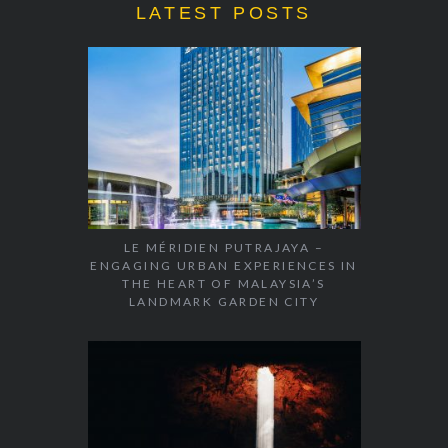
LATEST POSTS
LE MÉRIDIEN PUTRAJAYA –
ENGAGING URBAN EXPERIENCES IN
THE HEART OF MALAYSIA’S
LANDMARK GARDEN CITY