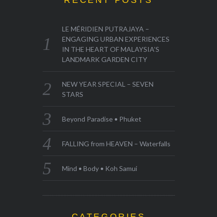
RECENT POSTS
LE MÉRIDIEN PUTRAJAYA –
ENGAGING URBAN EXPERIENCES
IN THE HEART OF MALAYSIA’S
LANDMARK GARDEN CITY
NEW YEAR SPECIAL – SEVEN
STARS
Beyond Paradise • Phuket
FALLING from HEAVEN – Waterfalls
Mind • Body • Koh Samui
CATEGORIES