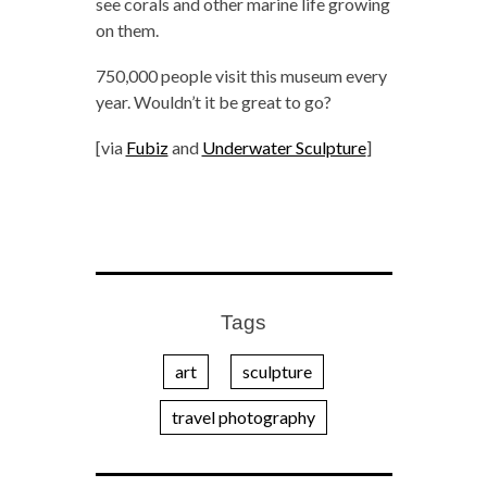
see corals and other marine life growing
on them.
750,000 people visit this museum every
year. Wouldn’t it be great to go?
[via
Fubiz
and
Underwater Sculpture
]
Tags
art
sculpture
travel photography