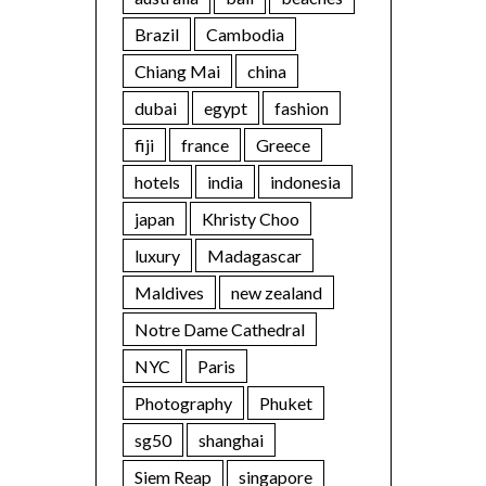
Brazil
Cambodia
Chiang Mai
china
dubai
egypt
fashion
fiji
france
Greece
hotels
india
indonesia
japan
Khristy Choo
luxury
Madagascar
Maldives
new zealand
Notre Dame Cathedral
NYC
Paris
Photography
Phuket
sg50
shanghai
Siem Reap
singapore