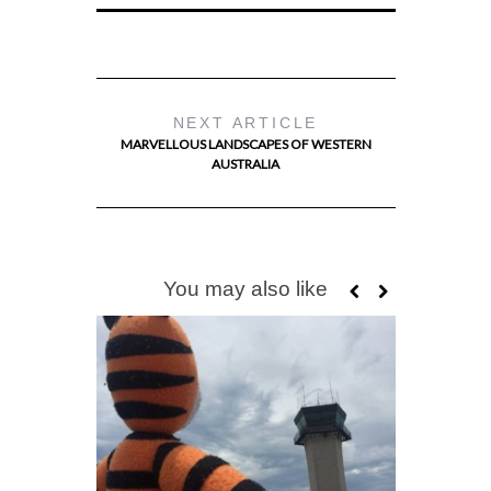
NEXT ARTICLE
MARVELLOUS LANDSCAPES OF WESTERN
AUSTRALIA
You may also like