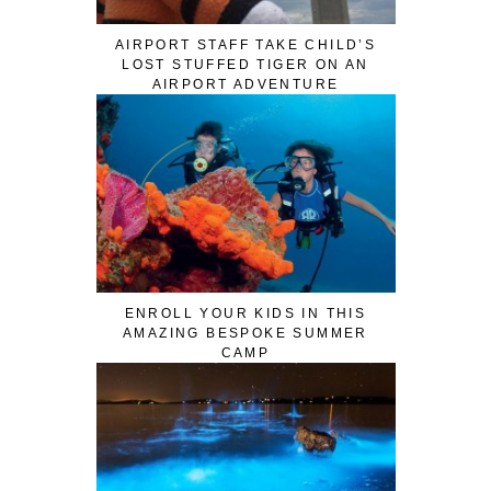
AIRPORT STAFF TAKE CHILD’S
LOST STUFFED TIGER ON AN
AIRPORT ADVENTURE
ENROLL YOUR KIDS IN THIS
AMAZING BESPOKE SUMMER
CAMP