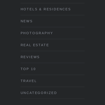
HOTELS & RESIDENCES
NEWS
PHOTOGRAPHY
REAL ESTATE
REVIEWS
TOP 10
TRAVEL
UNCATEGORIZED