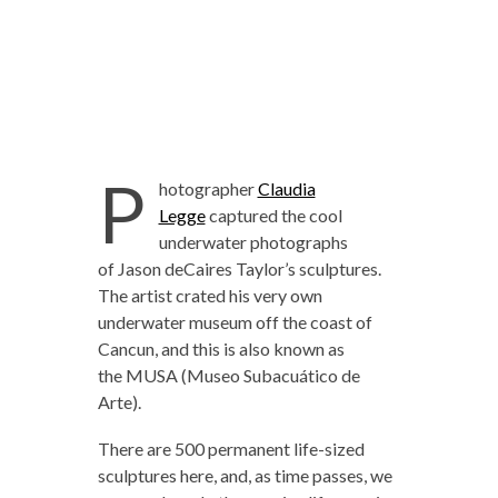
P
hotographer
Claudia
Legge
captured the cool
underwater photographs
of Jason deCaires Taylor’s sculptures.
The artist crated his very own
underwater museum off the coast of
Cancun, and this is also known as
the MUSA (Museo Subacuático de
Arte).
There are 500 permanent life-sized
sculptures here, and, as time passes, we