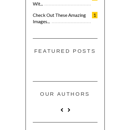
Wit...
Check Out These Amazing
1
Images...
FEATURED POSTS
OUR AUTHORS