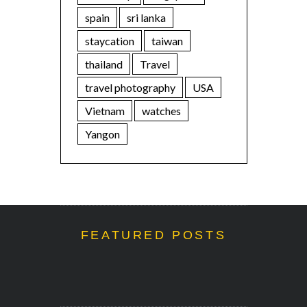
spain
sri lanka
staycation
taiwan
thailand
Travel
travel photography
USA
Vietnam
watches
Yangon
FEATURED POSTS