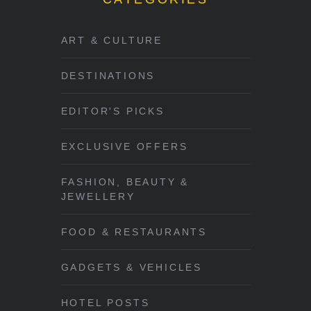
ART & CULTURE
DESTINATIONS
EDITOR'S PICKS
EXCLUSIVE OFFERS
FASHION, BEAUTY &
JEWELLERY
FOOD & RESTAURANTS
GADGETS & VEHICLES
HOTEL POSTS