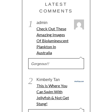
LATEST
COMMENTS
1
admin
Check Out These
Amazing Images
Of Bioluminescent
Plankton In
Australia
Gorgeous!!
2
Kimberly Tan
This Is Where You
Can Swim With
Jellyfish & Not Get
Stung!