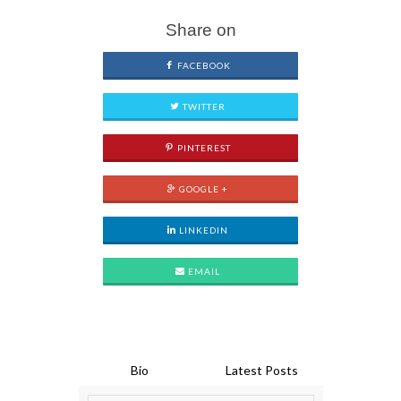
Share on
FACEBOOK
TWITTER
PINTEREST
GOOGLE +
LINKEDIN
EMAIL
Bio
Latest Posts