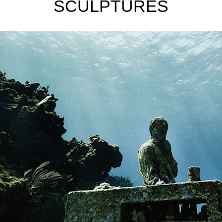
SCULPTURES