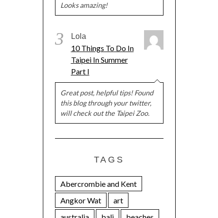
Looks amazing!
3
Lola
10 Things To Do In
Taipei In Summer
Part I
Great post, helpful tips! Found
this blog through your twitter,
will check out the Taipei Zoo.
TAGS
Abercrombie and Kent
Angkor Wat
art
australia
bali
beaches