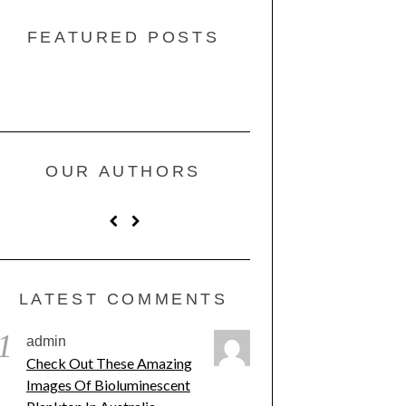
FEATURED POSTS
OUR AUTHORS
LATEST COMMENTS
1
admin
Check Out These Amazing
Images Of Bioluminescent