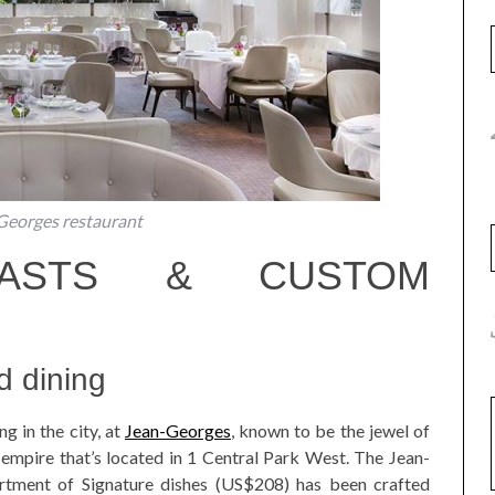
Georges restaurant
EASTS & CUSTOM
d dining
g in the city, at
Jean-Georges
, known to be the jewel of
empire that’s located in 1 Central Park West. The Jean-
rtment of Signature dishes (US$208) has been crafted