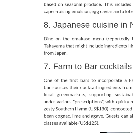
based on seasonal produce. This includes 
caper-raising emulsion, egg caviar and a lobs
8. Japanese cuisine in
Dine on the omakase menu (reportedly
Takayama that might include ingredients like
from Japan.
7. Farm to Bar cocktails
One of the first bars to incorporate a 
bar, sources their cocktail ingredients fro
local greenmarkets, supporting sustaina
under various “prescriptions”, with quirky 
zesty Southern Hymn (US$180), concocted w
bean cognac, lime and agave. Guests can als
classes available (US$125).