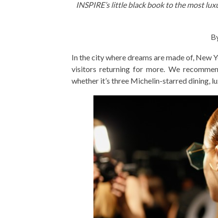
INSPIRE’s little black book to the most lux
By
In the city where dreams are made of, New Y
visitors returning for more. We recomme
whether it’s three Michelin-starred dining, 