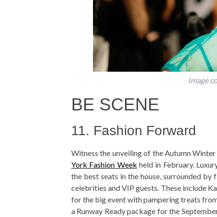
Image co
BE SCENE
11. Fashion Forward
Witness the unveiling of the Autumn Winter 
York Fashion Week
held in February. Luxu
the best seats in the house, surrounded by 
celebrities and VIP guests. These include K
for the big event with pampering treats from
a Runway Ready package for the September e