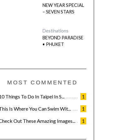
NEW YEAR SPECIAL
– SEVEN STARS
Destinations
BEYOND PARADISE
• PHUKET
MOST COMMENTED
10 Things To Do In Taipei In S...
1
This Is Where You Can Swim Wit...
1
Check Out These Amazing Images...
1