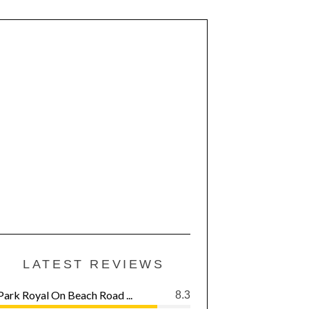
LATEST REVIEWS
Park Royal On Beach Road ...
8.3