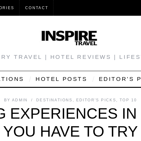
ORIES
CONTACT
RY TRAVEL | HOTEL REVIEWS | LIFE
ATIONS
HOTEL POSTS
EDITOR’S 
BY
ADMIN
DESTINATIONS
,
EDITOR'S PICKS
,
TOP 10
G EXPERIENCES I
YOU HAVE TO TRY