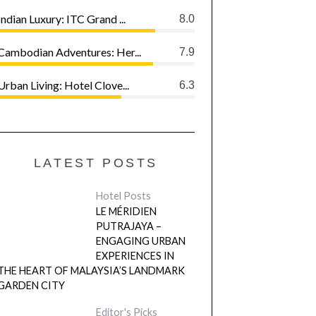
Indian Luxury: ITC Grand ...
8.0
Cambodian Adventures: Her...
7.9
Urban Living: Hotel Clove...
6.3
LATEST POSTS
Hotel Posts
LE MÉRIDIEN
PUTRAJAYA –
ENGAGING URBAN
EXPERIENCES IN
THE HEART OF MALAYSIA’S LANDMARK
GARDEN CITY
Editor's Picks