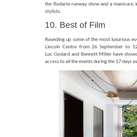
the Rodarte runway show and a manicure, i
stylists.
10. Best of Film
Rounding up some of the most luxurious even
Lincoln Centre from 26 September to 12 
Luc Godard and Bennett Miller have showca
access to all the events during the 17 days 