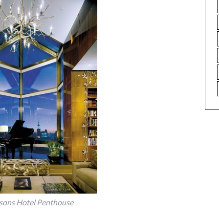
sons Hotel Penthouse