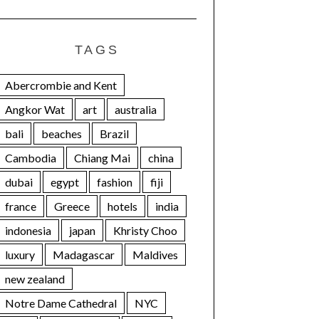
TAGS
Abercrombie and Kent
Angkor Wat
art
australia
bali
beaches
Brazil
Cambodia
Chiang Mai
china
dubai
egypt
fashion
fiji
france
Greece
hotels
india
indonesia
japan
Khristy Choo
luxury
Madagascar
Maldives
new zealand
Notre Dame Cathedral
NYC