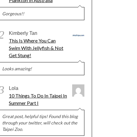
Plankton In Australia
Gorgeous!!
2
Kimberly Tan
This Is Where You Can
Swim With Jellyfish & Not
Get Stung!
Looks amazing!
3
Lola
10 Things To Do In Taipei In
Summer Part I
Great post, helpful tips! Found this blog
through your twitter, will check out the
Taipei Zoo.