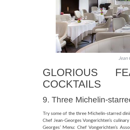
Jean 
GLORIOUS F
COCKTAILS
9. Three Michelin-starre
Try some of the three Michelin-starred dinin
Chef Jean-Georges Vongerichten’s culinary 
Georges’ Menu: Chef Vongerichten’s Asso