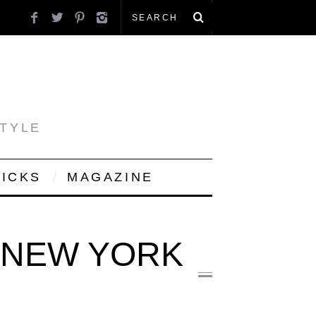
STYLE
PICKS
MAGAZINE
N NEW YORK