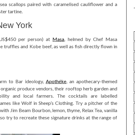
sea scallops paired with caramelised cauliflower and a
ter tartine.
 New York
 US$450 per person) at
Masa
, helmed by Chef Masa
 truffles and Kobe beef, as well as fish directly flown in
Farm to Bar ideology,
Apothéke
, an apothecary-themed
m organic produce vendors, their rooftop herb garden and
bility and local farmers. The cocktails are labelled
names like Wolf in Sheep’s Clothing. Try a pitcher of the
ith Jim Beam Bourbon, lemon, thyme, Relax Tea, vanilla
o try to recreate these signature drinks at the range of