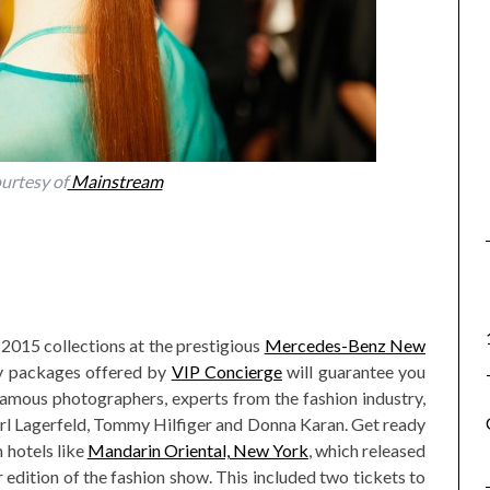
urtesy of
Mainstream
2015 collections at the prestigious
Mercedes-Benz New
ry packages offered by
VIP Concierge
will guarantee you
famous photographers, experts from the fashion industry,
arl Lagerfeld, Tommy Hilfiger and Donna Karan. Get ready
 hotels like
Mandarin Oriental, New York
, which released
dition of the fashion show. This included two tickets to