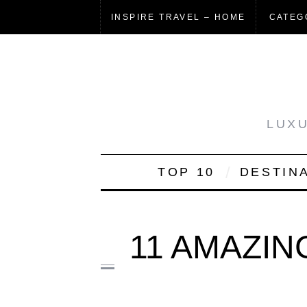
INSPIRE TRAVEL – HOME
CATEG
LUXU
TOP 10
DESTIN
11 AMAZIN