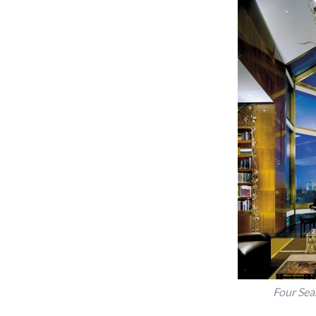
Four Sea