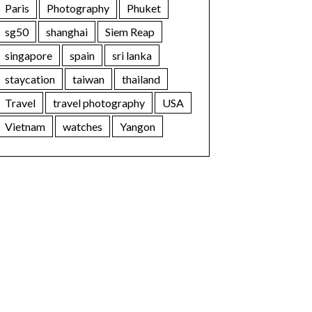
Paris
Photography
Phuket
sg50
shanghai
Siem Reap
singapore
spain
sri lanka
staycation
taiwan
thailand
Travel
travel photography
USA
Vietnam
watches
Yangon