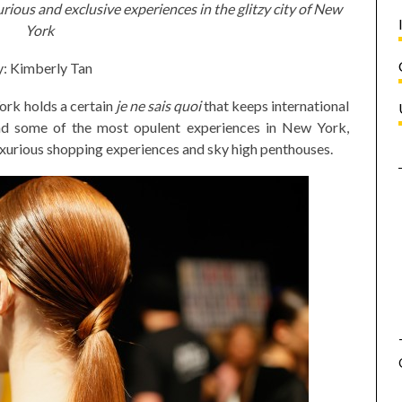
urious and exclusive experiences in the glitzy city of New
York
: Kimberly Tan
ork holds a certain
je ne sais quoi
that keeps international
nd some of the most opulent experiences in New York,
luxurious shopping experiences and sky high penthouses.