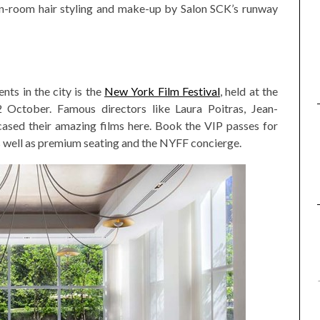
n-room hair styling and make-up by Salon SCK’s runway
ts in the city is the
New York Film Festival
, held at the
October. Famous directors like Laura Poitras, Jean-
sed their amazing films here. Book the VIP passes for
as well as premium seating and the NYFF concierge.