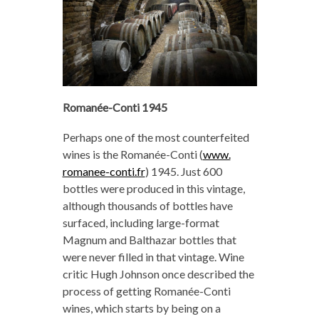
Romanée-Conti 1945
Perhaps one of the most counterfeited
wines is the Romanée-Conti (
www.
romanee-conti.fr
) 1945. Just 600
bottles were produced in this vintage,
although thousands of bottles have
surfaced, including large-format
Magnum and Balthazar bottles that
were never filled in that vintage. Wine
critic Hugh Johnson once described the
process of getting Romanée-Conti
wines, which starts by being on a