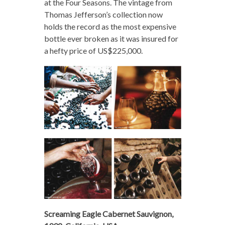
at the Four Seasons. The vintage from
Thomas Jefferson’s collection now
holds the record as the most expensive
bottle ever broken as it was insured for
a hefty price of US$225,000.
Screaming Eagle Cabernet Sauvignon,