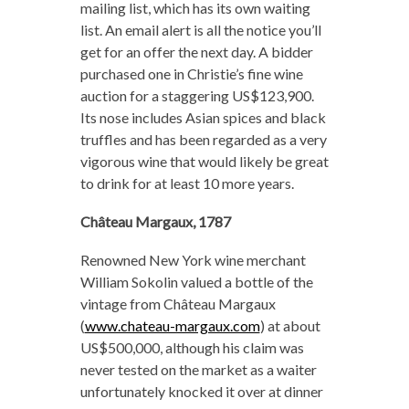
mailing list, which has its own waiting
list. An email alert is all the notice you’ll
get for an offer the next day. A bidder
purchased one in Christie’s fine wine
auction for a staggering US$123,900.
Its nose includes Asian spices and black
truffles and has been regarded as a very
vigorous wine that would likely be great
to drink for at least 10 more years.
Château Margaux, 1787
Renowned New York wine merchant
William Sokolin valued a bottle of the
vintage from Château Margaux
(
www.chateau-margaux.com
) at about
US$500,000, although his claim was
never tested on the market as a waiter
unfortunately knocked it over at dinner