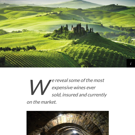
W
e reveal some of the most
expensive wines ever
sold,
insured and currently
on the market.