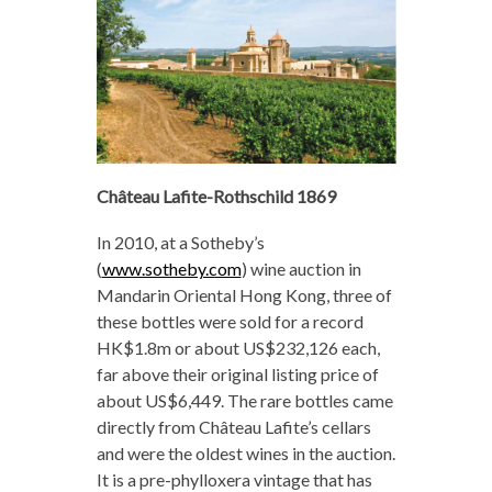
Château Lafite-Rothschild 1869
In 2010, at a Sotheby’s
(
www.sotheby.com
) wine auction in
Mandarin Oriental Hong Kong, three of
these bottles were sold for a record
HK$1.8m or about US$232,126 each,
far above their original listing price of
about US$6,449. The rare bottles came
directly from Château Lafite’s cellars
and were the oldest wines in the auction.
It is a pre-phylloxera vintage that has