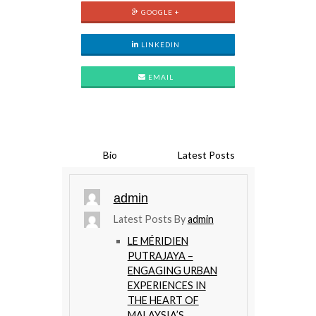
GOOGLE +
LINKEDIN
EMAIL
Bio
Latest Posts
admin
Latest Posts By
admin
LE MÉRIDIEN
PUTRAJAYA –
ENGAGING URBAN
EXPERIENCES IN
THE HEART OF
MALAYSIA’S