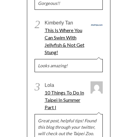
Gorgeous!!
2
Kimberly Tan
This Is Where You
Can Swim With
Jellyfish & Not Get
Stung!
Looks amazing!
3
Lola
10 Things To Do In
Taipei In Summer
Part I
Great post, helpful tips! Found
this blog through your twitter,
will check out the Taipei Zoo.