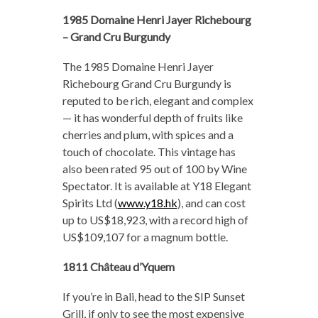
1985 Domaine Henri Jayer Richebourg
–
Grand Cru Burgundy
The 1985 Domaine Henri Jayer
Richebourg Grand Cru Burgundy is
reputed to be rich, elegant and complex
— it has wonderful depth of fruits like
cherries and plum, with spices and a
touch of chocolate. This vintage has
also been rated 95 out of 100 by Wine
Spectator. It is available at Y18 Elegant
Spirits Ltd (
www.y18.hk
), and can cost
up to US$18,923, with a record high of
US$109,107 for a magnum bottle.
1811 Château d’Yquem
If you’re in Bali, head to the SIP Sunset
Grill, if only to see the most expensive