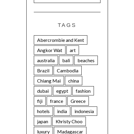
TAGS
Abercrombie and Kent
Angkor Wat
art
australia
bali
beaches
Brazil
Cambodia
Chiang Mai
china
dubai
egypt
fashion
fiji
france
Greece
hotels
india
indonesia
japan
Khristy Choo
luxury
Madagascar