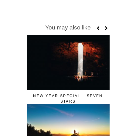
You may also like
NEW YEAR SPECIAL – SEVEN
STARS