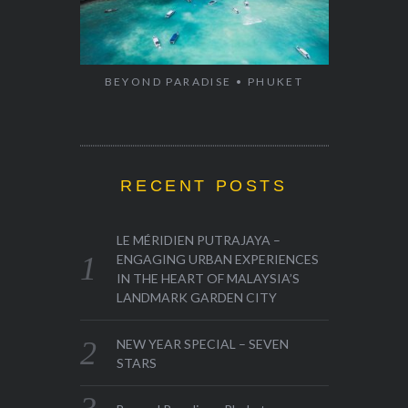
BEYOND PARADISE • PHUKET
RECENT POSTS
LE MÉRIDIEN PUTRAJAYA –
ENGAGING URBAN EXPERIENCES
IN THE HEART OF MALAYSIA’S
LANDMARK GARDEN CITY
NEW YEAR SPECIAL – SEVEN
STARS