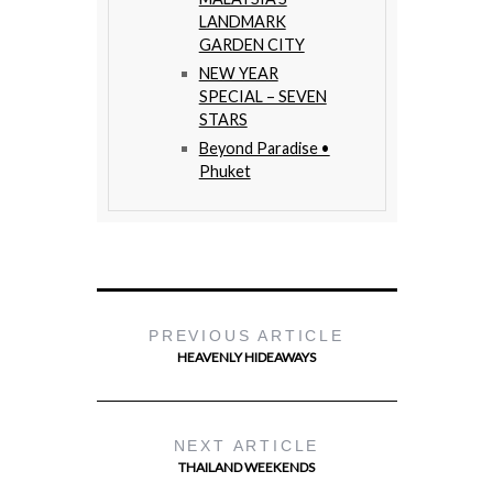
LANDMARK
GARDEN CITY
NEW YEAR
SPECIAL – SEVEN
STARS
Beyond Paradise •
Phuket
PREVIOUS ARTICLE
HEAVENLY HIDEAWAYS
NEXT ARTICLE
THAILAND WEEKENDS