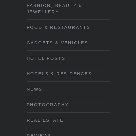
FASHION, BEAUTY &
JEWELLERY
FOOD & RESTAURANTS
GADGETS & VEHICLES
HOTEL POSTS
HOTELS & RESIDENCES
NEWS
PHOTOGRAPHY
REAL ESTATE
REVIEWS