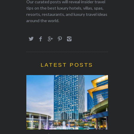
Our curated posts will reveal insider travel
tips on the best luxury hotels, villas, spas,
resorts, restaurants, and luxury travel ideas
around the world.
LATEST POSTS