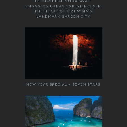
LE MÉRIDIEN PUTRAJAYA –
ENGAGING URBAN EXPERIENCES IN
THE HEART OF MALAYSIA’S
LANDMARK GARDEN CITY
NEW YEAR SPECIAL – SEVEN STARS