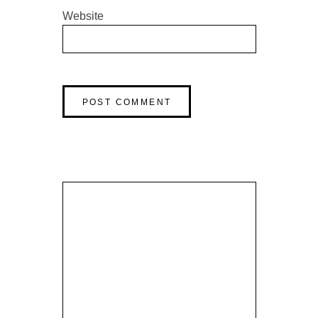
Website