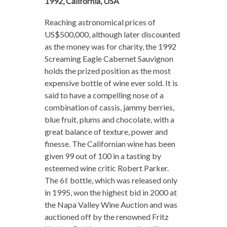
1992, California, USA
Reaching astronomical prices of
US$500,000, although later discounted
as the money was for charity, the 1992
Screaming Eagle Cabernet Sauvignon
holds the prized position as the most
expensive bottle of wine ever sold. It is
said to have a compelling nose of a
combination of cassis, jammy berries,
blue fruit, plums and chocolate, with a
great balance of texture, power and
finesse. The Californian wine has been
given 99 out of 100 in a tasting by
esteemed wine critic Robert Parker.
The 6ℓ bottle, which was released only
in 1995, won the highest bid in 2000 at
the Napa Valley Wine Auction and was
auctioned off by the renowned Fritz