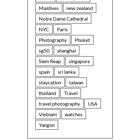
Maldives
new zealand
Notre Dame Cathedral
NYC
Paris
Photography
Phuket
sg50
shanghai
Siem Reap
singapore
spain
sri lanka
staycation
taiwan
thailand
Travel
travel photography
USA
Vietnam
watches
Yangon