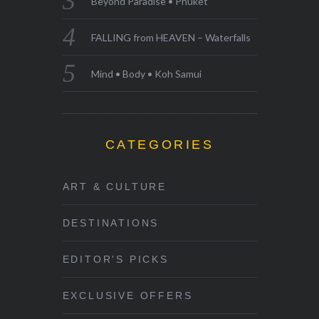
Beyond Paradise • Phuket
FALLING from HEAVEN – Waterfalls
Mind • Body • Koh Samui
CATEGORIES
ART & CULTURE
DESTINATIONS
EDITOR'S PICKS
EXCLUSIVE OFFERS