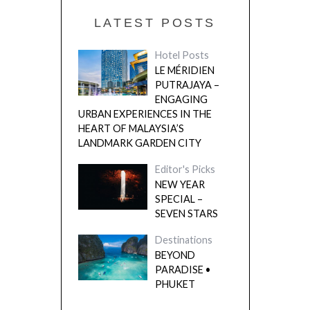
LATEST POSTS
Hotel Posts
LE MÉRIDIEN
PUTRAJAYA –
ENGAGING
URBAN EXPERIENCES IN THE
HEART OF MALAYSIA’S
LANDMARK GARDEN CITY
Editor's Picks
NEW YEAR
SPECIAL –
SEVEN STARS
Destinations
BEYOND
PARADISE •
PHUKET