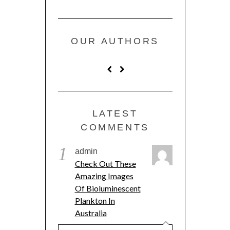
OUR AUTHORS
LATEST
COMMENTS
1
admin
Check Out These
Amazing Images
Of Bioluminescent
Plankton In
Australia