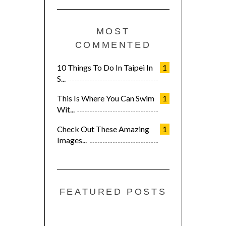
MOST
COMMENTED
10 Things To Do In Taipei In
1
S...
This Is Where You Can Swim
1
Wit...
Check Out These Amazing
1
Images...
FEATURED POSTS