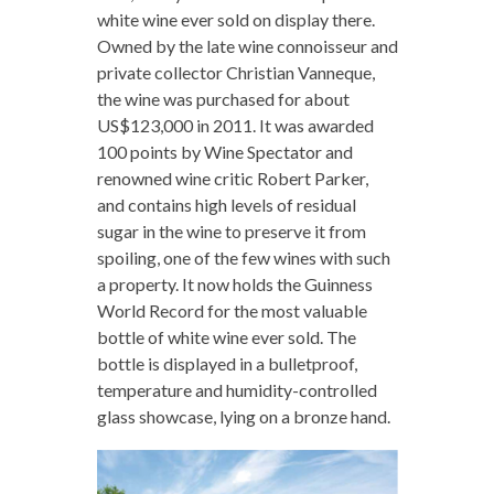
white wine ever sold on display there.
Owned by the late wine connoisseur and
private collector Christian Vanneque,
the wine was purchased for about
US$123,000 in 2011. It was awarded
100 points by Wine Spectator and
renowned wine critic Robert Parker,
and contains high levels of residual
sugar in the wine to preserve it from
spoiling, one of the few wines with such
a property. It now holds the Guinness
World Record for the most valuable
bottle of white wine ever sold. The
bottle is displayed in a bulletproof,
temperature and humidity-controlled
glass showcase, lying on a bronze hand.