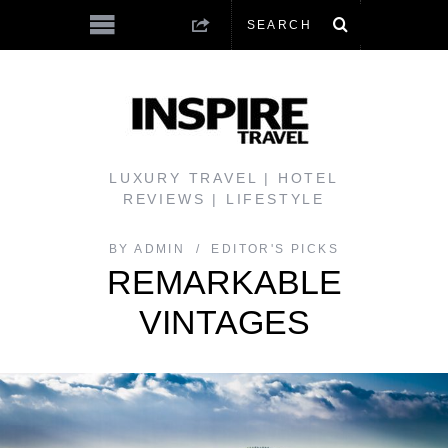
LUXURY TRAVEL | HOTEL
REVIEWS | LIFESTYLE
BY
ADMIN
EDITOR'S PICKS
REMARKABLE
VINTAGES