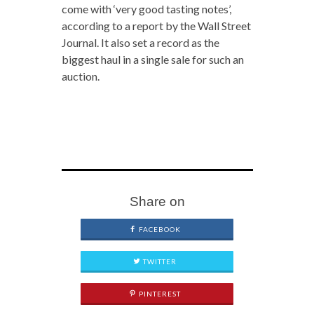
come with ‘very good tasting notes’,
according to a report by the Wall Street
Journal. It also set a record as the
biggest haul in a single sale for such an
auction.
Share on
FACEBOOK
TWITTER
PINTEREST