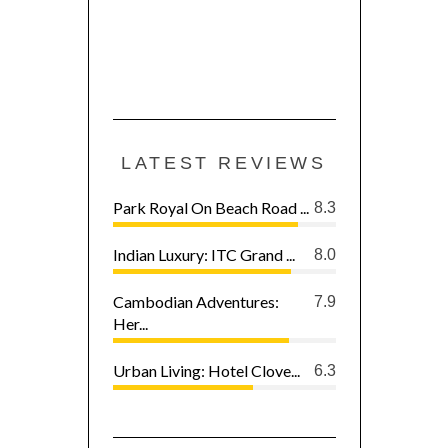
LATEST REVIEWS
Park Royal On Beach Road ...
8.3
Indian Luxury: ITC Grand ...
8.0
Cambodian Adventures:
7.9
Her...
Urban Living: Hotel Clove...
6.3