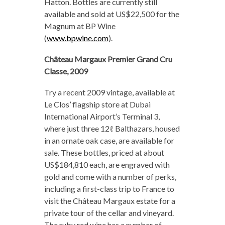
Hatton. Bottles are currently still
available and sold at US$22,500 for the
Magnum at BP Wine
(
www.bpwine.com
).
Château Margaux Premier Grand Cru
Classe, 2009
Try a recent 2009 vintage, available at
Le Clos’ flagship store at Dubai
International Airport’s Terminal 3,
where just three 12ℓ Balthazars, housed
in an ornate oak case, are available for
sale. These bottles, priced at about
US$184,810 each, are engraved with
gold and come with a number of perks,
including a first-class trip to France to
visit the Château Margaux estate for a
private tour of the cellar and vineyard.
The ruby red wine has a number of