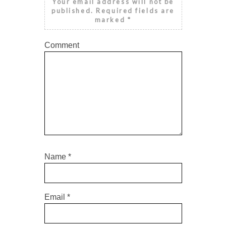
Your email address will not be
published.
Required fields are
marked
*
Comment
Name
*
Email
*