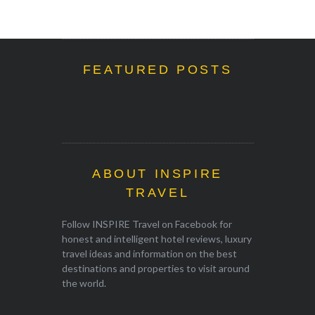
FEATURED POSTS
ABOUT INSPIRE
TRAVEL
Follow INSPIRE Travel on Facebook for
honest and intelligent hotel reviews, luxury
travel ideas and information on the best
destinations and properties to visit around
the world.