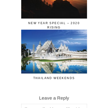
NEW YEAR SPECIAL – 2020
RISING
THAILAND WEEKENDS
Leave a Reply