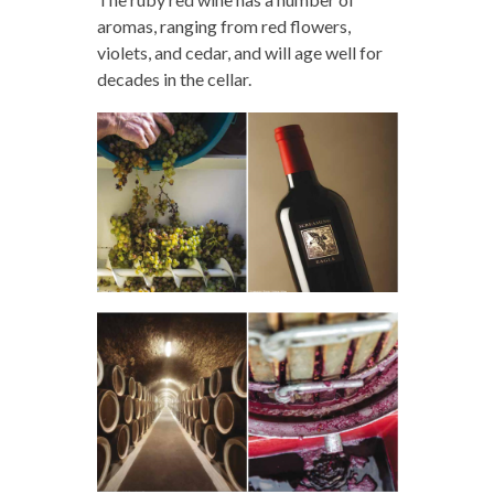
aromas, ranging from red flowers,
violets, and cedar, and will age well for
decades in the cellar.