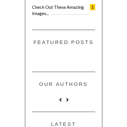
Check Out These Amazing
1
Images...
FEATURED POSTS
OUR AUTHORS
LATEST