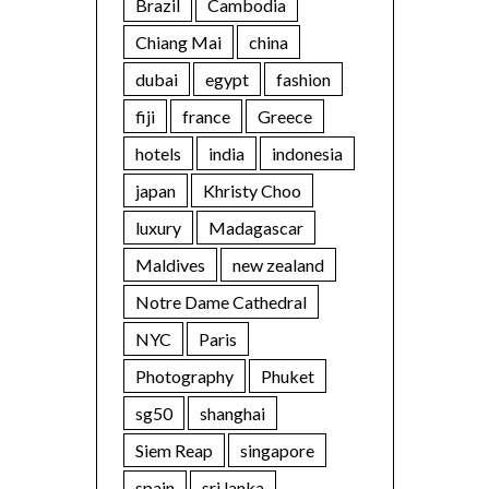
Brazil
Cambodia
Chiang Mai
china
dubai
egypt
fashion
fiji
france
Greece
hotels
india
indonesia
japan
Khristy Choo
luxury
Madagascar
Maldives
new zealand
Notre Dame Cathedral
NYC
Paris
Photography
Phuket
sg50
shanghai
Siem Reap
singapore
spain
sri lanka