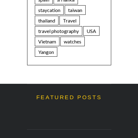
staycation
taiwan
thailand
Travel
travel photography
USA
Vietnam
watches
Yangon
FEATURED POSTS