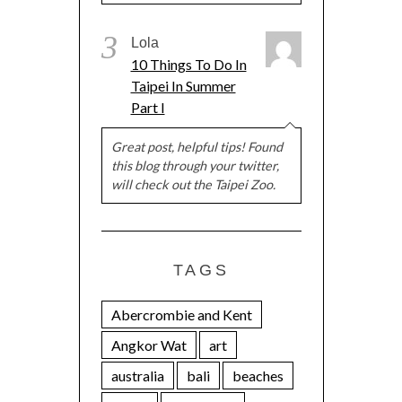
3
Lola
10 Things To Do In
Taipei In Summer
Part I
Great post, helpful tips! Found
this blog through your twitter,
will check out the Taipei Zoo.
TAGS
Abercrombie and Kent
Angkor Wat
art
australia
bali
beaches