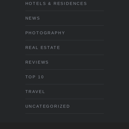
HOTELS & RESIDENCES
NEWS
PHOTOGRAPHY
REAL ESTATE
REVIEWS
TOP 10
TRAVEL
UNCATEGORIZED