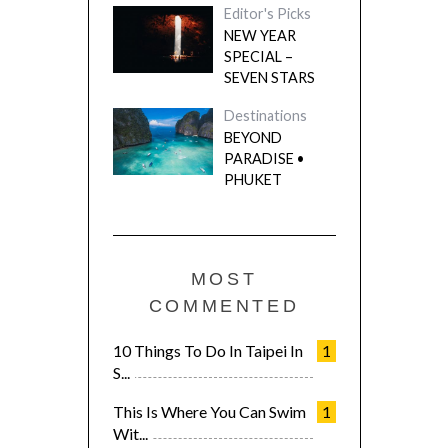
Editor's Picks
NEW YEAR
SPECIAL –
SEVEN STARS
Destinations
BEYOND
PARADISE •
PHUKET
MOST
COMMENTED
10 Things To Do In Taipei In
1
S...
This Is Where You Can Swim
1
Wit...