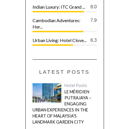
Indian Luxury: ITC Grand ...
8.0
Cambodian Adventures:
7.9
Her...
Urban Living: Hotel Clove...
6.3
LATEST POSTS
Hotel Posts
LE MÉRIDIEN
PUTRAJAYA –
ENGAGING
URBAN EXPERIENCES IN THE
HEART OF MALAYSIA’S
LANDMARK GARDEN CITY