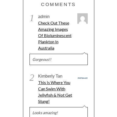
COMMENTS
1
admin
Check Out These
Amazing Images
Of Bioluminescent
Plankton In
Australia
Gorgeous!!
2
Kimberly Tan
This Is Where You
Can Swim With
Jellyfish & Not Get
Stung!
Looks amazing!