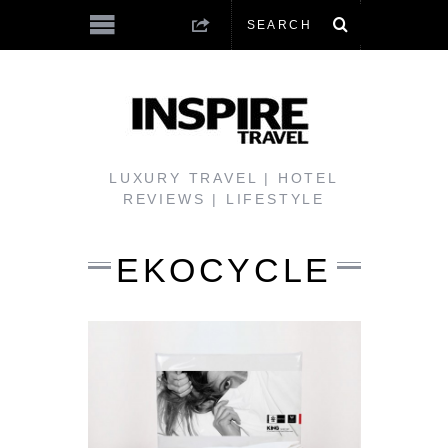
LUXURY TRAVEL | HOTEL
REVIEWS | LIFESTYLE
EKOCYCLE