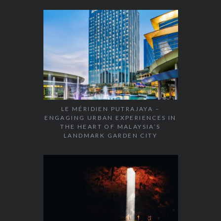
LE MÉRIDIEN PUTRAJAYA –
ENGAGING URBAN EXPERIENCES IN
THE HEART OF MALAYSIA’S
LANDMARK GARDEN CITY