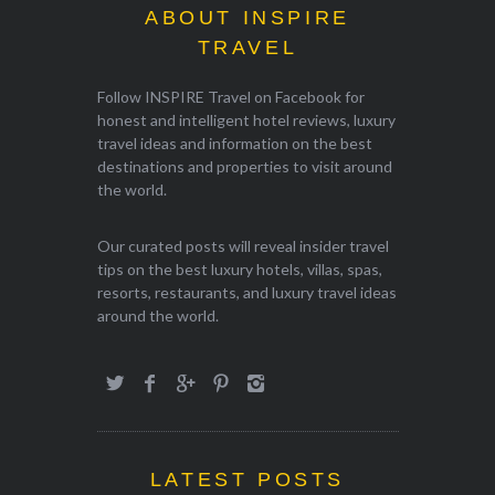
ABOUT INSPIRE
TRAVEL
Follow INSPIRE Travel on Facebook for
honest and intelligent hotel reviews, luxury
travel ideas and information on the best
destinations and properties to visit around
the world.
Our curated posts will reveal insider travel
tips on the best luxury hotels, villas, spas,
resorts, restaurants, and luxury travel ideas
around the world.
LATEST POSTS