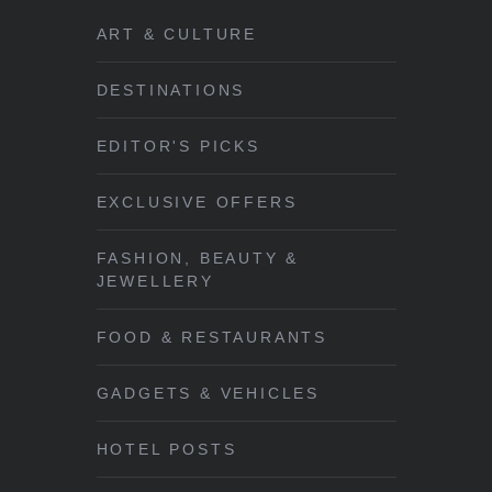
ART & CULTURE
DESTINATIONS
EDITOR'S PICKS
EXCLUSIVE OFFERS
FASHION, BEAUTY &
JEWELLERY
FOOD & RESTAURANTS
GADGETS & VEHICLES
HOTEL POSTS