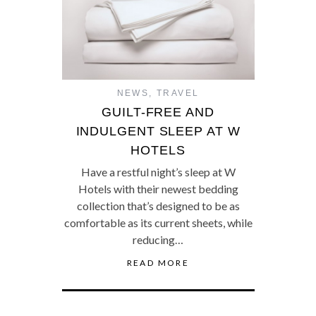
NEWS
,
TRAVEL
GUILT-FREE AND
INDULGENT SLEEP AT W
HOTELS
Have a restful night’s sleep at W
Hotels with their newest bedding
collection that’s designed to be as
comfortable as its current sheets, while
reducing…
READ MORE