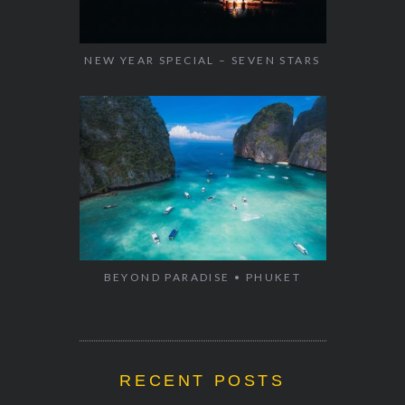
NEW YEAR SPECIAL – SEVEN STARS
BEYOND PARADISE • PHUKET
RECENT POSTS