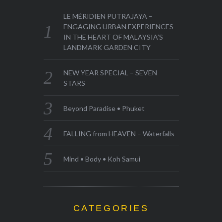
LE MÉRIDIEN PUTRAJAYA –
ENGAGING URBAN EXPERIENCES
IN THE HEART OF MALAYSIA’S
LANDMARK GARDEN CITY
NEW YEAR SPECIAL – SEVEN
STARS
Beyond Paradise • Phuket
FALLING from HEAVEN – Waterfalls
Mind • Body • Koh Samui
CATEGORIES