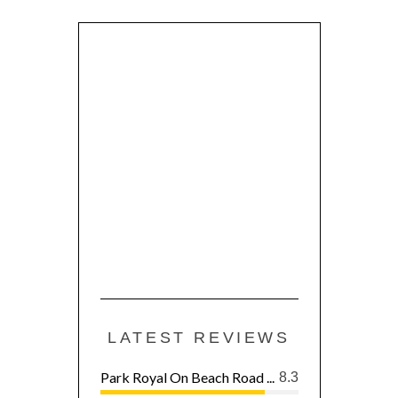
LATEST REVIEWS
Park Royal On Beach Road ...
8.3