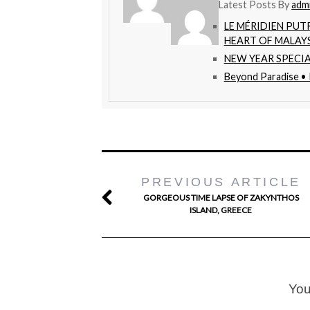
Latest Posts By
adm
LE MÉRIDIEN PUT
HEART OF MALAY
NEW YEAR SPECIA
Beyond Paradise •
PREVIOUS ARTICLE
GORGEOUS TIME LAPSE OF ZAKYNTHOS
ISLAND, GREECE
You