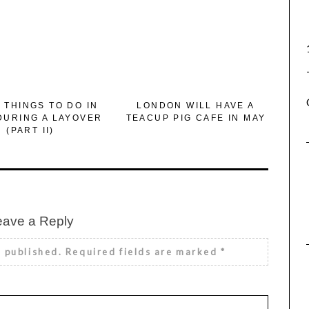
 THINGS TO DO IN
LONDON WILL HAVE A
DURING A LAYOVER
TEACUP PIG CAFE IN MAY
(PART II)
eave a Reply
e published.
Required fields are marked
*