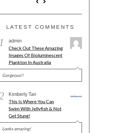
LATEST COMMENTS
1
admin
Check Out These Amazing
Images Of Bioluminescent
Plankton In Australia
Gorgeous!!
2
Kimberly Tan
This Is Where You Can
Swim With Jellyfish & Not
Get Stung!
Looks amazing!