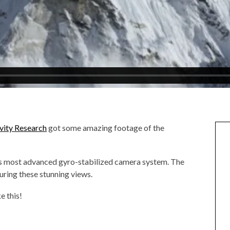
vity Research
got some amazing footage of the
’s most advanced gyro-stabilized camera system. The
ring these stunning views.
e this!