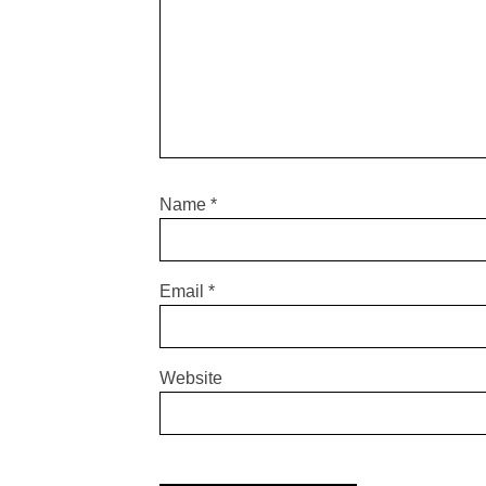
Name
*
Email
*
Website