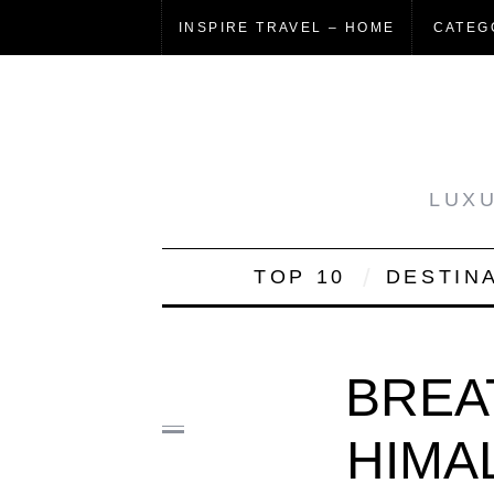
INSPIRE TRAVEL – HOME
CATEG
LUXU
TOP 10
DESTIN
BREA
HIMA