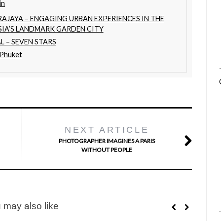
in
RAJAYA – ENGAGING URBAN EXPERIENCES IN THE
SIA’S LANDMARK GARDEN CITY
L – SEVEN STARS
 Phuket
NEXT ARTICLE
PHOTOGRAPHER IMAGINES A PARIS
WITHOUT PEOPLE
 may also like