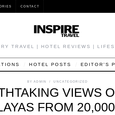
ORIES
CONTACT
RY TRAVEL | HOTEL REVIEWS | LIFE
ATIONS
HOTEL POSTS
EDITOR’S 
BY
ADMIN
UNCATEGORIZED
THTAKING VIEWS O
LAYAS FROM 20,000