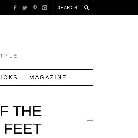
STYLE
PICKS
MAGAZINE
F THE
 FEET