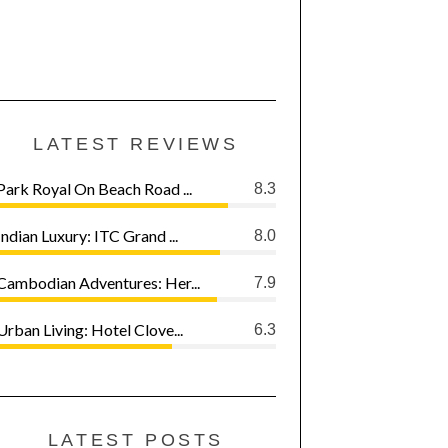
LATEST REVIEWS
Park Royal On Beach Road ...
8.3
Indian Luxury: ITC Grand ...
8.0
Cambodian Adventures: Her...
7.9
Urban Living: Hotel Clove...
6.3
LATEST POSTS