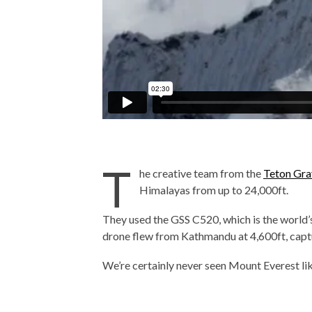
T
he creative team from the
Teton Gra
Himalayas from up to 24,000ft.
They used the GSS C520, which is the world
drone flew from Kathmandu at 4,600ft, captu
We’re certainly never seen Mount Everest lik