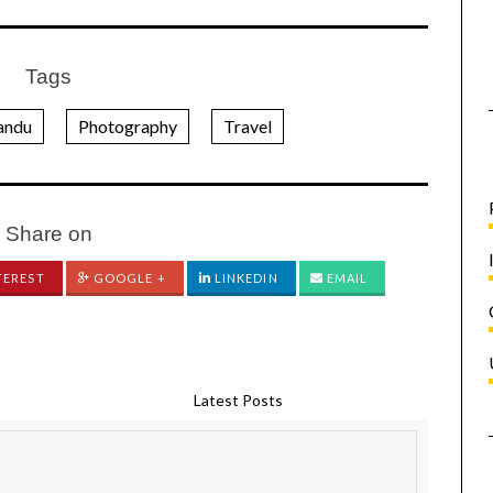
Tags
andu
Photography
Travel
Share on
TEREST
GOOGLE +
LINKEDIN
EMAIL
Latest Posts