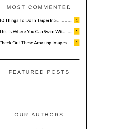
MOST COMMENTED
10 Things To Do In Taipei In S...
1
This Is Where You Can Swim Wit...
1
Check Out These Amazing Images...
1
FEATURED POSTS
OUR AUTHORS