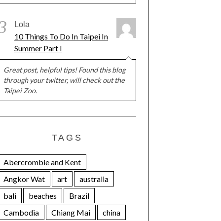
3
Lola
10 Things To Do In Taipei In
Summer Part I
Great post, helpful tips! Found this blog
through your twitter, will check out the
Taipei Zoo.
TAGS
Abercrombie and Kent
Angkor Wat
art
australia
bali
beaches
Brazil
Cambodia
Chiang Mai
china