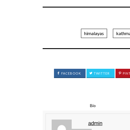
himalayas
kathm
FACEBOOK
TWITTER
PIN
Bio
admin