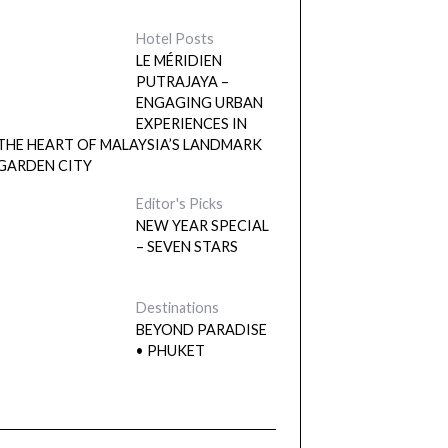
Hotel Posts
LE MÉRIDIEN
PUTRAJAYA –
ENGAGING URBAN
EXPERIENCES IN
THE HEART OF MALAYSIA’S LANDMARK
GARDEN CITY
Editor's Picks
NEW YEAR SPECIAL
– SEVEN STARS
Destinations
BEYOND PARADISE
• PHUKET