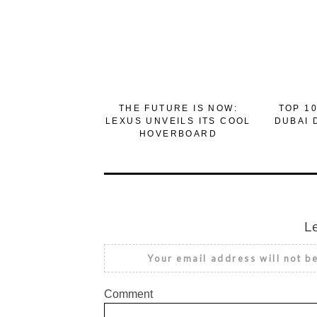
THE FUTURE IS NOW:
TOP 10
LEXUS UNVEILS ITS COOL
DUBAI 
HOVERBOARD
L
Your email address will not b
Comment