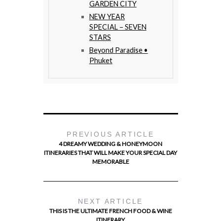
GARDEN CITY
NEW YEAR
SPECIAL – SEVEN
STARS
Beyond Paradise •
Phuket
PREVIOUS ARTICLE
4 DREAMY WEDDING & HONEYMOON
ITINERARIES THAT WILL MAKE YOUR SPECIAL DAY
MEMORABLE
NEXT ARTICLE
THIS IS THE ULTIMATE FRENCH FOOD & WINE
ITINERARY