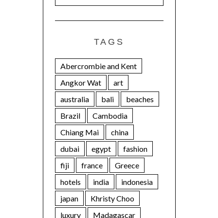
TAGS
Abercrombie and Kent
Angkor Wat
art
australia
bali
beaches
Brazil
Cambodia
Chiang Mai
china
dubai
egypt
fashion
fiji
france
Greece
hotels
india
indonesia
japan
Khristy Choo
luxury
Madagascar