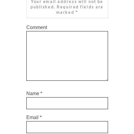
Your email address will not be
published.
Required fields are
marked
*
Comment
Name
*
Email
*