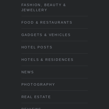
FASHION, BEAUTY &
JEWELLERY
FOOD & RESTAURANTS
GADGETS & VEHICLES
HOTEL POSTS
HOTELS & RESIDENCES
NEWS
PHOTOGRAPHY
REAL ESTATE