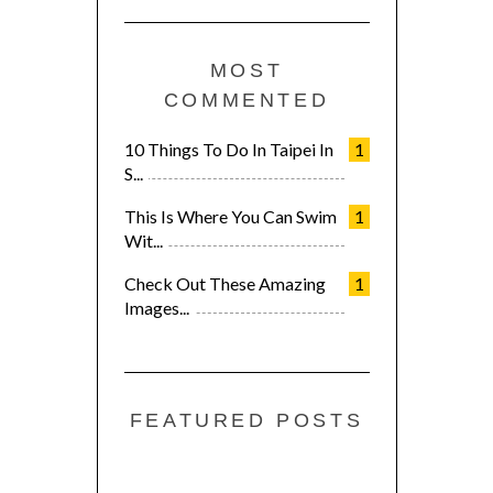
MOST
COMMENTED
10 Things To Do In Taipei In
1
S...
This Is Where You Can Swim
1
Wit...
Check Out These Amazing
1
Images...
FEATURED POSTS