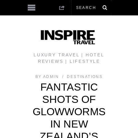
LUXURY TRAVEL | HOTEL
REVIEWS | LIFESTYLE
BY
ADMIN
DESTINATIONS
FANTASTIC
SHOTS OF
GLOWWORMS
IN NEW
ZEALAND’S