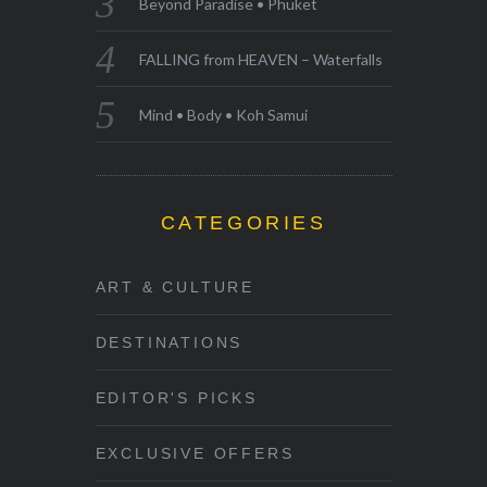
Beyond Paradise • Phuket
FALLING from HEAVEN – Waterfalls
Mind • Body • Koh Samui
CATEGORIES
ART & CULTURE
DESTINATIONS
EDITOR'S PICKS
EXCLUSIVE OFFERS