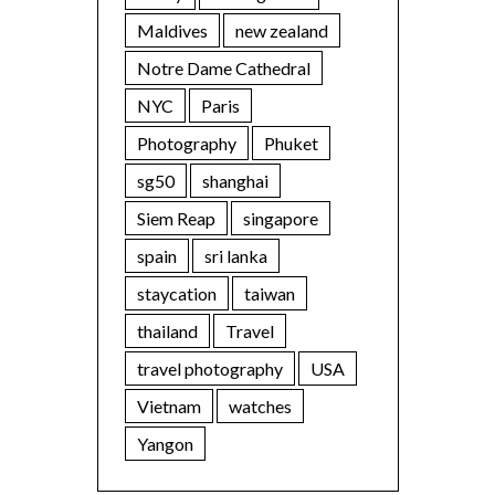
Maldives
new zealand
Notre Dame Cathedral
NYC
Paris
Photography
Phuket
sg50
shanghai
Siem Reap
singapore
spain
sri lanka
staycation
taiwan
thailand
Travel
travel photography
USA
Vietnam
watches
Yangon