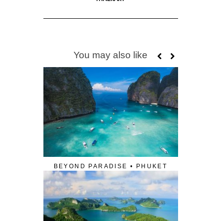
You may also like
BEYOND PARADISE • PHUKET