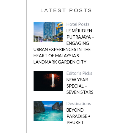
LATEST POSTS
Hotel Posts
LE MÉRIDIEN
PUTRAJAYA –
ENGAGING
URBAN EXPERIENCES IN THE
HEART OF MALAYSIA’S
LANDMARK GARDEN CITY
Editor's Picks
NEW YEAR
SPECIAL –
SEVEN STARS
Destinations
BEYOND
PARADISE •
PHUKET