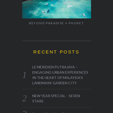
BEYOND PARADISE • PHUKET
RECENT POSTS
LE MÉRIDIEN PUTRAJAYA –
ENGAGING URBAN EXPERIENCES
IN THE HEART OF MALAYSIA’S
LANDMARK GARDEN CITY
NEW YEAR SPECIAL – SEVEN
STARS