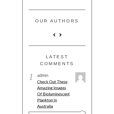
OUR AUTHORS
LATEST
COMMENTS
1
admin
Check Out These
Amazing Images
Of Bioluminescent
Plankton In
Australia