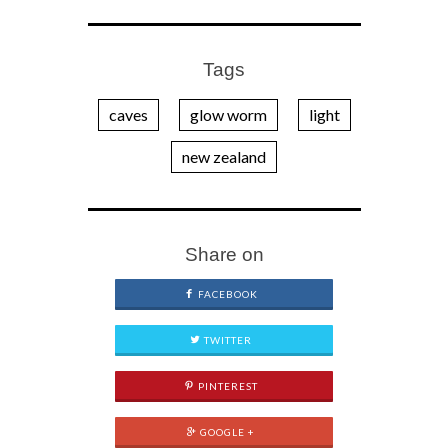
Tags
caves
glow worm
light
new zealand
Share on
FACEBOOK
TWITTER
PINTEREST
GOOGLE +