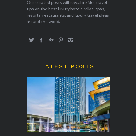
Our curated posts will reveal insider travel
tips on the best luxury hotels, villas, spas,
resorts, restaurants, and luxury travel ideas
around the world.
LATEST POSTS