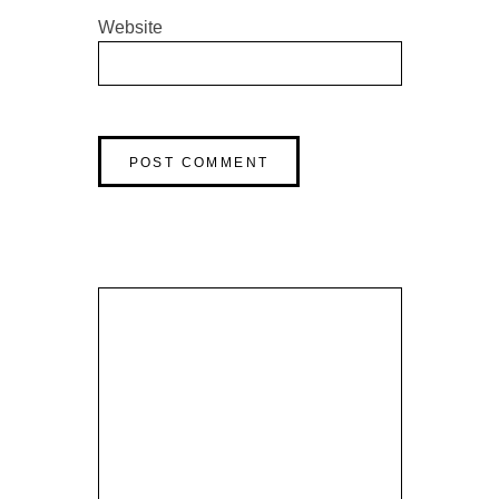
Website