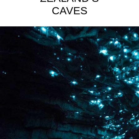
CAVES