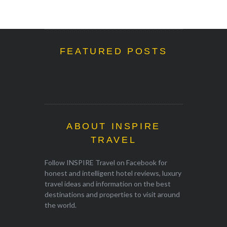
FEATURED POSTS
ABOUT INSPIRE
TRAVEL
Follow INSPIRE Travel on Facebook for
honest and intelligent hotel reviews, luxury
travel ideas and information on the best
destinations and properties to visit around
the world.