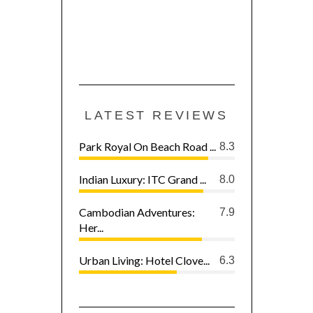
LATEST REVIEWS
Park Royal On Beach Road ...
8.3
Indian Luxury: ITC Grand ...
8.0
Cambodian Adventures:
7.9
Her...
Urban Living: Hotel Clove...
6.3