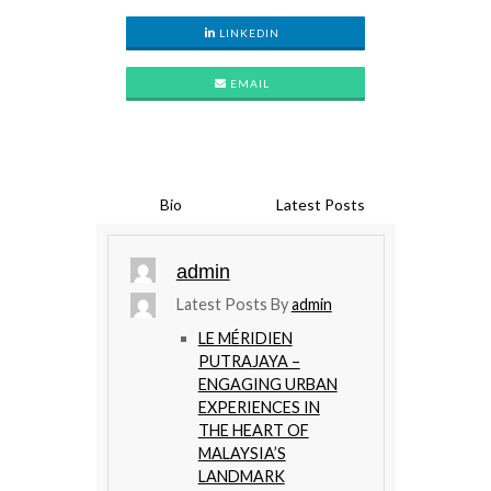
LINKEDIN
EMAIL
Bio
Latest Posts
admin
Latest Posts By
admin
LE MÉRIDIEN
PUTRAJAYA –
ENGAGING URBAN
EXPERIENCES IN
THE HEART OF
MALAYSIA’S
LANDMARK