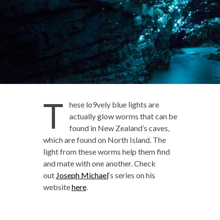
T
hese lo9vely blue lights are
actually glow worms that can be
found in New Zealand’s caves,
which are found on North Island. The
light from these worms help them find
and mate with one another. Check
out
Joseph Michael
‘s series on his
website
here
.