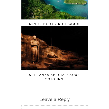
MIND • BODY • KOH SAMUI
SRI LANKA SPECIAL: SOUL
SOJOURN
Leave a Reply