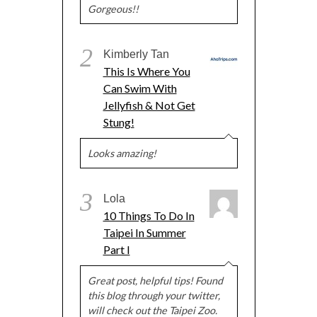
Gorgeous!!
2
Kimberly Tan
This Is Where You
Can Swim With
Jellyfish & Not Get
Stung!
Looks amazing!
3
Lola
10 Things To Do In
Taipei In Summer
Part I
Great post, helpful tips! Found
this blog through your twitter,
will check out the Taipei Zoo.