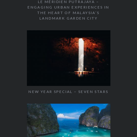
LE MÉRIDIEN PUTRAJAYA –
ENGAGING URBAN EXPERIENCES IN
THE HEART OF MALAYSIA’S
LANDMARK GARDEN CITY
NEW YEAR SPECIAL – SEVEN STARS