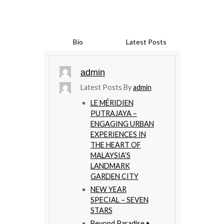
Bio
Latest Posts
admin
Latest Posts By
admin
LE MÉRIDIEN
PUTRAJAYA –
ENGAGING URBAN
EXPERIENCES IN
THE HEART OF
MALAYSIA’S
LANDMARK
GARDEN CITY
NEW YEAR
SPECIAL – SEVEN
STARS
Beyond Paradise •