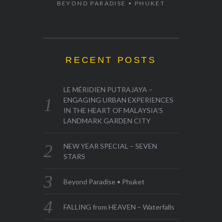
BEYOND PARADISE • PHUKET
RECENT POSTS
LE MÉRIDIEN PUTRAJAYA –
ENGAGING URBAN EXPERIENCES
IN THE HEART OF MALAYSIA’S
LANDMARK GARDEN CITY
NEW YEAR SPECIAL – SEVEN
STARS
Beyond Paradise • Phuket
FALLING from HEAVEN – Waterfalls