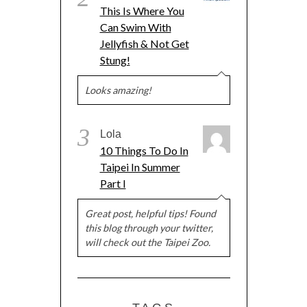
This Is Where You
Can Swim With
Jellyfish & Not Get
Stung!
Looks amazing!
3
Lola
10 Things To Do In
Taipei In Summer
Part I
Great post, helpful tips! Found
this blog through your twitter,
will check out the Taipei Zoo.