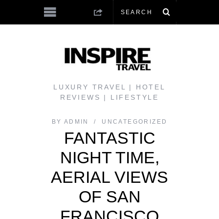
LUXURY TRAVEL | HOTEL
REVIEWS | LIFESTYLE
BY
ADMIN
UNCATEGORIZED
FANTASTIC
NIGHT TIME,
AERIAL VIEWS
OF SAN
FRANCISCO