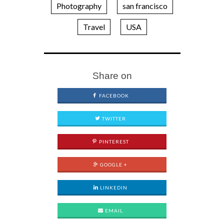
Photography
san francisco
Travel
USA
Share on
FACEBOOK
TWITTER
PINTEREST
GOOGLE +
LINKEDIN
EMAIL