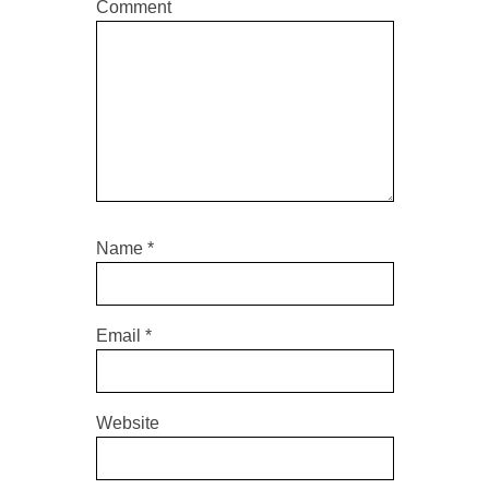
Comment
Name
*
Email
*
Website