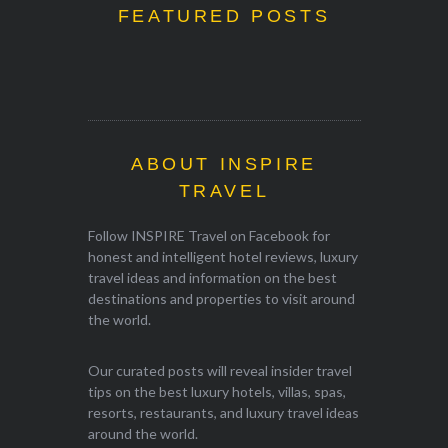
FEATURED POSTS
ABOUT INSPIRE
TRAVEL
Follow INSPIRE Travel on Facebook for
honest and intelligent hotel reviews, luxury
travel ideas and information on the best
destinations and properties to visit around
the world.
Our curated posts will reveal insider travel
tips on the best luxury hotels, villas, spas,
resorts, restaurants, and luxury travel ideas
around the world.