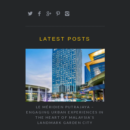
LATEST POSTS
LE MÉRIDIEN PUTRAJAYA –
ENGAGING URBAN EXPERIENCES IN
THE HEART OF MALAYSIA’S
LANDMARK GARDEN CITY