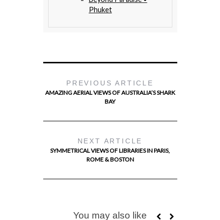
Phuket
PREVIOUS ARTICLE
AMAZING AERIAL VIEWS OF AUSTRALIA’S SHARK
BAY
NEXT ARTICLE
SYMMETRICAL VIEWS OF LIBRARIES IN PARIS,
ROME & BOSTON
You may also like