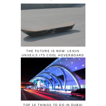
THE FUTURE IS NOW: LEXUS
UNVEILS ITS COOL HOVERBOARD
TOP 10 THINGS TO DO IN DUBAI