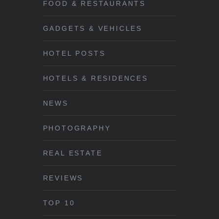
FOOD & RESTAURANTS
GADGETS & VEHICLES
HOTEL POSTS
HOTELS & RESIDENCES
NEWS
PHOTOGRAPHY
REAL ESTATE
REVIEWS
TOP 10