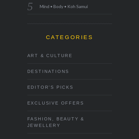
Mind • Body • Koh Samui
CATEGORIES
ART & CULTURE
DESTINATIONS
EDITOR'S PICKS
EXCLUSIVE OFFERS
FASHION, BEAUTY &
JEWELLERY