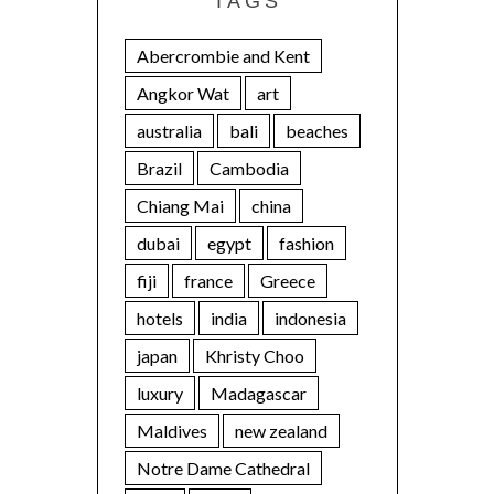
TAGS
Abercrombie and Kent
Angkor Wat
art
australia
bali
beaches
Brazil
Cambodia
Chiang Mai
china
dubai
egypt
fashion
fiji
france
Greece
hotels
india
indonesia
japan
Khristy Choo
luxury
Madagascar
Maldives
new zealand
Notre Dame Cathedral