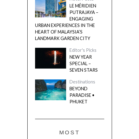
LE MÉRIDIEN
PUTRAJAYA –
ENGAGING
URBAN EXPERIENCES IN THE
HEART OF MALAYSIA’S
LANDMARK GARDEN CITY
Editor's Picks
NEW YEAR
SPECIAL –
SEVEN STARS
Destinations
BEYOND
PARADISE •
PHUKET
MOST