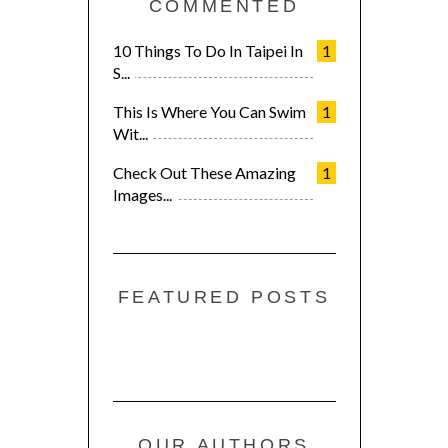
COMMENTED
10 Things To Do In Taipei In
1
S...
This Is Where You Can Swim
1
Wit...
Check Out These Amazing
1
Images...
FEATURED POSTS
OUR AUTHORS