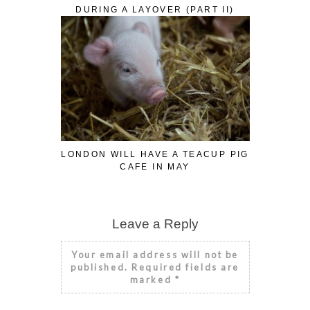
DURING A LAYOVER (PART II)
LONDON WILL HAVE A TEACUP PIG
CAFE IN MAY
Leave a Reply
Your email address will not be
published.
Required fields are
marked
*