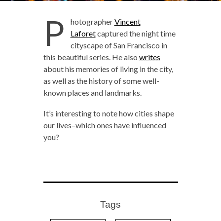
P
hotographer
Vincent
Laforet
captured the night time
cityscape of San Francisco in
this beautiful series. He also
writes
about his memories of living in the city,
as well as the history of some well-
known places and landmarks.
It’s interesting to note how cities shape
our lives–which ones have influenced
you?
Tags