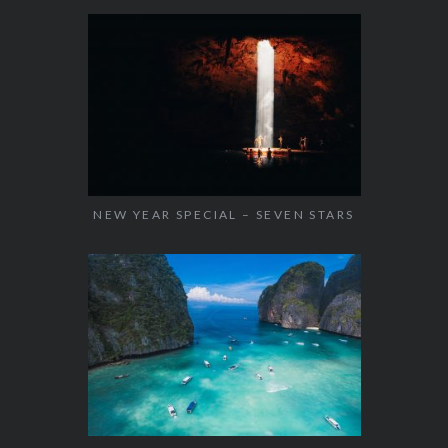
NEW YEAR SPECIAL – SEVEN STARS