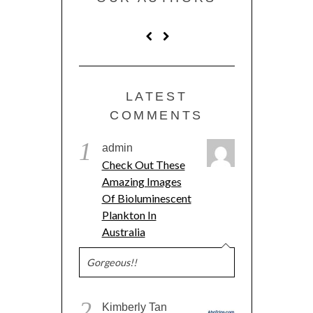
LATEST
COMMENTS
1
admin
Check Out These
Amazing Images
Of Bioluminescent
Plankton In
Australia
Gorgeous!!
2
Kimberly Tan