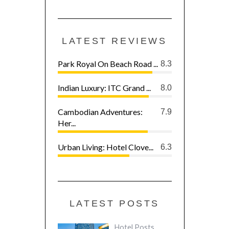
LATEST REVIEWS
Park Royal On Beach Road ...
8.3
Indian Luxury: ITC Grand ...
8.0
Cambodian Adventures:
7.9
Her...
Urban Living: Hotel Clove...
6.3
LATEST POSTS
Hotel Posts