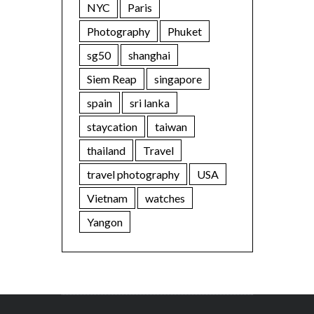
NYC
Paris
Photography
Phuket
sg50
shanghai
Siem Reap
singapore
spain
sri lanka
staycation
taiwan
thailand
Travel
travel photography
USA
Vietnam
watches
Yangon