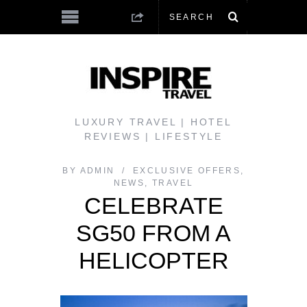
LUXURY TRAVEL | HOTEL
REVIEWS | LIFESTYLE
BY
ADMIN
EXCLUSIVE OFFERS
,
NEWS
,
TRAVEL
CELEBRATE
SG50 FROM A
HELICOPTER