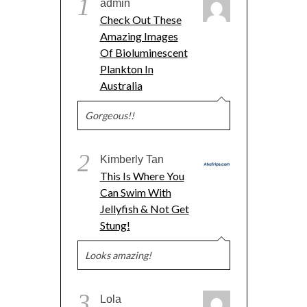
1
admin
Check Out These
Amazing Images
Of Bioluminescent
Plankton In
Australia
Gorgeous!!
2
Kimberly Tan
This Is Where You
Can Swim With
Jellyfish & Not Get
Stung!
Looks amazing!
3
Lola