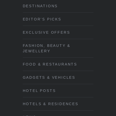
DESTINATIONS
EDITOR'S PICKS
EXCLUSIVE OFFERS
FASHION, BEAUTY &
JEWELLERY
FOOD & RESTAURANTS
GADGETS & VEHICLES
HOTEL POSTS
HOTELS & RESIDENCES