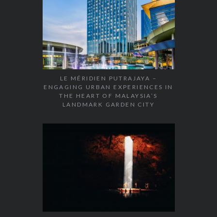
LE MÉRIDIEN PUTRAJAYA –
ENGAGING URBAN EXPERIENCES IN
THE HEART OF MALAYSIA’S
LANDMARK GARDEN CITY