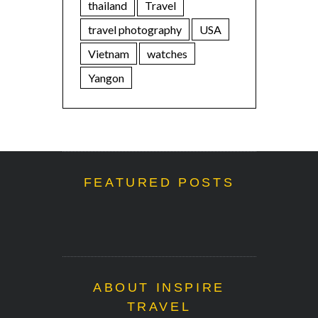
thailand
Travel
travel photography
USA
Vietnam
watches
Yangon
FEATURED POSTS
ABOUT INSPIRE
TRAVEL