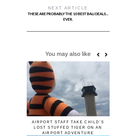
NEXT ARTICLE
THESE ARE PROBABLY THE 10 BEST BALI DEALS…
EVER.
You may also like
AIRPORT STAFF TAKE CHILD’S
LOST STUFFED TIGER ON AN
AIRPORT ADVENTURE