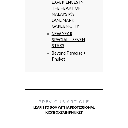
EXPERIENCES IN
THE HEART OF
MALAYSIA’S
LANDMARK
GARDEN CITY
NEW YEAR
SPECIAL – SEVEN
STARS
Beyond Paradise •
Phuket
PREVIOUS ARTICLE
LEARN TO BOX WITH A PROFESSIONAL
KICKBOXER IN PHUKET