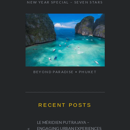
NEW YEAR SPECIAL – SEVEN STARS
BEYOND PARADISE • PHUKET
RECENT POSTS
LE MÉRIDIEN PUTRAJAYA –
ENGAGING URBAN EXPERIENCES