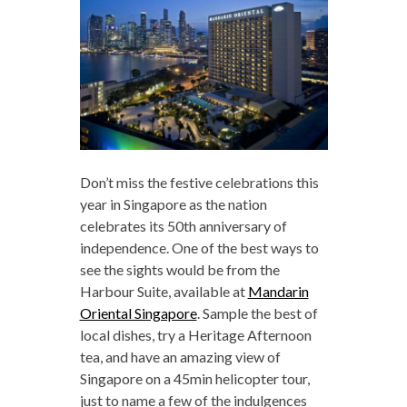
Don’t miss the festive celebrations this
year in Singapore as the nation
celebrates its 50th anniversary of
independence. One of the best ways to
see the sights would be from the
Harbour Suite, available at
Mandarin
Oriental Singapore
. Sample the best of
local dishes, try a Heritage Afternoon
tea, and have an amazing view of
Singapore on a 45min helicopter tour,
just to name a few of the indulgences