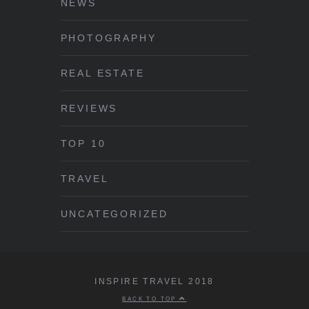
NEWS
PHOTOGRAPHY
REAL ESTATE
REVIEWS
TOP 10
TRAVEL
UNCATEGORIZED
INSPIRE TRAVEL 2018
BACK TO TOP