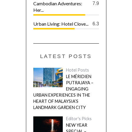
Cambodian Adventures:
7.9
Her...
Urban Living: Hotel Clove...
6.3
LATEST POSTS
Hotel Posts
LE MÉRIDIEN
PUTRAJAYA –
ENGAGING
URBAN EXPERIENCES IN THE
HEART OF MALAYSIA’S
LANDMARK GARDEN CITY
Editor's Picks
NEW YEAR
SPECIAL –