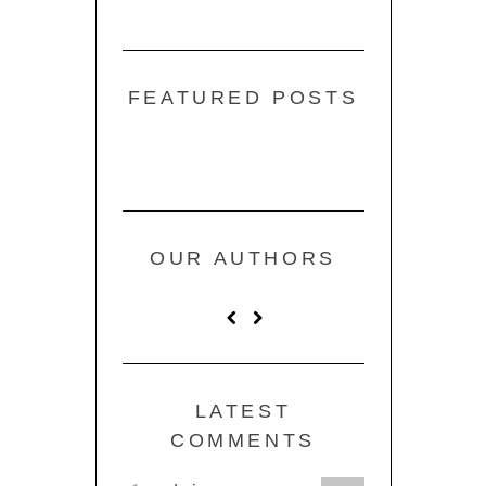
FEATURED POSTS
OUR AUTHORS
LATEST
COMMENTS