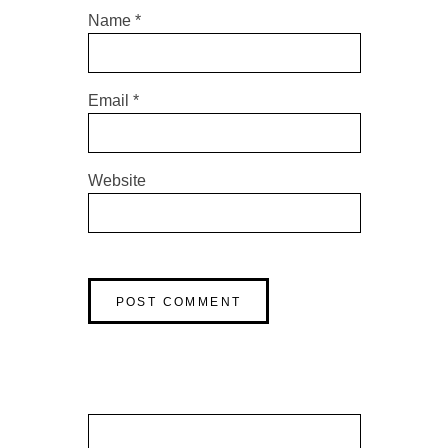
Name
*
Email
*
Website