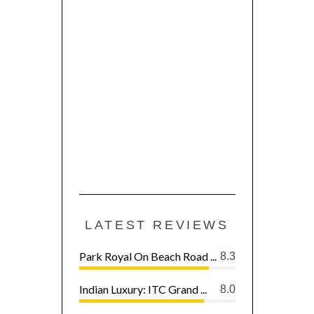
LATEST REVIEWS
Park Royal On Beach Road ...
8.3
Indian Luxury: ITC Grand ...
8.0