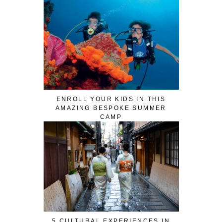
ENROLL YOUR KIDS IN THIS
AMAZING BESPOKE SUMMER
CAMP
5 CULTURAL EXPERIENCES IN