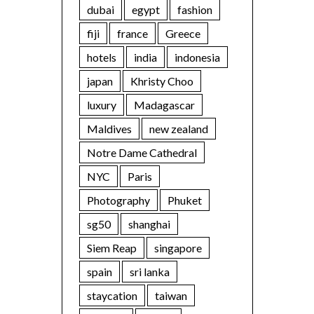
dubai
egypt
fashion
fiji
france
Greece
hotels
india
indonesia
japan
Khristy Choo
luxury
Madagascar
Maldives
new zealand
Notre Dame Cathedral
NYC
Paris
Photography
Phuket
sg50
shanghai
Siem Reap
singapore
spain
sri lanka
staycation
taiwan