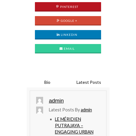
PINTEREST
GOOGLE +
LINKEDIN
EMAIL
Bio
Latest Posts
admin
Latest Posts By
admin
LE MÉRIDIEN
PUTRAJAYA –
ENGAGING URBAN