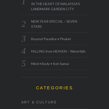
IN THE HEART OF MALAYSIA’S
LANDMARK GARDEN CITY
NEW YEAR SPECIAL – SEVEN
STARS
Beyond Paradise • Phuket
FALLING from HEAVEN – Waterfalls
Mind • Body • Koh Samui
CATEGORIES
ART & CULTURE