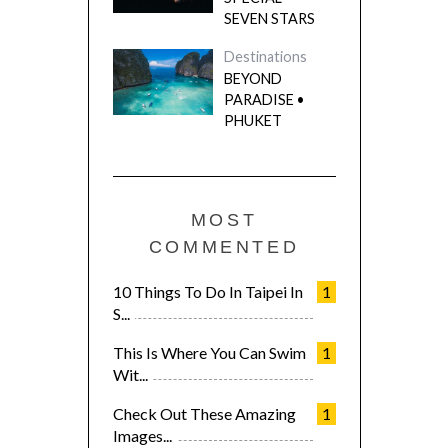
SEVEN STARS
Destinations
BEYOND
PARADISE •
PHUKET
MOST
COMMENTED
10 Things To Do In Taipei In
1
S...
This Is Where You Can Swim
1
Wit...
Check Out These Amazing
1
Images...