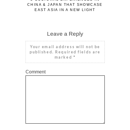
CHINA & JAPAN THAT SHOWCASE
EAST ASIA IN A NEW LIGHT
Leave a Reply
Your email address will not be
published.
Required fields are
marked
*
Comment