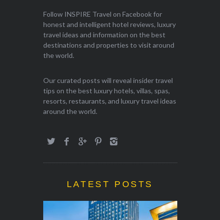
Follow INSPIRE Travel on Facebook for
honest and intelligent hotel reviews, luxury
travel ideas and information on the best
destinations and properties to visit around
the world.
Our curated posts will reveal insider travel
tips on the best luxury hotels, villas, spas,
resorts, restaurants, and luxury travel ideas
around the world.
LATEST POSTS