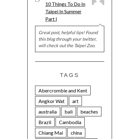
10 Things To Do In
Taipei In Summer
Part I
Great post, helpful tips! Found
this blog through your twitter,
will check out the Taipei Zoo.
TAGS
Abercrombie and Kent
Angkor Wat
art
australia
bali
beaches
Brazil
Cambodia
Chiang Mai
china