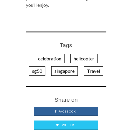
you’ll enjoy.
Tags
celebration
helicopter
sg50
singapore
Travel
Share on
FACEBOOK
TWITTER